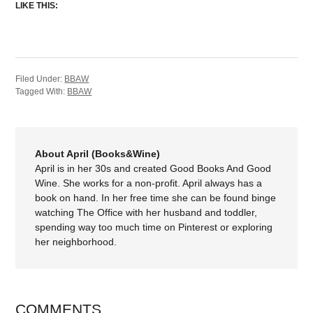
LIKE THIS:
Filed Under:
BBAW
Tagged With:
BBAW
About April (Books&Wine)
April is in her 30s and created Good Books And Good
Wine. She works for a non-profit. April always has a
book on hand. In her free time she can be found binge
watching The Office with her husband and toddler,
spending way too much time on Pinterest or exploring
her neighborhood.
COMMENTS