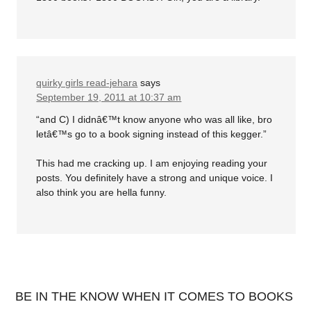
quirky girls read-jehara
says
September 19, 2011 at 10:37 am
“and C) I didnâ€™t know anyone who was all like, bro
letâ€™s go to a book signing instead of this kegger.”
This had me cracking up. I am enjoying reading your
posts. You definitely have a strong and unique voice. I
also think you are hella funny.
BE IN THE KNOW WHEN IT COMES TO BOOKS