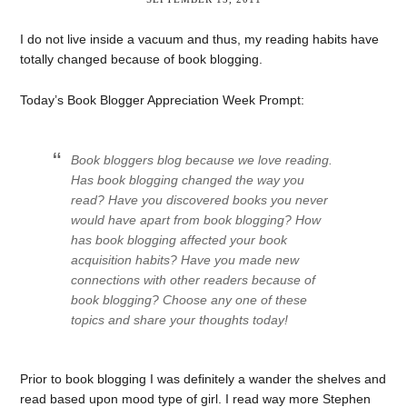
I do not live inside a vacuum and thus, my reading habits have
totally changed because of book blogging.
Today’s Book Blogger Appreciation Week Prompt:
Book bloggers blog because we love reading.
Has book blogging changed the way you
read? Have you discovered books you never
would have apart from book blogging? How
has book blogging affected your book
acquisition habits? Have you made new
connections with other readers because of
book blogging? Choose any one of these
topics and share your thoughts today!
Prior to book blogging I was definitely a wander the shelves and
read based upon mood type of girl. I read way more Stephen