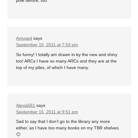
pole before, too.
Amused
says
September 15, 2011 at 7:53 pm
So funny! I totally am drawn in by the new and shiny
too! ARCs I have so many ARCs and they are at the
top of my piles, of which I have many.
Alexia561
says
September 15, 2011 at 9:51 pm
Sad to say that I don’t go to the library any more
either, as I have too many books on my TBR shelves.
🙁