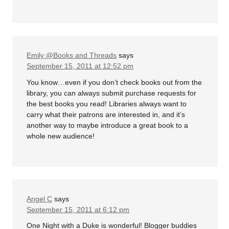
Emily @Books and Threads
says
September 15, 2011 at 12:52 pm
You know…even if you don’t check books out from the
library, you can always submit purchase requests for
the best books you read! Libraries always want to
carry what their patrons are interested in, and it’s
another way to maybe introduce a great book to a
whole new audience!
Angel C
says
September 15, 2011 at 6:12 pm
One Night with a Duke is wonderful! Blogger buddies