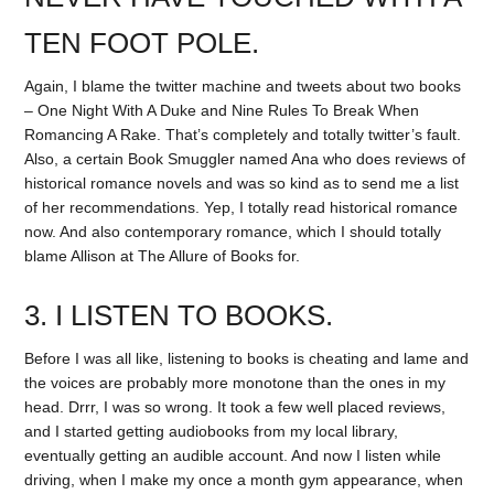
TEN FOOT POLE.
Again, I blame the twitter machine and tweets about two books
– One Night With A Duke and Nine Rules To Break When
Romancing A Rake. That’s completely and totally twitter’s fault.
Also, a certain Book Smuggler named Ana who does reviews of
historical romance novels and was so kind as to send me a list
of her recommendations. Yep, I totally read historical romance
now. And also contemporary romance, which I should totally
blame Allison at The Allure of Books for.
3. I LISTEN TO BOOKS.
Before I was all like, listening to books is cheating and lame and
the voices are probably more monotone than the ones in my
head. Drrr, I was so wrong. It took a few well placed reviews,
and I started getting audiobooks from my local library,
eventually getting an audible account. And now I listen while
driving, when I make my once a month gym appearance, when