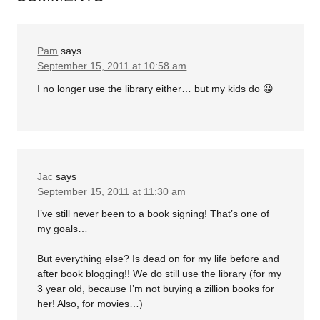
Pam
says
September 15, 2011 at 10:58 am
I no longer use the library either… but my kids do 😀
Jac
says
September 15, 2011 at 11:30 am
I’ve still never been to a book signing! That’s one of
my goals…
But everything else? Is dead on for my life before and
after book blogging!! We do still use the library (for my
3 year old, because I’m not buying a zillion books for
her! Also, for movies…)