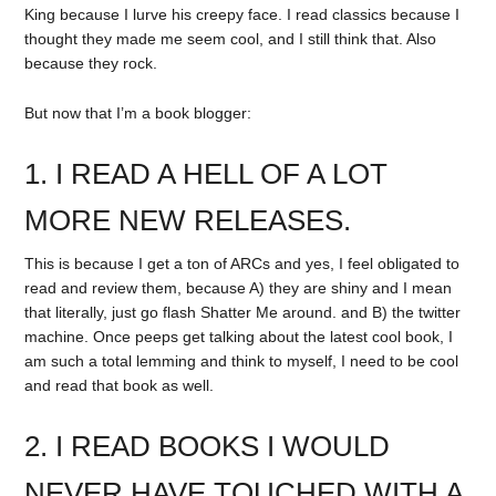
King because I lurve his creepy face. I read classics because I
thought they made me seem cool, and I still think that. Also
because they rock.
But now that I’m a book blogger:
1. I READ A HELL OF A LOT
MORE NEW RELEASES.
This is because I get a ton of ARCs and yes, I feel obligated to
read and review them, because A) they are shiny and I mean
that literally, just go flash Shatter Me around. and B) the twitter
machine. Once peeps get talking about the latest cool book, I
am such a total lemming and think to myself, I need to be cool
and read that book as well.
2. I READ BOOKS I WOULD
NEVER HAVE TOUCHED WITH A