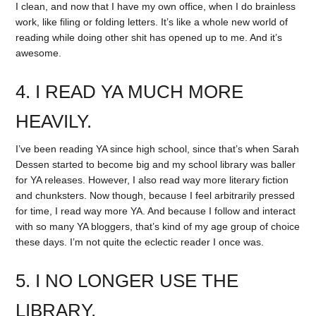
I clean, and now that I have my own office, when I do brainless
work, like filing or folding letters. It’s like a whole new world of
reading while doing other shit has opened up to me. And it’s
awesome.
4. I READ YA MUCH MORE
HEAVILY.
I’ve been reading YA since high school, since that’s when Sarah
Dessen started to become big and my school library was baller
for YA releases. However, I also read way more literary fiction
and chunksters. Now though, because I feel arbitrarily pressed
for time, I read way more YA. And because I follow and interact
with so many YA bloggers, that’s kind of my age group of choice
these days. I’m not quite the eclectic reader I once was.
5. I NO LONGER USE THE
LIBRARY.