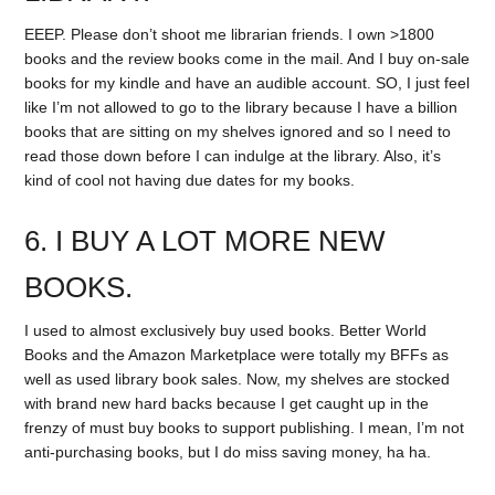
EEEP. Please don’t shoot me librarian friends. I own >1800
books and the review books come in the mail. And I buy on-sale
books for my kindle and have an audible account. SO, I just feel
like I’m not allowed to go to the library because I have a billion
books that are sitting on my shelves ignored and so I need to
read those down before I can indulge at the library. Also, it’s
kind of cool not having due dates for my books.
6. I BUY A LOT MORE NEW
BOOKS.
I used to almost exclusively buy used books. Better World
Books and the Amazon Marketplace were totally my BFFs as
well as used library book sales. Now, my shelves are stocked
with brand new hard backs because I get caught up in the
frenzy of must buy books to support publishing. I mean, I’m not
anti-purchasing books, but I do miss saving money, ha ha.