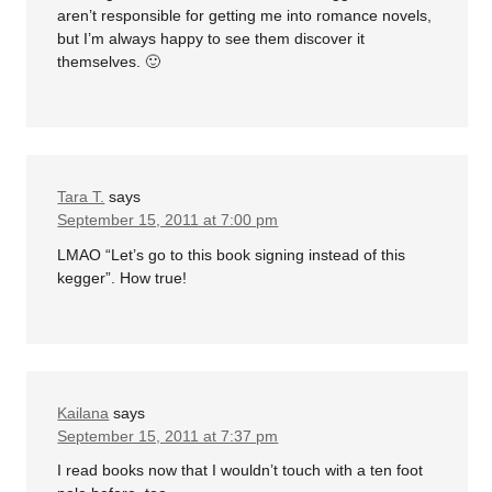
aren’t responsible for getting me into romance novels,
but I’m always happy to see them discover it
themselves. 🙂
Tara T.
says
September 15, 2011 at 7:00 pm
LMAO “Let’s go to this book signing instead of this
kegger”. How true!
Kailana
says
September 15, 2011 at 7:37 pm
I read books now that I wouldn’t touch with a ten foot