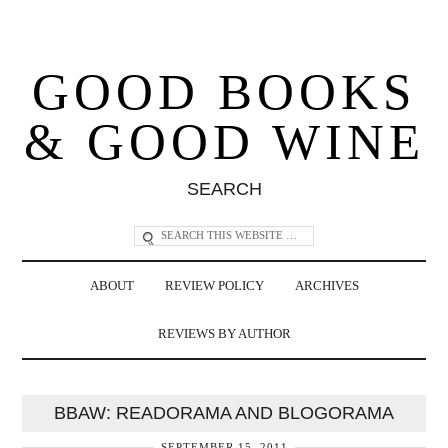
GOOD BOOKS
& GOOD WINE
SEARCH
ABOUT
REVIEW POLICY
ARCHIVES
REVIEWS BY AUTHOR
BBAW: READORAMA AND BLOGORAMA
SEPTEMBER 15, 2011