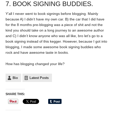
7. BOOK SIGNING BUDDIES.
Y’all I never went to book signings before blogging. Mainly
because A) I didn’t have my own car. B) the car that I did have
for the 8 months pre-blogging was a piece of shit and not the
kind you should take on a long journey to an awesome author
and C) I didn’t know anyone who was all like, bro let’s go to a
book signing instead of this kegger. However, because I got into
blogging, I made some awesome book signing buddies who
rock and have awesome taste in books.
How has blogging changed your life?
Bio
Latest Posts
SHARE THIS: