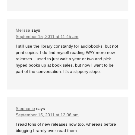
Melissa
says
September 15, 2011 at 11:45 am
I still use the library constantly for audiobooks, but not
print copies. I do find myself reading WAY more new
releases. I used to just wait a year or two and pick
hyped books up at book sales, but now I want to be
part of the conversation. It’s a slippery slope.
Stephanie
says
September 15, 2011 at 12:06 pm
I read tons of new releases now too, whereas before
blogging I rarely ever read them.