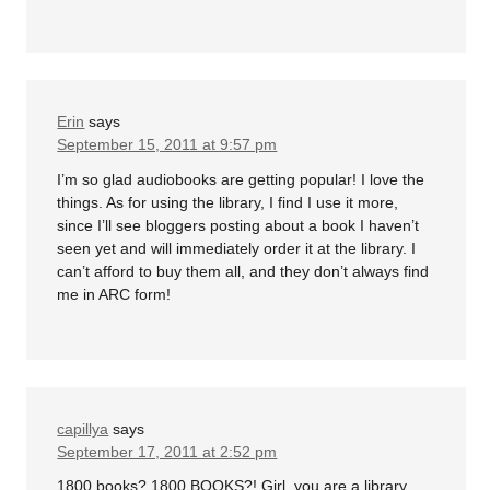
Erin
says
September 15, 2011 at 9:57 pm
I’m so glad audiobooks are getting popular! I love the
things. As for using the library, I find I use it more,
since I’ll see bloggers posting about a book I haven’t
seen yet and will immediately order it at the library. I
can’t afford to buy them all, and they don’t always find
me in ARC form!
capillya
says
September 17, 2011 at 2:52 pm
1800 books? 1800 BOOKS?! Girl, you are a library.