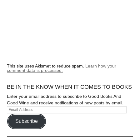
This site uses Akismet to reduce spam.
Learn how your
comment data is processed.
BE IN THE KNOW WHEN IT COMES TO BOOKS
Enter your email address to subscribe to Good Books And
Good Wine and receive notifications of new posts by email.
Subscribe