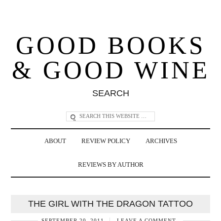
GOOD BOOKS
& GOOD WINE
SEARCH
ABOUT
REVIEW POLICY
ARCHIVES
REVIEWS BY AUTHOR
THE GIRL WITH THE DRAGON TATTOO
SEPTEMBER 20, 2011
LEAVE A COMMENT