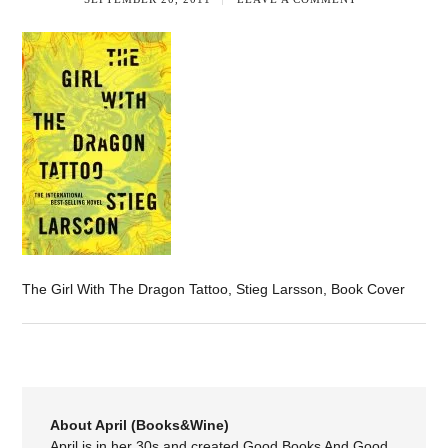
The Girl With The Dragon Tattoo, Stieg Larsson, Book Cover
About April (Books&Wine)
April is in her 30s and created Good Books And Good