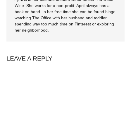
Wine. She works for a non-profit. April always has a
book on hand. In her free time she can be found binge
watching The Office with her husband and toddler,
spending way too much time on Pinterest or exploring
her neighborhood.
LEAVE A REPLY