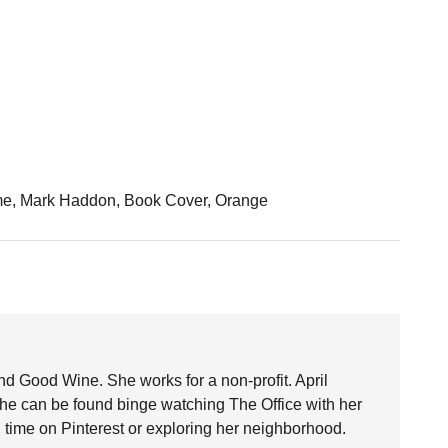
ime, Mark Haddon, Book Cover, Orange
nd Good Wine. She works for a non-profit. April
she can be found binge watching The Office with her
time on Pinterest or exploring her neighborhood.