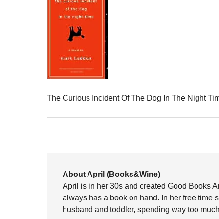
The Curious Incident Of The Dog In The Night T
About April (Books&Wine)
April is in her 30s and created Good Books A
always has a book on hand. In her free time 
husband and toddler, spending way too much 