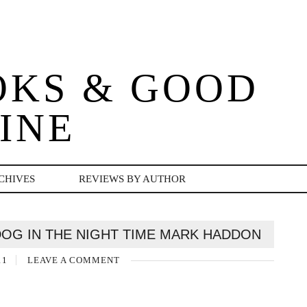
OKS & GOOD
INE
CHIVES
REVIEWS BY AUTHOR
DOG IN THE NIGHT TIME MARK HADDON
11
LEAVE A COMMENT