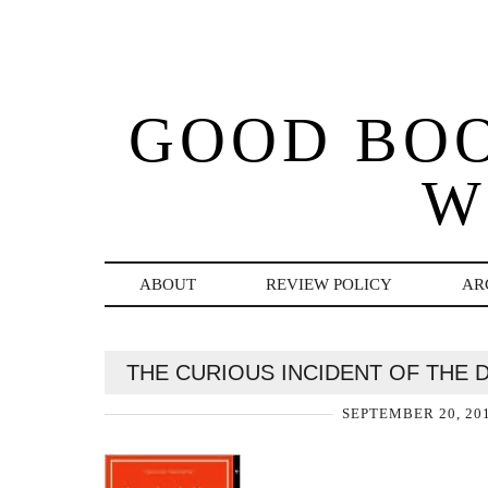
GOOD BO
W
ABOUT
REVIEW POLICY
AR
THE CURIOUS INCIDENT OF THE 
SEPTEMBER 20, 20