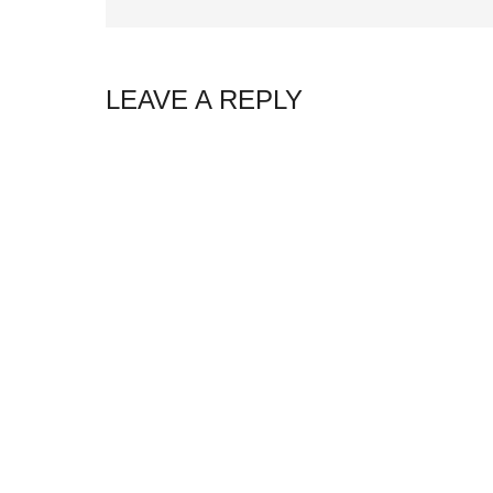
LEAVE A REPLY