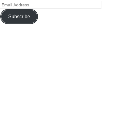
Subscribe