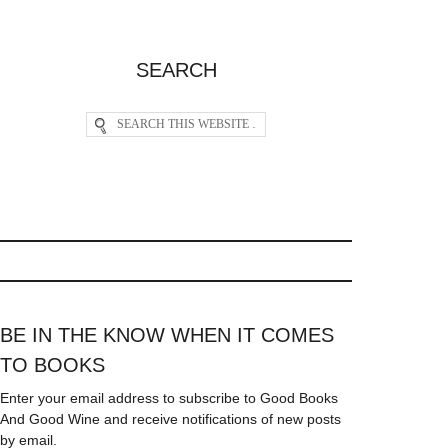
SEARCH
BE IN THE KNOW WHEN IT COMES
TO BOOKS
Enter your email address to subscribe to Good Books
And Good Wine and receive notifications of new posts
by email.