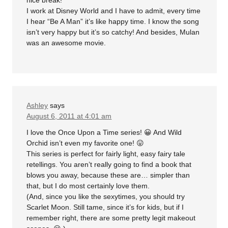
nice break!
I work at Disney World and I have to admit, every time
I hear “Be A Man” it’s like happy time. I know the song
isn’t very happy but it’s so catchy! And besides, Mulan
was an awesome movie.
Ashley
says
August 6, 2011 at 4:01 am
I love the Once Upon a Time series! 😀 And Wild
Orchid isn’t even my favorite one! 😛
This series is perfect for fairly light, easy fairy tale
retellings. You aren’t really going to find a book that
blows you away, because these are… simpler than
that, but I do most certainly love them.
(And, since you like the sexytimes, you should try
Scarlet Moon. Still tame, since it’s for kids, but if I
remember right, there are some pretty legit makeout