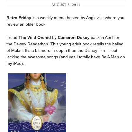
AUGUST 5, 2011
Retro Friday
is a weekly meme hosted by Angieville where you
review an older book.
I read
The Wild Orchid
by
Cameron Dokey
back in April for
the Dewey Readathon. This young adult book retells the ballad
of Mulan. It’s a bit more in-depth than the Disney film — but
lacking the awesome songs (and yes I totally have Be A Man on
my iPod).