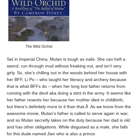
The Wild Orchid
Set in Imperial China, Mulan is tough as nails. She can heft a
sword, run through mud without freaking out, and isn’t very
girly. So, she’s chilling out in the woods behind her house with
her BFF, Li Po – who taught her literacy and archery because
that is what BFFs do – when her long lost father returns from
running with the devil aka doing a stint in the army. It seems like
her father resents her because her mother died in childbirth,
but there’s definitely more to it than that.Â As we know from the
awesome movie, Mulan’s father is called to serve again in war,
and so Mulan secretly takes on the duty because her dad is old
and has other obligations. While disguised as a male, she falls
for this dude named Jian who is also a prince.