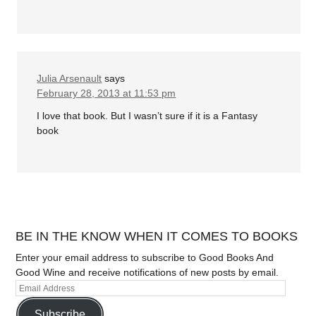
Julia Arsenault
says
February 28, 2013 at 11:53 pm
I love that book. But I wasn’t sure if it is a Fantasy
book
BE IN THE KNOW WHEN IT COMES TO BOOKS
Enter your email address to subscribe to Good Books And
Good Wine and receive notifications of new posts by email.
Subscribe