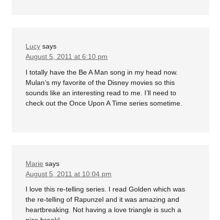
Lucy
says
August 5, 2011 at 6:10 pm
I totally have the Be A Man song in my head now.
Mulan’s my favorite of the Disney movies so this
sounds like an interesting read to me. I’ll need to
check out the Once Upon A Time series sometime.
Marie
says
August 5, 2011 at 10:04 pm
I love this re-telling series. I read Golden which was
the re-telling of Rapunzel and it was amazing and
heartbreaking. Not having a love triangle is such a