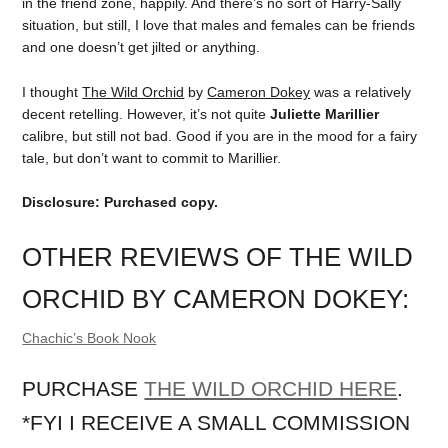
in the friend zone, happily. And there’s no sort of Harry-Sally
situation, but still, I love that males and females can be friends
and one doesn’t get jilted or anything.
I thought
The Wild Orchid
by
Cameron Dokey
was a relatively
decent retelling. However, it’s not quite
Juliette Marillier
calibre, but still not bad. Good if you are in the mood for a fairy
tale, but don’t want to commit to Marillier.
Disclosure: Purchased copy.
OTHER REVIEWS OF THE WILD
ORCHID BY CAMERON DOKEY:
Chachic’s Book Nook
PURCHASE
THE WILD ORCHID HERE
.
*FYI I RECEIVE A SMALL COMMISSION