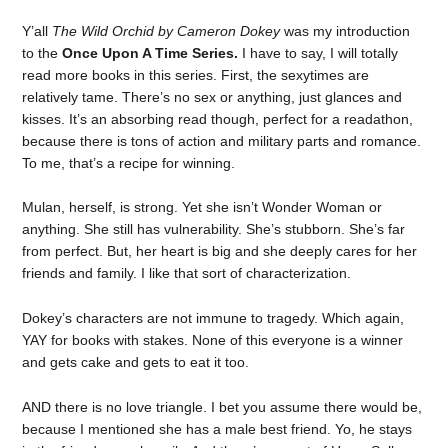
Y’all
The Wild Orchid by Cameron Dokey
was my introduction
to the
Once Upon A Time Series.
I have to say, I will totally
read more books in this series. First, the sexytimes are
relatively tame. There’s no sex or anything, just glances and
kisses. It’s an absorbing read though, perfect for a readathon,
because there is tons of action and military parts and romance.
To me, that’s a recipe for winning.
Mulan, herself, is strong. Yet she isn’t Wonder Woman or
anything. She still has vulnerability. She’s stubborn. She’s far
from perfect. But, her heart is big and she deeply cares for her
friends and family. I like that sort of characterization.
Dokey’s characters are not immune to tragedy. Which again,
YAY for books with stakes. None of this everyone is a winner
and gets cake and gets to eat it too.
AND there is no love triangle. I bet you assume there would be,
because I mentioned she has a male best friend. Yo, he stays