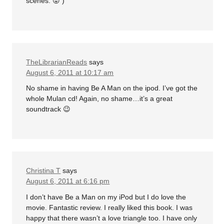
scenes. 😛 )
TheLibrarianReads
says
August 6, 2011 at 10:17 am
No shame in having Be A Man on the ipod. I’ve got the
whole Mulan cd! Again, no shame…it’s a great
soundtrack 😉
Christina T
says
August 6, 2011 at 6:16 pm
I don’t have Be a Man on my iPod but I do love the
movie. Fantastic review. I really liked this book. I was
happy that there wasn’t a love triangle too. I have only