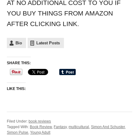
AT NO ADDITIONAL COST TO YOU IF
YOU BUY THINGS FROM AMAZON
AFTER CLICKING LINK.
Bio
Latest Posts
SHARE THIS:
LIKE THIS:
Filed Under:
book reviews
Tagged With:
Book Review
,
Fantasy
,
multicultural
,
Simon And Schuster
,
Simon Pulse
,
Young Adult