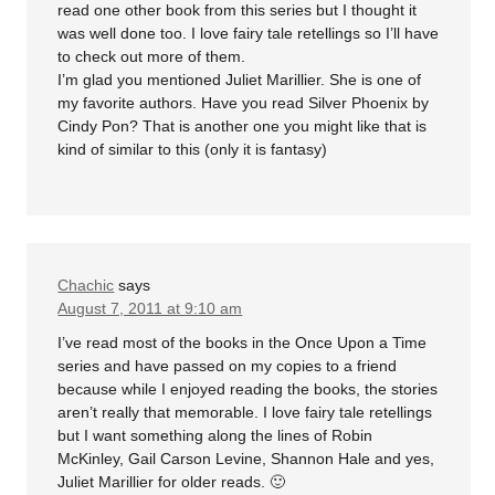
read one other book from this series but I thought it
was well done too. I love fairy tale retellings so I’ll have
to check out more of them.
I’m glad you mentioned Juliet Marillier. She is one of
my favorite authors. Have you read Silver Phoenix by
Cindy Pon? That is another one you might like that is
kind of similar to this (only it is fantasy)
Chachic
says
August 7, 2011 at 9:10 am
I’ve read most of the books in the Once Upon a Time
series and have passed on my copies to a friend
because while I enjoyed reading the books, the stories
aren’t really that memorable. I love fairy tale retellings
but I want something along the lines of Robin
McKinley, Gail Carson Levine, Shannon Hale and yes,
Juliet Marillier for older reads. 🙂