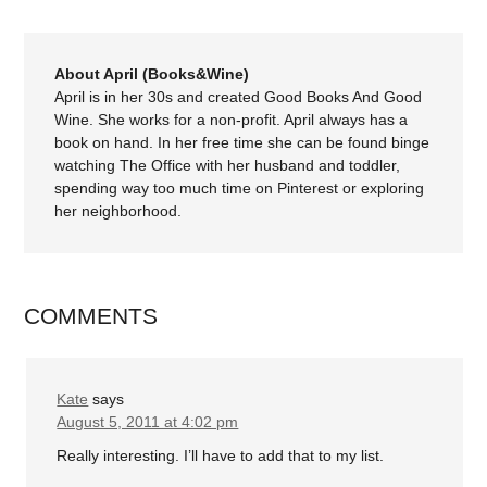
About April (Books&Wine)
April is in her 30s and created Good Books And Good
Wine. She works for a non-profit. April always has a
book on hand. In her free time she can be found binge
watching The Office with her husband and toddler,
spending way too much time on Pinterest or exploring
her neighborhood.
COMMENTS
Kate
says
August 5, 2011 at 4:02 pm
Really interesting. I’ll have to add that to my list.