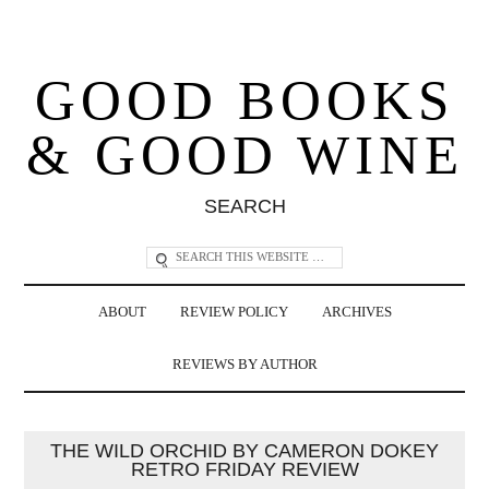
GOOD BOOKS
& GOOD WINE
SEARCH
ABOUT
REVIEW POLICY
ARCHIVES
REVIEWS BY AUTHOR
THE WILD ORCHID BY CAMERON DOKEY
RETRO FRIDAY REVIEW