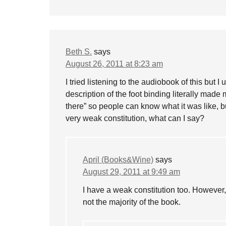
Beth S.
says
August 26, 2011 at 8:23 am
I tried listening to the audiobook of this but 
description of the foot binding literally made
there” so people can know what it was like, b
very weak constitution, what can I say?
April (Books&Wine)
says
August 29, 2011 at 9:49 am
I have a weak constitution too. However, t
not the majority of the book.