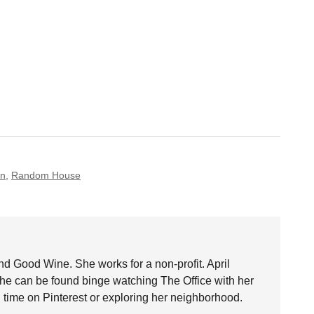
on
,
Random House
nd Good Wine. She works for a non-profit. April
she can be found binge watching The Office with her
time on Pinterest or exploring her neighborhood.