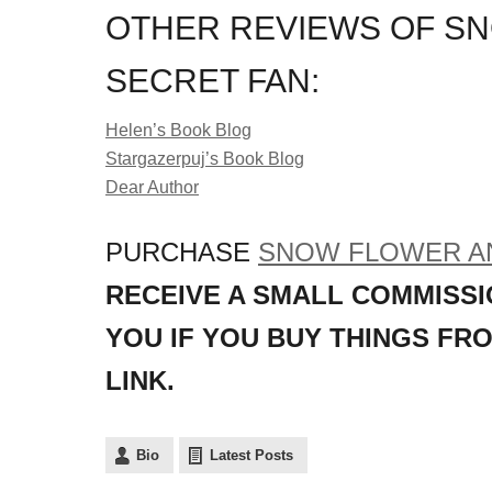
OTHER REVIEWS OF S
SECRET FAN:
Helen’s Book Blog
Stargazerpuj’s Book Blog
Dear Author
PURCHASE
SNOW FLOWER AN
RECEIVE A SMALL COMMISSI
YOU IF YOU BUY THINGS FR
LINK.
Bio
Latest Posts