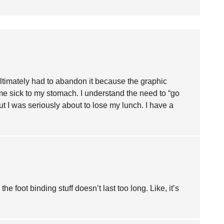
I ultimately had to abandon it because the graphic
 me sick to my stomach. I understand the need to “go
ut I was seriously about to lose my lunch. I have a
he foot binding stuff doesn’t last too long. Like, it’s