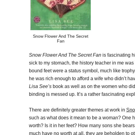
Snow Flower And The Secret
Fan
Snow Flower And The Secret Fan
is fascinating h
sick to my stomach, the history teacher in me was
bound feet were a status symbol, much like trophy
he was rich enough to afford a wife who didn’t hav
Lisa See’s
book as well as on the women who did
binding is messed up. It’s a rather fascinating exp
There are definitely greater themes at work in
Sno
such as what does it mean to be a woman? One ha
worth? Is it in her feet? How many sons she bears
much have no worth at all, they are beholden to othe