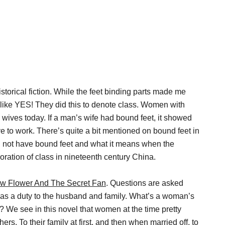
istorical fiction. While the feet binding parts made me
 like YES! They did this to denote class. Women with
 wives today. If a man’s wife had bound feet, it showed
e to work. There’s quite a bit mentioned on bound feet in
 not have bound feet and what it means when the
loration of class in nineteenth century China.
w Flower And The Secret Fan
. Questions are asked
s a duty to the husband and family. What’s a woman’s
? We see in this novel that women at the time pretty
rs. To their family at first, and then when married off, to