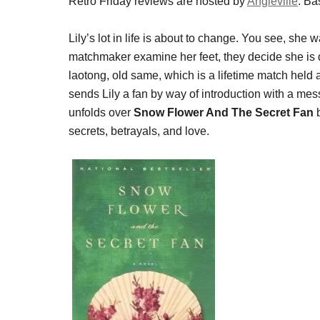
Retro Friday reviews are hosted by
Angieville
. Ba
Lily’s lot in life is about to change. You see, she
matchmaker examine her feet, they decide she is d
laotong, old same, which is a lifetime match held
sends Lily a fan by way of introduction with a m
unfolds over
Snow Flower And The Secret Fan
secrets, betrayals, and love.