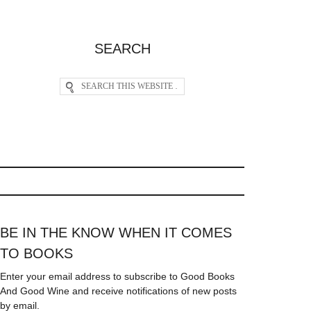
SEARCH
BE IN THE KNOW WHEN IT COMES
TO BOOKS
Enter your email address to subscribe to Good Books
And Good Wine and receive notifications of new posts
by email.