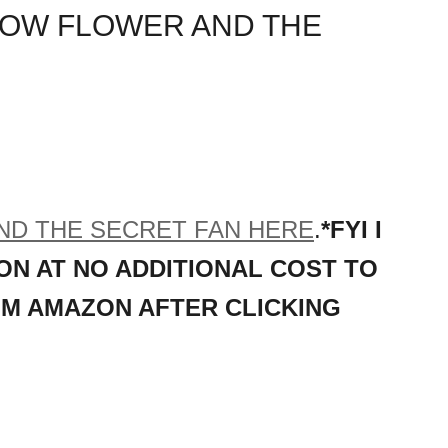
NOW FLOWER AND THE
D THE SECRET FAN HERE
.
*FYI I
ON AT NO ADDITIONAL COST TO
OM AMAZON AFTER CLICKING