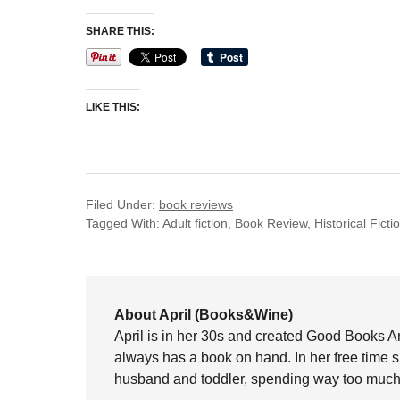
SHARE THIS:
LIKE THIS:
Filed Under:
book reviews
Tagged With:
Adult fiction
,
Book Review
,
Historical Ficti
About April (Books&Wine)
April is in her 30s and created Good Books A
always has a book on hand. In her free time 
husband and toddler, spending way too much 