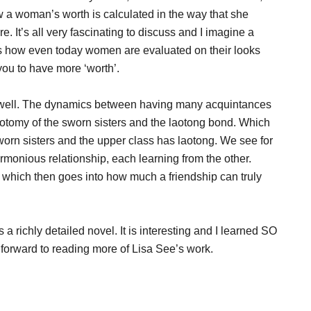
 a woman’s worth is calculated in the way that she
re. It’s all very fascinating to discuss and I imagine a
as how even today women are evaluated on their looks
you to have more ‘worth’.
as well. The dynamics between having many acquintances
hotomy of the sworn sisters and the laotong bond. Which
worn sisters and the upper class has laotong. We see for
monious relationship, each learning from the other.
 which then goes into how much a friendship can truly
s a richly detailed novel. It is interesting and I learned SO
g forward to reading more of Lisa See’s work.