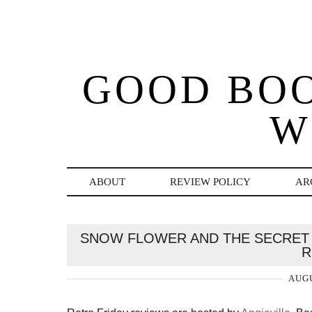
GOOD BO
W
ABOUT
REVIEW POLICY
AR
SNOW FLOWER AND THE SECRET 
R
AUGU