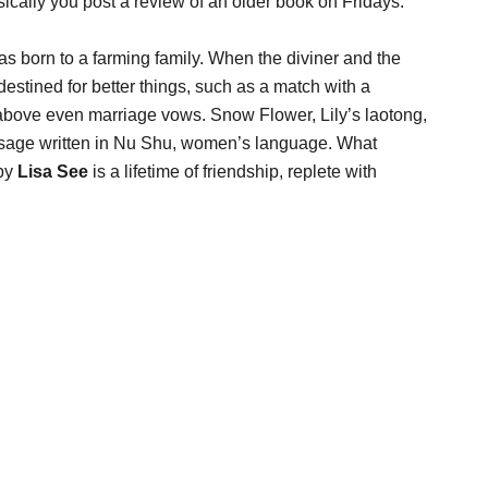
sically you post a review of an older book on Fridays.
 was born to a farming family. When the diviner and the
estined for better things, such as a match with a
 above even marriage vows. Snow Flower, Lily’s laotong,
essage written in Nu Shu, women’s language. What
by
Lisa See
is a lifetime of friendship, replete with