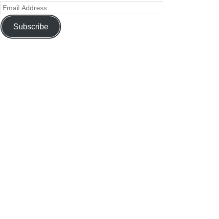
Subscribe