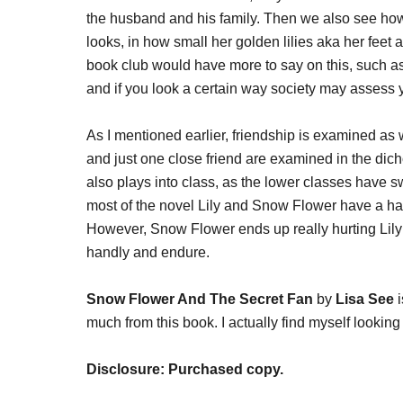
the husband and his family. Then we also see how
looks, in how small her golden lilies aka her feet a
book club would have more to say on this, such 
and if you look a certain way society may assess 
As I mentioned earlier, friendship is examined 
and just one close friend are examined in the dic
also plays into class, as the lower classes have s
most of the novel Lily and Snow Flower have a har
However, Snow Flower ends up really hurting Lily
handly and endure.
Snow Flower And The Secret Fan
by
Lisa See
i
much from this book. I actually find myself lookin
Disclosure: Purchased copy.