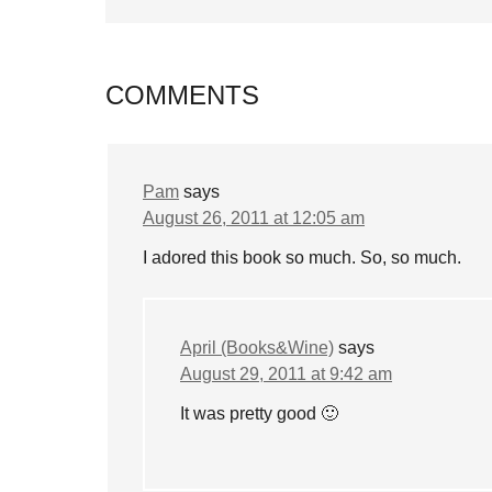
COMMENTS
Pam
says
August 26, 2011 at 12:05 am
I adored this book so much. So, so much.
April (Books&Wine)
says
August 29, 2011 at 9:42 am
It was pretty good 🙂