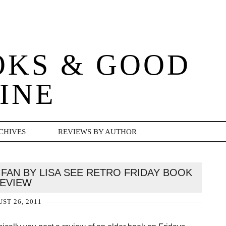
OKS & GOOD
INE
CHIVES
REVIEWS BY AUTHOR
FAN BY LISA SEE RETRO FRIDAY BOOK
EVIEW
ST 26, 2011