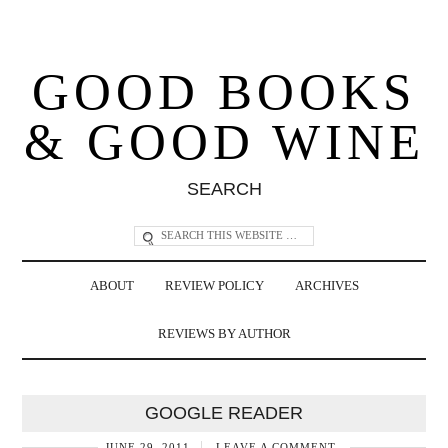
GOOD BOOKS
& GOOD WINE
SEARCH
ABOUT
REVIEW POLICY
ARCHIVES
REVIEWS BY AUTHOR
GOOGLE READER
JUNE 29, 2011
LEAVE A COMMENT