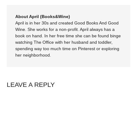
About April (Books&Wine)
April is in her 30s and created Good Books And Good
Wine. She works for a non-profit. April always has a
book on hand. In her free time she can be found binge
watching The Office with her husband and toddler,
spending way too much time on Pinterest or exploring
her neighborhood.
LEAVE A REPLY