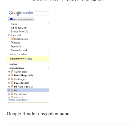
Google Reader navigation pane