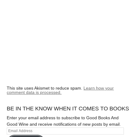
This site uses Akismet to reduce spam.
Learn how your
comment data is processed.
BE IN THE KNOW WHEN IT COMES TO BOOKS
Enter your email address to subscribe to Good Books And
Good Wine and receive notifications of new posts by email.