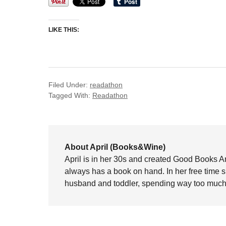
LIKE THIS:
Filed Under:
readathon
Tagged With:
Readathon
About April (Books&Wine)
April is in her 30s and created Good Books A
always has a book on hand. In her free time 
husband and toddler, spending way too much 