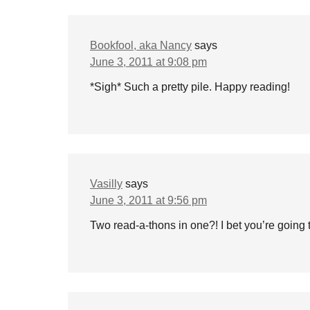
Bookfool, aka Nancy
says
June 3, 2011 at 9:08 pm
*Sigh* Such a pretty pile. Happy reading!
Vasilly
says
June 3, 2011 at 9:56 pm
Two read-a-thons in one?! I bet you’re going 