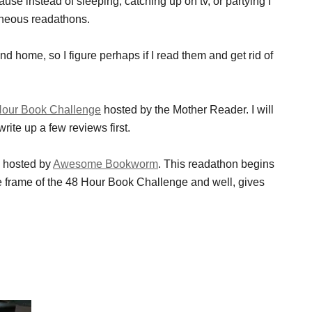
se instead of sleeping, catching up on tv, or partying I
neous readathons.
d home, so I figure perhaps if I read them and get rid of
Hour Book Challenge
hosted by the Mother Reader. I will
rite up a few reviews first.
e hosted by
Awesome Bookworm
. This readathon begins
e frame of the 48 Hour Book Challenge and well, gives