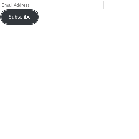
Subscribe