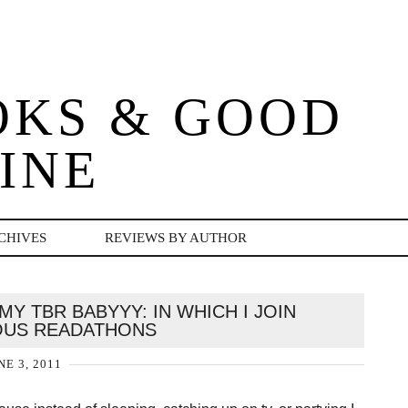
OKS & GOOD
INE
CHIVES
REVIEWS BY AUTHOR
MY TBR BABYYY: IN WHICH I JOIN
OUS READATHONS
NE 3, 2011