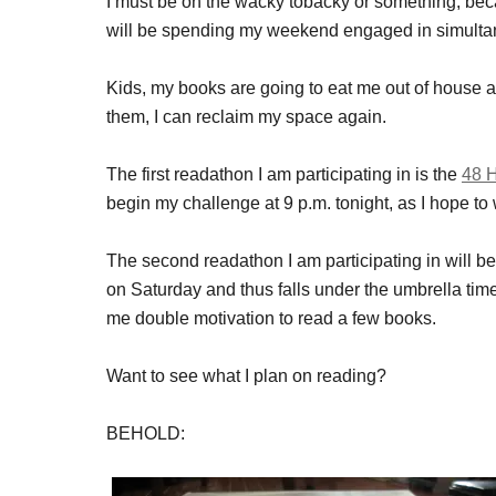
I must be on the wacky tobacky or something, becau
will be spending my weekend engaged in simulta
Kids, my books are going to eat me out of house an
them, I can reclaim my space again.
The first readathon I am participating in is the
48 
begin my challenge at 9 p.m. tonight, as I hope to w
The second readathon I am participating in will b
on Saturday and thus falls under the umbrella tim
me double motivation to read a few books.
Want to see what I plan on reading?
BEHOLD: