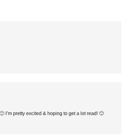
 I’m pretty excited & hoping to get a lot read! 🙂