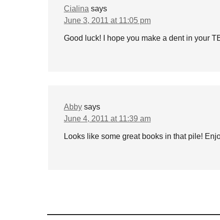
Cialina
says
June 3, 2011 at 11:05 pm
Good luck! I hope you make a dent in your 
Abby
says
June 4, 2011 at 11:39 am
Looks like some great books in that pile! Enj