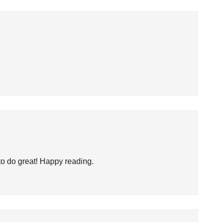
to do great! Happy reading.