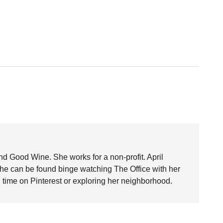
nd Good Wine. She works for a non-profit. April
she can be found binge watching The Office with her
time on Pinterest or exploring her neighborhood.