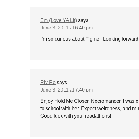
Em (Love YA Lit)
says
June 3, 2011 at 6:40 pm
I’m so curious about Tighter. Looking forward
Riv Re
says
June 3, 2011 at 7:40 pm
Enjoy Hold Me Closer, Necromancer. I was enjo
to school with her. Expect weirdness, and mu
Good luck with your readathons!