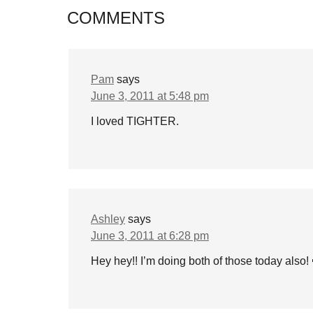
COMMENTS
Pam
says
June 3, 2011 at 5:48 pm
I loved TIGHTER.
Ashley
says
June 3, 2011 at 6:28 pm
Hey hey!! I’m doing both of those today also! 