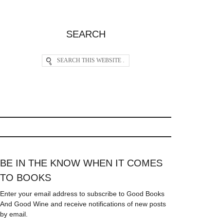
SEARCH
BE IN THE KNOW WHEN IT COMES
TO BOOKS
Enter your email address to subscribe to Good Books
And Good Wine and receive notifications of new posts
by email.