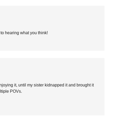
 to hearing what you think!
ying it, until my sister kidnapped it and brought it
ltiple POVs.