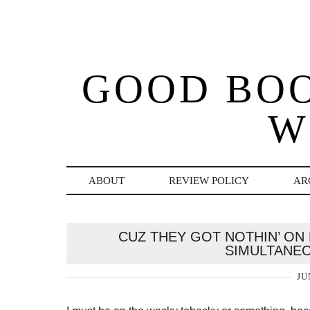
GOOD BO
W
ABOUT
REVIEW POLICY
AR
CUZ THEY GOT NOTHIN’ ON 
SIMULTANE
JU