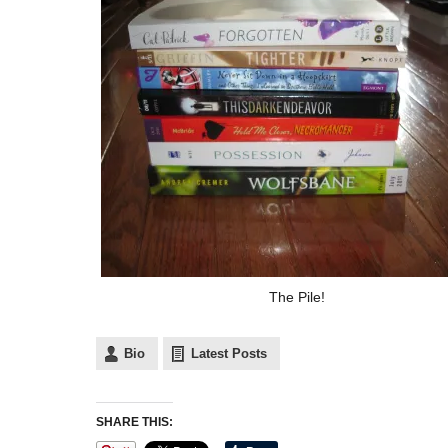
The Pile!
Bio
Latest Posts
SHARE THIS: