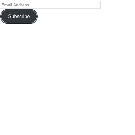
Subscribe