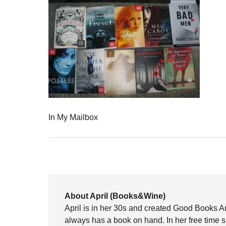
In My Mailbox
About April (Books&Wine)
April is in her 30s and created Good Books A
always has a book on hand. In her free time 