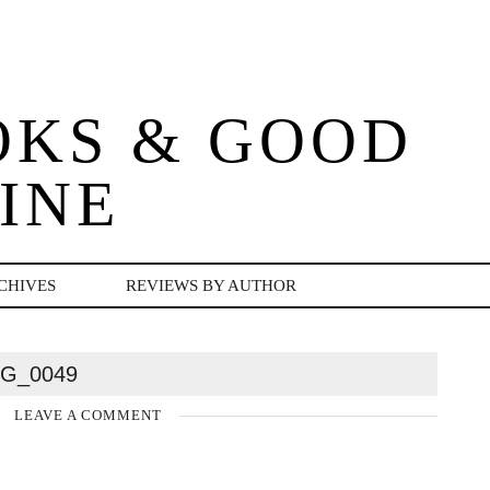
OKS & GOOD
INE
CHIVES
REVIEWS BY AUTHOR
MG_0049
LEAVE A COMMENT