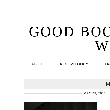
GOOD BO
W
ABOUT
REVIEW POLICY
AR
I
MAY 29, 2011