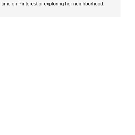
time on Pinterest or exploring her neighborhood.