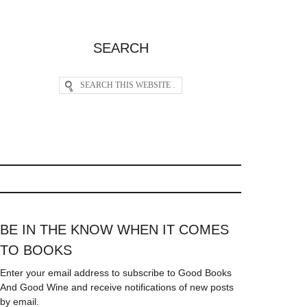
SEARCH
BE IN THE KNOW WHEN IT COMES
TO BOOKS
Enter your email address to subscribe to Good Books
And Good Wine and receive notifications of new posts
by email.