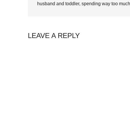
husband and toddler, spending way too much 
LEAVE A REPLY