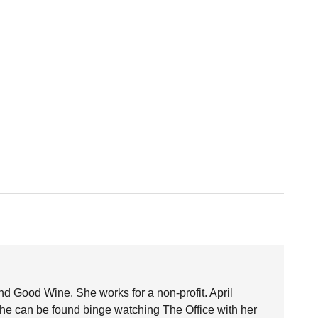
nd Good Wine. She works for a non-profit. April
she can be found binge watching The Office with her