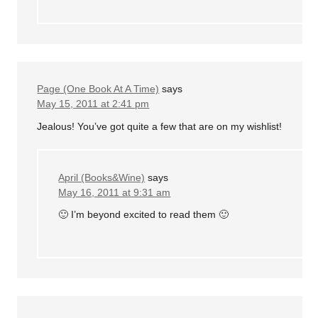
Page (One Book At A Time)
says
May 15, 2011 at 2:41 pm
Jealous! You’ve got quite a few that are on my wishlist!
April (Books&Wine)
says
May 16, 2011 at 9:31 am
🙂 I’m beyond excited to read them 🙂