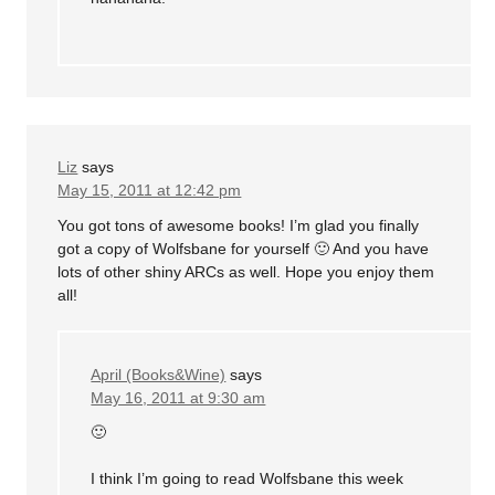
Liz
says
May 15, 2011 at 12:42 pm
You got tons of awesome books! I’m glad you finally
got a copy of Wolfsbane for yourself 🙂 And you have
lots of other shiny ARCs as well. Hope you enjoy them
all!
April (Books&Wine)
says
May 16, 2011 at 9:30 am
🙂
I think I’m going to read Wolfsbane this week