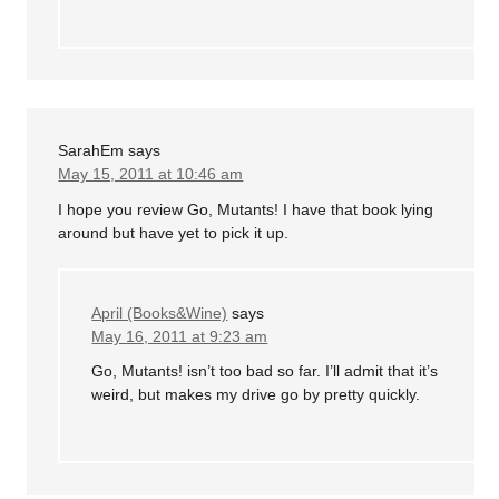
SarahEm
says
May 15, 2011 at 10:46 am
I hope you review Go, Mutants! I have that book lying
around but have yet to pick it up.
April (Books&Wine)
says
May 16, 2011 at 9:23 am
Go, Mutants! isn’t too bad so far. I’ll admit that it’s
weird, but makes my drive go by pretty quickly.