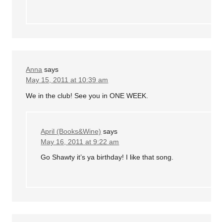
Anna
says
May 15, 2011 at 10:39 am
We in the club! See you in ONE WEEK.
April (Books&Wine)
says
May 16, 2011 at 9:22 am
Go Shawty it’s ya birthday! I like that song.