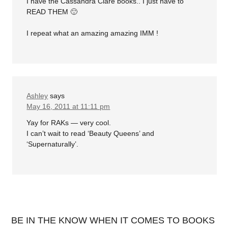
I have the Cassandra Clare books.. I just have to
READ THEM 🙂
I repeat what an amazing amazing IMM !
Ashley
says
May 16, 2011 at 11:11 pm
Yay for RAKs — very cool.
I can’t wait to read ‘Beauty Queens’ and
‘Supernaturally’.
BE IN THE KNOW WHEN IT COMES TO BOOKS