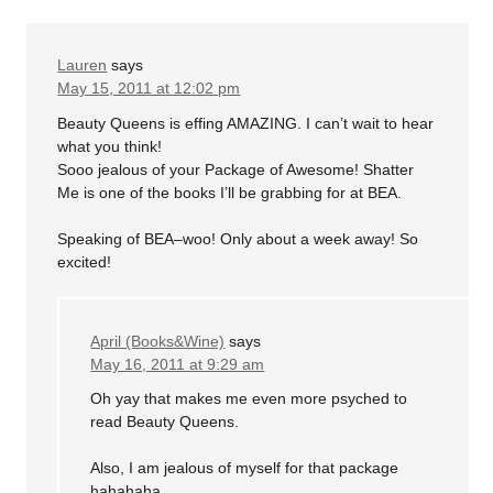
Lauren
says
May 15, 2011 at 12:02 pm
Beauty Queens is effing AMAZING. I can’t wait to hear
what you think!
Sooo jealous of your Package of Awesome! Shatter
Me is one of the books I’ll be grabbing for at BEA.
Speaking of BEA–woo! Only about a week away! So
excited!
April (Books&Wine)
says
May 16, 2011 at 9:29 am
Oh yay that makes me even more psyched to
read Beauty Queens.
Also, I am jealous of myself for that package
hahahaha.