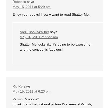
Rebecca
says
May 15, 2011 at 5:29 pm
Enjoy your books! I really want to read Shatter Me.
April (Books&Wine)
says
May 16, 2011 at 9:32 am
Shatter Me looks like it’s going to be awesome,
and the concept is fabulous!
Riv Re
says
May 15, 2011 at 6:23 pm
Vanish! *swoons*
I think that’s the first real picture I’ve seen of Vanish,