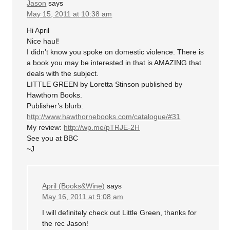
Jason
says
May 15, 2011 at 10:38 am
Hi April
Nice haul!
I didn’t know you spoke on domestic violence. There is
a book you may be interested in that is AMAZING that
deals with the subject.
LITTLE GREEN by Loretta Stinson published by
Hawthorn Books.
Publisher’s blurb:
http://www.hawthornebooks.com/catalogue/#31
My review:
http://wp.me/pTRJE-2H
See you at BBC
~J
April (Books&Wine)
says
May 16, 2011 at 9:08 am
I will definitely check out Little Green, thanks for
the rec Jason!