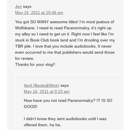
Jen
says
May 15, 2011 at 10:46 am
You got SO MANY awesome titles! I’m most jealous of
Wolfsbane. I need to read Paranormalcy, it’s right up
my alley so I need to get on it. Right now I feel like I’m
stuck in Book Club book land and I’m drooling over my
TBR pile. I love that you include audiobooks, It never
even occurred to me that publishers would send those
for review.
Thanks for your vlog!!
April (Books&Wine)
says
May 16, 2011 at 9:23 am
How have you not read Paranormalcy? IT IS SO
GOOD!
I didn’t know they sent audiobooks until I was
offered them, ha ha.