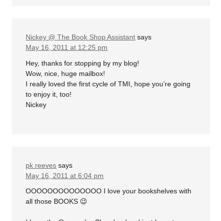
Nickey @ The Book Shop Assistant
says
May 16, 2011 at 12:25 pm
Hey, thanks for stopping by my blog!
Wow, nice, huge mailbox!
I really loved the first cycle of TMI, hope you’re going
to enjoy it, too!
Nickey
pk reeves
says
May 16, 2011 at 6:04 pm
OOOOOOOOOOOOOO I love your bookshelves with
all those BOOKS 😉