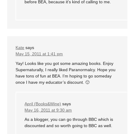
before BEA, because it’s kind of calling to me.
Kate
says
May 15, 2011 at 1:41 pm
Yay! Looks like you got some amazing books. Enjoy
Supernaturally, I really liked Paranormalcy. Hope you
have tons of fun at BEA. I’m hoping to go someday
once I have my educator’s discount. 🙂
April (Books&Wine)
says
May 16, 2011 at 9:30 am
As a blogger, you can go through BBC which is
discounted and so worth going to BBC as well.