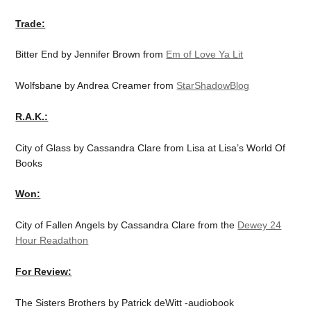
Trade:
Bitter End by Jennifer Brown from
Em of Love Ya Lit
Wolfsbane by Andrea Creamer from
StarShadowBlog
R.A.K.:
City of Glass by Cassandra Clare from Lisa at Lisa’s World Of
Books
Won:
City of Fallen Angels by Cassandra Clare from the
Dewey 24
Hour Readathon
For Review:
The Sisters Brothers by Patrick deWitt -audiobook