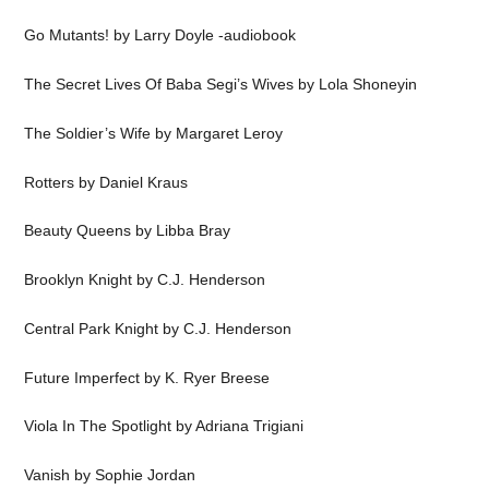
Go Mutants! by Larry Doyle -audiobook
The Secret Lives Of Baba Segi’s Wives by Lola Shoneyin
The Soldier’s Wife by Margaret Leroy
Rotters by Daniel Kraus
Beauty Queens by Libba Bray
Brooklyn Knight by C.J. Henderson
Central Park Knight by C.J. Henderson
Future Imperfect by K. Ryer Breese
Viola In The Spotlight by Adriana Trigiani
Vanish by Sophie Jordan