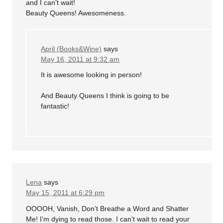
and I can’t wait!
Beauty Queens! Awesomeness.
April (Books&Wine)
says
May 16, 2011 at 9:32 am
It is awesome looking in person!
And Beauty Queens I think is going to be
fantastic!
Lena
says
May 15, 2011 at 6:29 pm
OOOOH, Vanish, Don’t Breathe a Word and Shatter
Me! I’m dying to read those. I can’t wait to read your