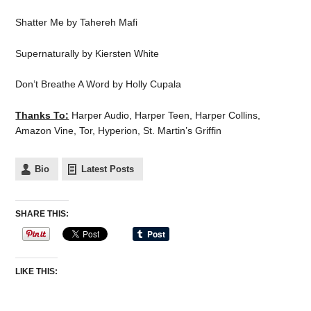
Shatter Me by Tahereh Mafi
Supernaturally by Kiersten White
Don’t Breathe A Word by Holly Cupala
Thanks To:
Harper Audio, Harper Teen, Harper Collins,
Amazon Vine, Tor, Hyperion, St. Martin’s Griffin
Bio
Latest Posts
SHARE THIS:
LIKE THIS: