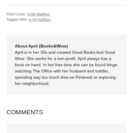
Filed Under:
In My Mailbox
Tagged With:
in my mailbox
About April (Books&Wine)
April is in her 30s and created Good Books And Good
Wine. She works for a non-profit. April always has a
book on hand. In her free time she can be found binge
watching The Office with her husband and toddler,
spending way too much time on Pinterest or exploring
her neighborhood.
COMMENTS