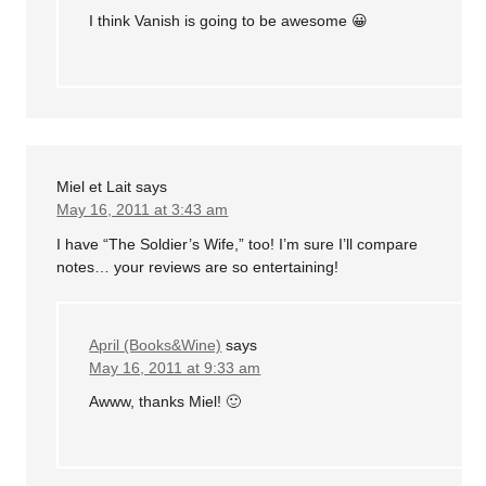
I think Vanish is going to be awesome 😀
Miel et Lait
says
May 16, 2011 at 3:43 am
I have “The Soldier’s Wife,” too! I’m sure I’ll compare
notes… your reviews are so entertaining!
April (Books&Wine)
says
May 16, 2011 at 9:33 am
Awww, thanks Miel! 🙂