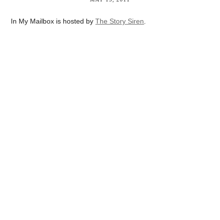
In My Mailbox is hosted by
The Story Siren
.