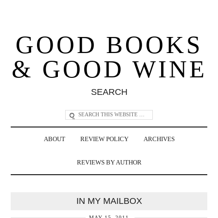
GOOD BOOKS
& GOOD WINE
SEARCH
ABOUT
REVIEW POLICY
ARCHIVES
REVIEWS BY AUTHOR
IN MY MAILBOX
MAY 15, 2011