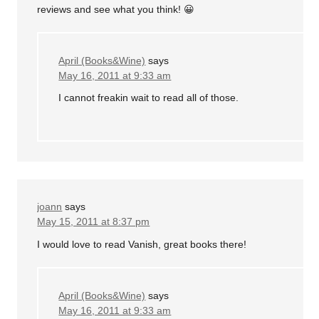
reviews and see what you think! 😀
April (Books&Wine)
says
May 16, 2011 at 9:33 am
I cannot freakin wait to read all of those.
joann
says
May 15, 2011 at 8:37 pm
I would love to read Vanish, great books there!
April (Books&Wine)
says
May 16, 2011 at 9:33 am