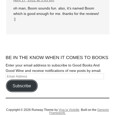
April 17, 2011 at 3:05 pm
oh man, Boom sounds fun. also, it’s named Boom
which is good enough for me. thanks for the reviews!
:]
BE IN THE KNOW WHEN IT COMES TO BOOKS
Enter your email address to subscribe to Good Books And
Good Wine and receive notifications of new posts by email.
Subscribe
Copyright © 2026 Runway Theme by
Viva la Violette
. Built on the
Genesis
Framework.