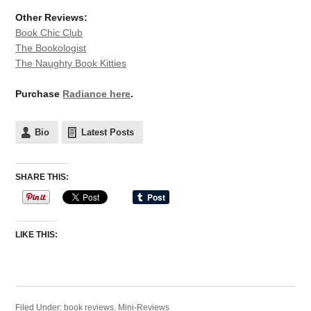
Other Reviews:
Book Chic Club
The Bookologist
The Naughty Book Kitties
Purchase
Radiance here
.
Bio
Latest Posts
SHARE THIS:
LIKE THIS:
Filed Under:
book reviews
,
Mini-Reviews