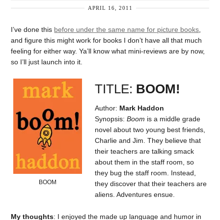
APRIL 16, 2011
I’ve done this
before under the same name for picture books
,
and figure this might work for books I don’t have all that much
feeling for either way. Ya’ll know what mini-reviews are by now,
so I’ll just launch into it.
TITLE:
BOOM!
Author:
Mark Haddon
Synopsis:
Boom
is a middle grade
novel about two young best friends,
Charlie and Jim. They believe that
their teachers are talking smack
about them in the staff room, so
they bug the staff room. Instead,
BOOM
they discover that their teachers are
aliens. Adventures ensue.
My thoughts
: I enjoyed the made up language and humor in