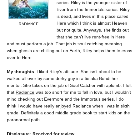
series. Riley is the younger sister of
Ever from the Immortals series. Riley
is dead, and lives in this place called
Here which I think is almost Heaven
RADIANCE
but not quite. Anyways, she finds out
that she can’t live rent-free in Here
and must perform a job. That job is soul catching meaning
when ghosts are chilling out on Earth, Riley helps them to cross
over to Here.
My thoughts
: I liked Riley’s attitude. She isn’t about to be
walked all over by some dorky guy in a tie aka Bohdi her
mentor. She takes on the job of Soul Catcher with aplomb. I felt
that
Radiance
was too short for me to fall in love, but I wouldn’t
mind checking out Evermore and the Immortals series. I do
think I would have really enjoyed Radiance when I was in sixth
grade. Definitely a good middle grade book to start kids on the
paranormal path.
Disclosure: Received for review.