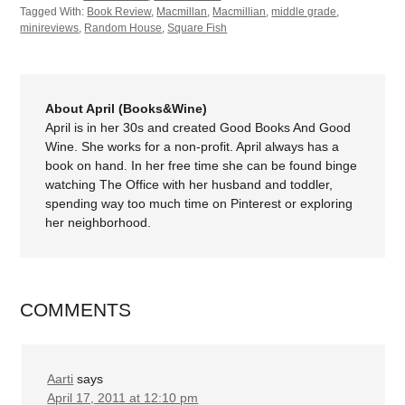
Tagged With:
Book Review
,
Macmillan
,
Macmillian
,
middle grade
,
minireviews
,
Random House
,
Square Fish
About April (Books&Wine)
April is in her 30s and created Good Books And Good
Wine. She works for a non-profit. April always has a
book on hand. In her free time she can be found binge
watching The Office with her husband and toddler,
spending way too much time on Pinterest or exploring
her neighborhood.
COMMENTS
Aarti
says
April 17, 2011 at 12:10 pm