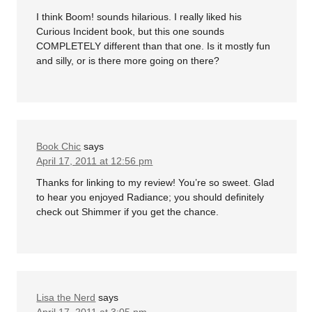
I think Boom! sounds hilarious. I really liked his
Curious Incident book, but this one sounds
COMPLETELY different than that one. Is it mostly fun
and silly, or is there more going on there?
Book Chic
says
April 17, 2011 at 12:56 pm
Thanks for linking to my review! You’re so sweet. Glad
to hear you enjoyed Radiance; you should definitely
check out Shimmer if you get the chance.
Lisa the Nerd
says