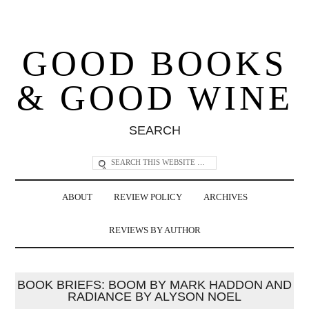
GOOD BOOKS
& GOOD WINE
SEARCH
ABOUT
REVIEW POLICY
ARCHIVES
REVIEWS BY AUTHOR
BOOK BRIEFS: BOOM BY MARK HADDON AND
RADIANCE BY ALYSON NOEL