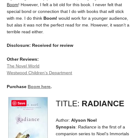
Boom
! However, I felt a bit old for this book. I never felt that
special bond or connection that I do with books that will stick
with me. I do think
Boom!
would work for a younger audience,
but alas it was not the perfect read for me. However, it wasn’t a
terrible read either.
Disclosure: Received for review
Other Reviews:
The Novel World
Westwood Children’s Department
Purchase
Boom here
.
TITLE:
RADIANCE
Save
Author:
Alyson Noel
Synopsis
:
Radiance
is the first of a
companion series to Noel’s Immortals