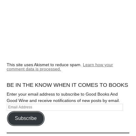
This site uses Akismet to reduce spam.
Learn how your
comment data is processed.
BE IN THE KNOW WHEN IT COMES TO BOOKS
Enter your email address to subscribe to Good Books And
Good Wine and receive notifications of new posts by email.
Subscribe