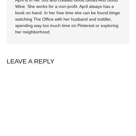
Wine. She works for a non-profit. April always has a
book on hand. In her free time she can be found binge
watching The Office with her husband and toddler,
spending way too much time on Pinterest or exploring
her neighborhood.
LEAVE A REPLY