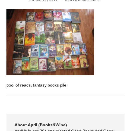
pool of reads, fantasy books pile,
About April (Books&Wine)
April is in her 30s and created Good Books And Good