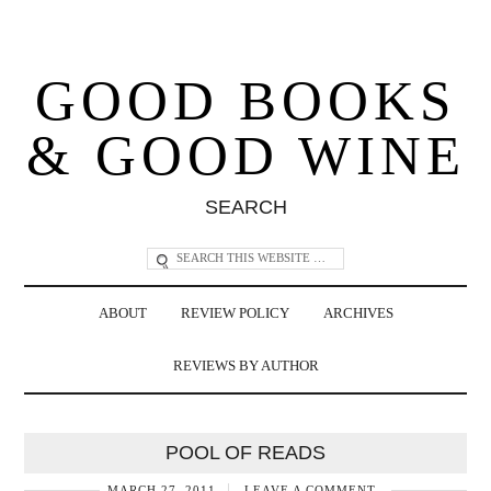
GOOD BOOKS
& GOOD WINE
SEARCH
ABOUT
REVIEW POLICY
ARCHIVES
REVIEWS BY AUTHOR
POOL OF READS
MARCH 27, 2011
LEAVE A COMMENT