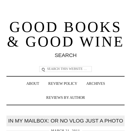
GOOD BOOKS
& GOOD WINE
SEARCH
ABOUT
REVIEW POLICY
ARCHIVES
REVIEWS BY AUTHOR
IN MY MAILBOX: OR NO VLOG JUST A PHOTO
MARCH 21, 2011