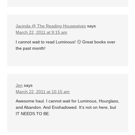
Jacinda @ The Reading Housewives
says
March 22, 2011 at 9:15 am
I cannot wait to read Luminous! 🙂 Great books over
the past month!
Jen
says
March 22, 2011 at 10:15 am
Awesome haul. I cannot wait for Luminous, Hourglass,
and Abandon. And Enshadowed. It’s not on here, but
IT NEEDS TO BE.