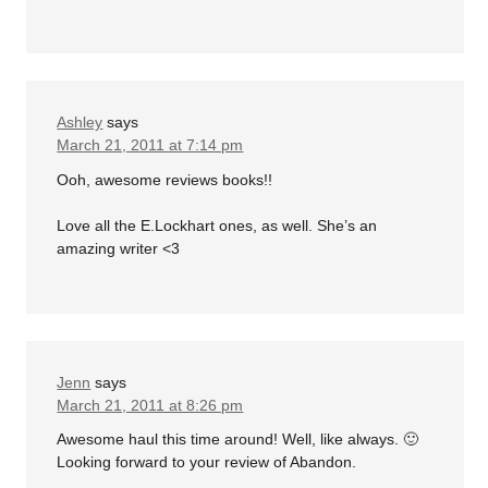
Ashley
says
March 21, 2011 at 7:14 pm
Ooh, awesome reviews books!!
Love all the E.Lockhart ones, as well. She’s an
amazing writer <3
Jenn
says
March 21, 2011 at 8:26 pm
Awesome haul this time around! Well, like always. 🙂
Looking forward to your review of Abandon.