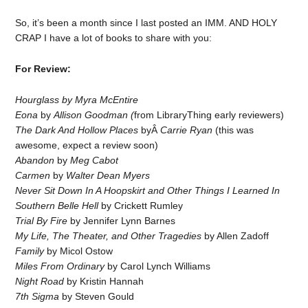
So, it’s been a month since I last posted an IMM. AND HOLY
CRAP I have a lot of books to share with you:
For Review:
Hourglass by Myra McEntire
Eona
by
Allison Goodman (
from LibraryThing early reviewers)
The Dark And Hollow Places
byÂ
Carrie Ryan
(this was
awesome, expect a review soon)
Abandon
by
Meg Cabot
Carmen
by
Walter Dean Myers
Never Sit Down In A Hoopskirt and Other Things I Learned In
Southern Belle Hell
by Crickett Rumley
Trial By Fire
by Jennifer Lynn Barnes
My Life, The Theater, and Other Tragedies
by Allen Zadoff
Family
by Micol Ostow
Miles From Ordinary
by Carol Lynch Williams
Night Road
by Kristin Hannah
7th Sigma
by Steven Gould