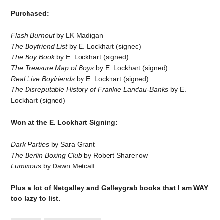
Purchased:
Flash Burnout
by LK Madigan
The Boyfriend List
by E. Lockhart (signed)
The Boy Book
by E. Lockhart (signed)
The Treasure Map of Boys
by E. Lockhart (signed)
Real Live Boyfriends
by E. Lockhart (signed)
The Disreputable History of Frankie Landau-Banks
by E.
Lockhart (signed)
Won at the E. Lockhart Signing:
Dark Parties
by Sara Grant
The Berlin Boxing Club
by Robert Sharenow
Luminous
by Dawn Metcalf
Plus a lot of Netgalley and Galleygrab books that I am WAY
too lazy to list.