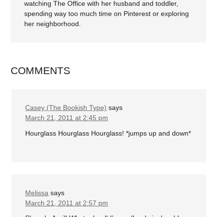
watching The Office with her husband and toddler,
spending way too much time on Pinterest or exploring
her neighborhood.
COMMENTS
Casey (The Bookish Type)
says
March 21, 2011 at 2:45 pm
Hourglass Hourglass Hourglass! *jumps up and down*
Melissa
says
March 21, 2011 at 2:57 pm