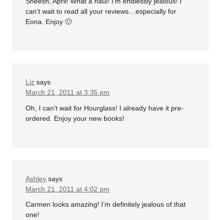
Sheesh, April! What a haul! I’m endlessly jealous! I
can’t wait to read all your reviews…especially for
Eona. Enjoy 🙂
Liz
says
March 21, 2011 at 3:35 pm
Oh, I can’t wait for Hourglass! I already have it pre-
ordered. Enjoy your new books!
Ashley
says
March 21, 2011 at 4:02 pm
Carmen looks amazing! I’m definitely jealous of that
one!