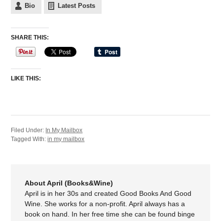
Bio
Latest Posts
SHARE THIS:
LIKE THIS:
Filed Under:
In My Mailbox
Tagged With:
in my mailbox
About April (Books&Wine)
April is in her 30s and created Good Books And Good
Wine. She works for a non-profit. April always has a
book on hand. In her free time she can be found binge