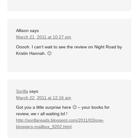
Allison
says
March 21, 2011 at 10:27 pm
Ooooh. I can’t wait to see the review on Night Road by
Kristin Hannah. 🙂
Sorilla
says
March 22, 2011 at 12:16 am
Got you a little surprise here 🙂 – your books for
review, we r all waiting lol !
http://sorillareads.blogspot.com/2011/03/one-
bloggers-mailbox_9202.html
.