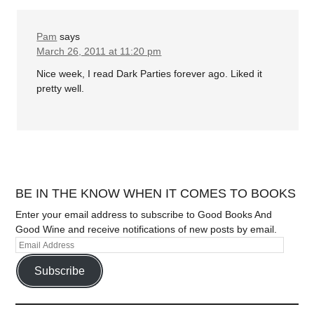
Pam
says
March 26, 2011 at 11:20 pm
Nice week, I read Dark Parties forever ago. Liked it
pretty well.
BE IN THE KNOW WHEN IT COMES TO BOOKS
Enter your email address to subscribe to Good Books And
Good Wine and receive notifications of new posts by email.
Subscribe