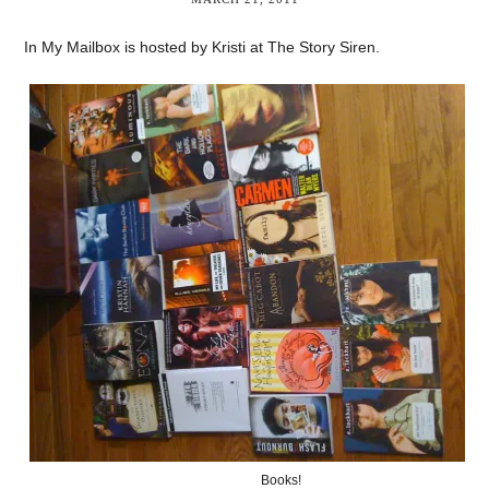
In My Mailbox is hosted by Kristi at The Story Siren.
Books!