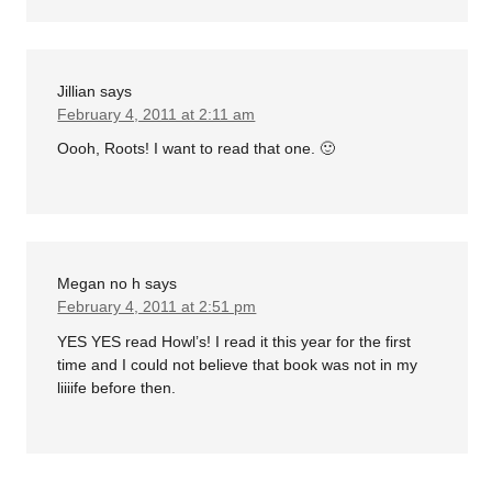
Jillian
says
February 4, 2011 at 2:11 am
Oooh, Roots! I want to read that one. 🙂
Megan no h
says
February 4, 2011 at 2:51 pm
YES YES read Howl’s! I read it this year for the first
time and I could not believe that book was not in my
liiiife before then.