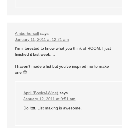
Amberherself
says
January 11, 2011 at 12:21 am
I’m interested to know what you think of ROOM. I just
finished it last week….
I haven’t made a list but you’ve inspired me to make
one 🙂
April (Books&Wine)
says
January 12, 2011 at 9:51 am
Do itttt. List making is awesome.