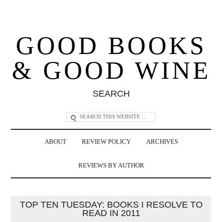
GOOD BOOKS
& GOOD WINE
SEARCH
ABOUT
REVIEW POLICY
ARCHIVES
REVIEWS BY AUTHOR
TOP TEN TUESDAY: BOOKS I RESOLVE TO
READ IN 2011