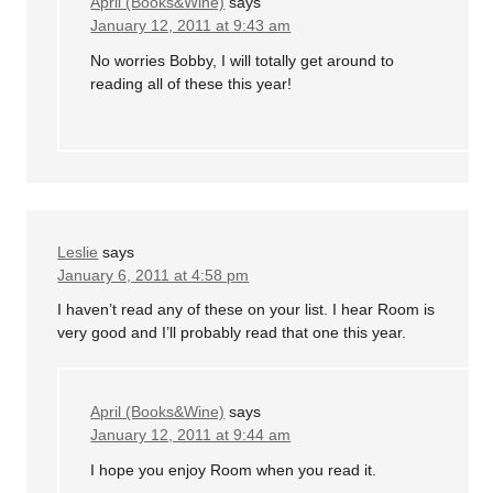
April (Books&Wine)
says
January 12, 2011 at 9:43 am
No worries Bobby, I will totally get around to
reading all of these this year!
Leslie
says
January 6, 2011 at 4:58 pm
I haven’t read any of these on your list. I hear Room is
very good and I’ll probably read that one this year.
April (Books&Wine)
says
January 12, 2011 at 9:44 am
I hope you enjoy Room when you read it.