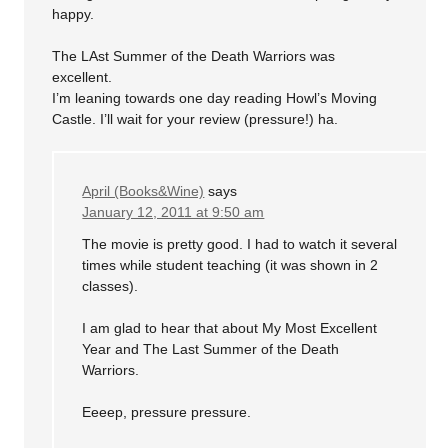
happy.
The LAst Summer of the Death Warriors was
excellent.
I’m leaning towards one day reading Howl’s Moving
Castle. I’ll wait for your review (pressure!) ha.
April (Books&Wine)
says
January 12, 2011 at 9:50 am
The movie is pretty good. I had to watch it several
times while student teaching (it was shown in 2
classes).
I am glad to hear that about My Most Excellent
Year and The Last Summer of the Death
Warriors.
Eeeep, pressure pressure.