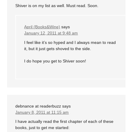
Shiver is on my list as well. Must read. Soon.
April (Books&Wine)
says
January 12, 2011 at 9:48 am
I feel like it’s so hyped and I always mean to read
it, but it just gets shoved to the side.
I do hope you get to Shiver soon!
debnance at readerbuzz
says
January 8, 2011 at 11:15 am
I have actually read the first chapter of each of these
books, just to get me started: