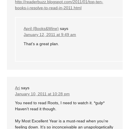
http://readerbuzz.blogspot.com/2011/01/top-ten-
books-i-resolve-to-read-in-2011.html
April (Books&Wine)
says
January 12, 2011 at 9:49 am
That’s a great plan.
Ari
says
January 10, 2011 at 10:28 pm
You need to read Roots, I need to watch it. *gulp*
Haven’t read it though.
My Most Excellent Year is a must-read when you’re
feeling down. It’s so inconceivable an unapologetically