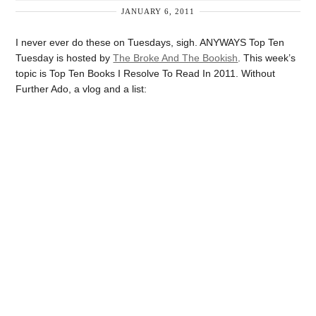
JANUARY 6, 2011
I never ever do these on Tuesdays, sigh. ANYWAYS Top Ten
Tuesday is hosted by
The Broke And The Bookish
. This week’s
topic is Top Ten Books I Resolve To Read In 2011. Without
Further Ado, a vlog and a list: