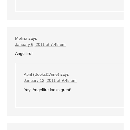
Melina
says
January 6, 2011 at 7:48 pm
Angelfire!
April (Books&Wine)
says
January 12, 2011 at 9:45 am
Yay! Angelfire looks great!