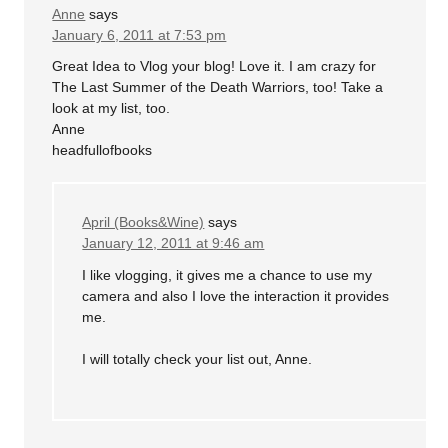
Anne
says
January 6, 2011 at 7:53 pm
Great Idea to Vlog your blog! Love it. I am crazy for
The Last Summer of the Death Warriors, too! Take a
look at my list, too.
Anne
headfullofbooks
April (Books&Wine)
says
January 12, 2011 at 9:46 am
I like vlogging, it gives me a chance to use my
camera and also I love the interaction it provides
me.
I will totally check your list out, Anne.