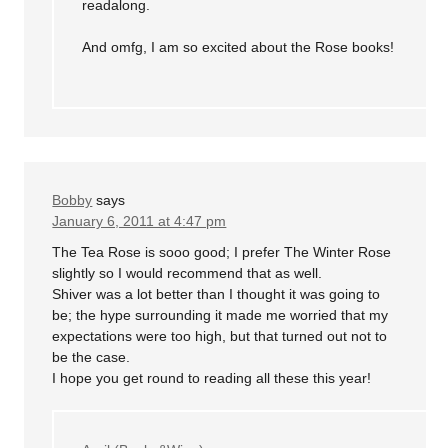
readalong.
And omfg, I am so excited about the Rose books!
Bobby
says
January 6, 2011 at 4:47 pm
The Tea Rose is sooo good; I prefer The Winter Rose
slightly so I would recommend that as well.
Shiver was a lot better than I thought it was going to
be; the hype surrounding it made me worried that my
expectations were too high, but that turned out not to
be the case.
I hope you get round to reading all these this year!