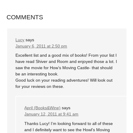
COMMENTS
Lucy
says
January 6, 2011 at 2:50 pm
Excellent list and a good mix of books! From your list I
have read Shiver and Room and enjoyed those a lot. I
saw the movie for How’s Moving Castle- that should
be an interesting book.
Good luck on your reading adventures! Will look out
for your reviews on these.
April (Books&Wine)
says
January 12, 2011 at 9:41 am
Thanks Lucy! I’m looking forward to all of these
and I definitely want to see the Howl’s Moving