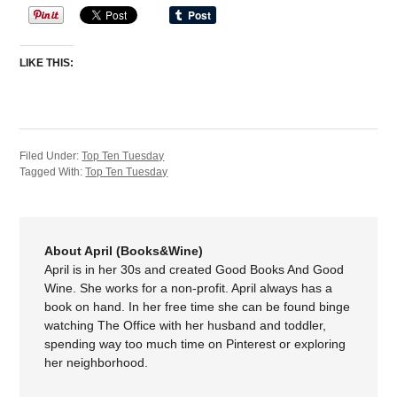
LIKE THIS:
Filed Under:
Top Ten Tuesday
Tagged With:
Top Ten Tuesday
About April (Books&Wine)
April is in her 30s and created Good Books And Good
Wine. She works for a non-profit. April always has a
book on hand. In her free time she can be found binge
watching The Office with her husband and toddler,
spending way too much time on Pinterest or exploring
her neighborhood.