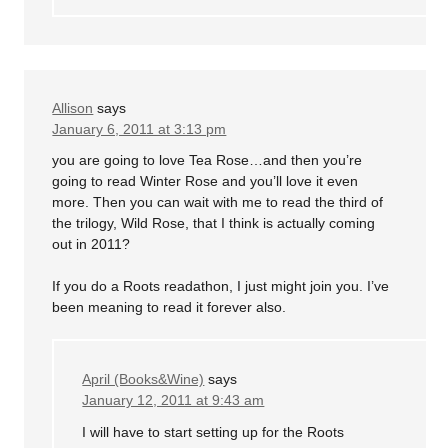
Allison
says
January 6, 2011 at 3:13 pm
you are going to love Tea Rose…and then you’re
going to read Winter Rose and you’ll love it even
more. Then you can wait with me to read the third of
the trilogy, Wild Rose, that I think is actually coming
out in 2011?
If you do a Roots readathon, I just might join you. I’ve
been meaning to read it forever also.
April (Books&Wine)
says
January 12, 2011 at 9:43 am
I will have to start setting up for the Roots