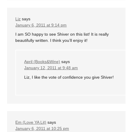
Liz
says
January 6, 2011 at 9:14 pm
I am SO happy to see Shiver on this list! It is really
beautifully written. I think you’ll enjoy it!
April (Books&Wine)
says
January 12, 2011 at 9:48 am
Liz, I like the vote of confidence you give Shiver!
Em (Love YA Lit)
says
January 6, 2011 at 10:25 pm