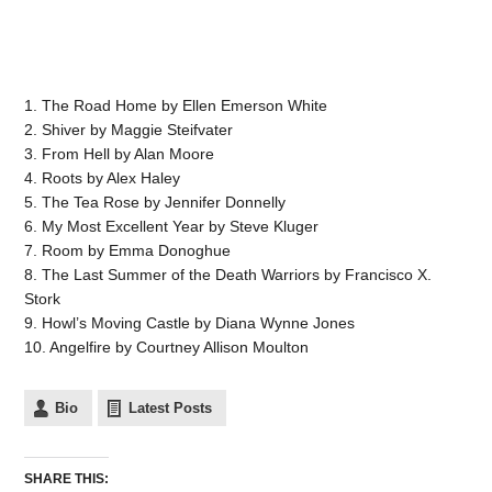
1. The Road Home by Ellen Emerson White
2. Shiver by Maggie Steifvater
3. From Hell by Alan Moore
4. Roots by Alex Haley
5. The Tea Rose by Jennifer Donnelly
6. My Most Excellent Year by Steve Kluger
7. Room by Emma Donoghue
8. The Last Summer of the Death Warriors by Francisco X.
Stork
9. Howl’s Moving Castle by Diana Wynne Jones
10. Angelfire by Courtney Allison Moulton
Bio
Latest Posts
SHARE THIS: