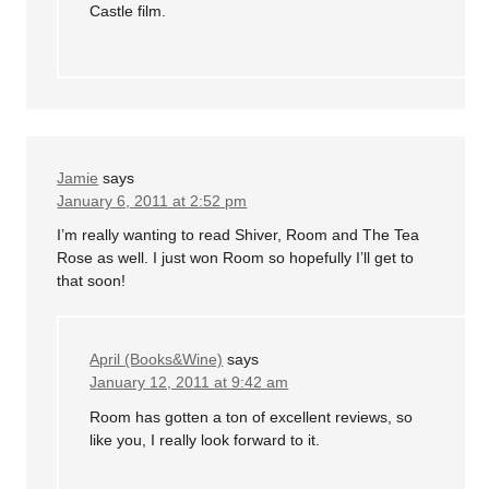
Castle film.
Jamie
says
January 6, 2011 at 2:52 pm
I’m really wanting to read Shiver, Room and The Tea
Rose as well. I just won Room so hopefully I’ll get to
that soon!
April (Books&Wine)
says
January 12, 2011 at 9:42 am
Room has gotten a ton of excellent reviews, so
like you, I really look forward to it.