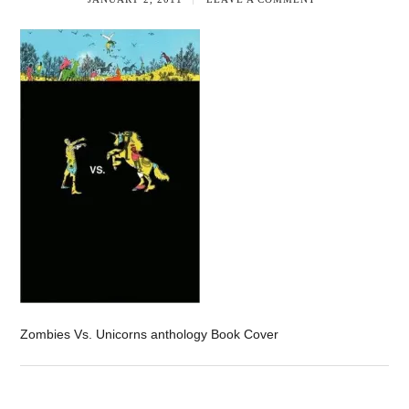
Zombies Vs. Unicorns anthology Book Cover