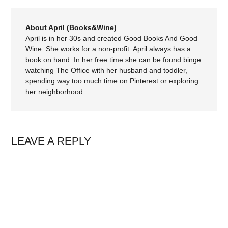
About April (Books&Wine)
April is in her 30s and created Good Books And Good
Wine. She works for a non-profit. April always has a
book on hand. In her free time she can be found binge
watching The Office with her husband and toddler,
spending way too much time on Pinterest or exploring
her neighborhood.
LEAVE A REPLY