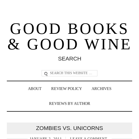
GOOD BOOKS
& GOOD WINE
SEARCH
ABOUT
REVIEW POLICY
ARCHIVES
REVIEWS BY AUTHOR
ZOMBIES VS. UNICORNS
JANUARY 2, 2011
LEAVE A COMMENT