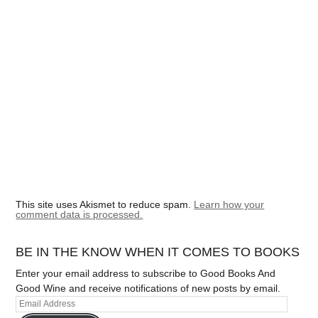
This site uses Akismet to reduce spam.
Learn how your
comment data is processed.
BE IN THE KNOW WHEN IT COMES TO BOOKS
Enter your email address to subscribe to Good Books And
Good Wine and receive notifications of new posts by email.