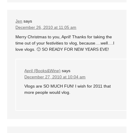
Jen
says
December 26, 2010 at 11:05 am
Merry Christmas to you, April! Thanks for taking the
time out of your festivities to vlog, because….well….I
love vlogs. 🙂 SO READY FOR NEW YEARS EVE!
April (Books&Wine)
says
December 27, 2010 at 10:04 am
Vlogs are SO MUCH FUN! I wish for 2011 that
more people would vlog.