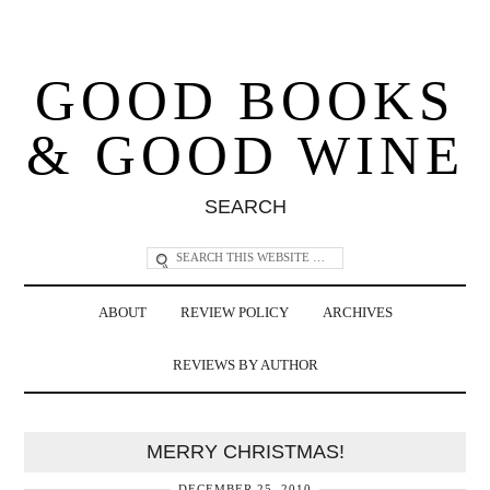
GOOD BOOKS
& GOOD WINE
SEARCH
ABOUT
REVIEW POLICY
ARCHIVES
REVIEWS BY AUTHOR
MERRY CHRISTMAS!
DECEMBER 25, 2010