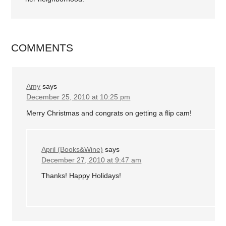
COMMENTS
Amy
says
December 25, 2010 at 10:25 pm
Merry Christmas and congrats on getting a flip cam!
April (Books&Wine)
says
December 27, 2010 at 9:47 am
Thanks! Happy Holidays!