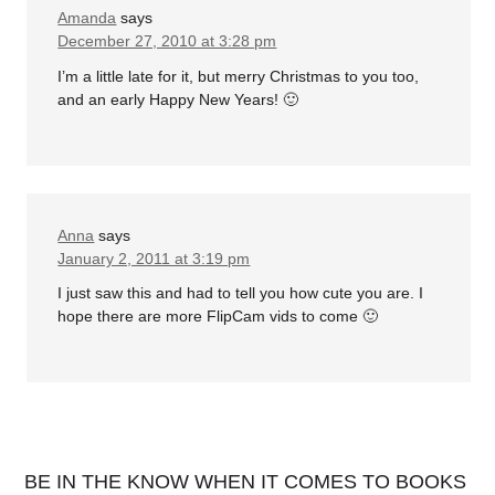
Amanda
says
December 27, 2010 at 3:28 pm
I’m a little late for it, but merry Christmas to you too,
and an early Happy New Years! 🙂
Anna
says
January 2, 2011 at 3:19 pm
I just saw this and had to tell you how cute you are. I
hope there are more FlipCam vids to come 🙂
BE IN THE KNOW WHEN IT COMES TO BOOKS