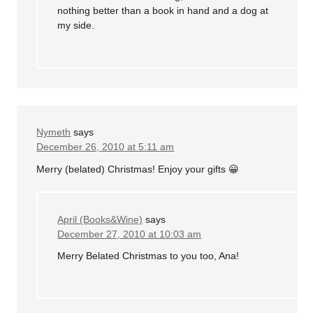
nothing better than a book in hand and a dog at
my side.
Nymeth
says
December 26, 2010 at 5:11 am
Merry (belated) Christmas! Enjoy your gifts 😀
April (Books&Wine)
says
December 27, 2010 at 10:03 am
Merry Belated Christmas to you too, Ana!