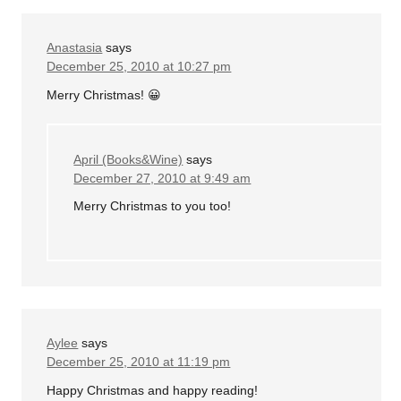
Anastasia
says
December 25, 2010 at 10:27 pm
Merry Christmas! 😀
April (Books&Wine)
says
December 27, 2010 at 9:49 am
Merry Christmas to you too!
Aylee
says
December 25, 2010 at 11:19 pm
Happy Christmas and happy reading!