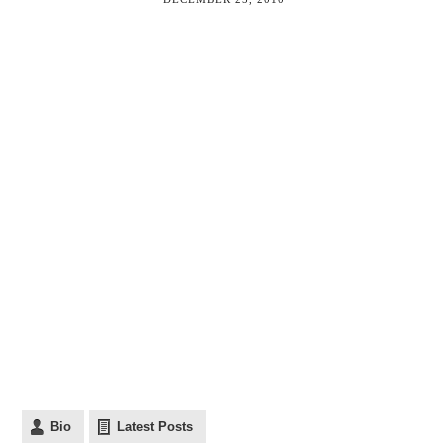
Bio
Latest Posts