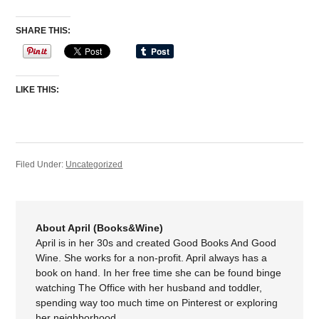
SHARE THIS:
LIKE THIS:
Filed Under:
Uncategorized
About April (Books&Wine)
April is in her 30s and created Good Books And Good
Wine. She works for a non-profit. April always has a
book on hand. In her free time she can be found binge
watching The Office with her husband and toddler,
spending way too much time on Pinterest or exploring
her neighborhood.