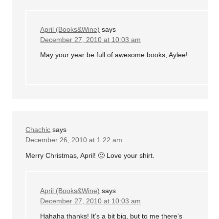
April (Books&Wine)
says
December 27, 2010 at 10:03 am
May your year be full of awesome books, Aylee!
Chachic
says
December 26, 2010 at 1:22 am
Merry Christmas, April! 🙂 Love your shirt.
April (Books&Wine)
says
December 27, 2010 at 10:03 am
Hahaha thanks! It’s a bit big, but to me there’s