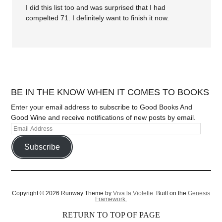
I did this list too and was surprised that I had
compelted 71. I definitely want to finish it now.
BE IN THE KNOW WHEN IT COMES TO BOOKS
Enter your email address to subscribe to Good Books And
Good Wine and receive notifications of new posts by email.
Subscribe
Copyright © 2026 Runway Theme by
Viva la Violette
. Built on the
Genesis
Framework.
RETURN TO TOP OF PAGE