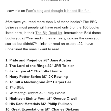
I saw this on
Pam’s blog and thought it looked like fun!
â€œHave you read more than 6 of these books? The BBC
believes most people will have read only 6 of the 100 books
listed here, in their
The Big Read list
. Instructions: Bold those
books youâ€™ve read in their entirety, italicize the ones you
started but didnâ€™t finish or read an excerpt.â€ I have
underlined the ones I want to read.
1. Pride and Prejudice â€“ Jane Austen
2. The Lord of the Rings â€“ JRR Tolkien
3. Jane Eyre â€“ Charlotte Bronte
4. Harry Potter Series â€“ JK Rowling
5. To Kill a Mockingbird â€“ Harper Lee
6. The Bible
7. Wuthering Heights â€“ Emily Bronte
8. Nighteen Eighty Four â€“ George Orwell
9. His Dark Materials â€“ Philip Pullman
10. Great Expectations â€“ Charles Dickens