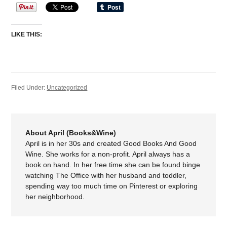
LIKE THIS:
Filed Under:
Uncategorized
About April (Books&Wine)
April is in her 30s and created Good Books And Good
Wine. She works for a non-profit. April always has a
book on hand. In her free time she can be found binge
watching The Office with her husband and toddler,
spending way too much time on Pinterest or exploring
her neighborhood.