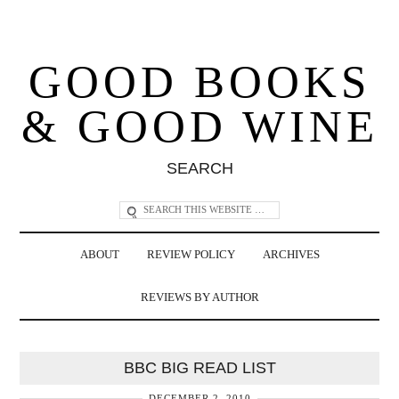
GOOD BOOKS
& GOOD WINE
SEARCH
ABOUT
REVIEW POLICY
ARCHIVES
REVIEWS BY AUTHOR
BBC BIG READ LIST
DECEMBER 2, 2010