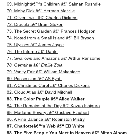
69. Midnightâ€™s Children â€“ Salman Rushdie
70. Moby Dick â€“ Herman Melville
71. Oliver Twist â€“ Charles Dickens
72. Dracula â€“ Bram Stoker
73. The Secret Garden â€“ Frances Hodgson
74. Noted from a Small Island â€“ Bill Bryson
75. Ulysses â€“ James Joyce
76. The Inferno â€“ Dante
77. Swallows and Amazons â€“ Arthur Ransome
78. Germinal â€“ Emilie Zola
79. Vanity Fair â€“ William Makepiece
80. Possession â€“ AS Byatt
81. A Christmas Carol â€“ Charles Dickens
82. Cloud Atlas â€“ David Mitchell
83. The Color Purple â€“ Alice Walker
84. The Remains of the Day â€“ Kazuo Ishiguro
85. Madame Bovary â€“ Gustave Flaubert
86. A Fine Balance â€“ Robinston Mistry
87. Charlotteâ€™s Web â€“ EB White
88. The Five People You Meet in Heaven â€“ Mitch Albom