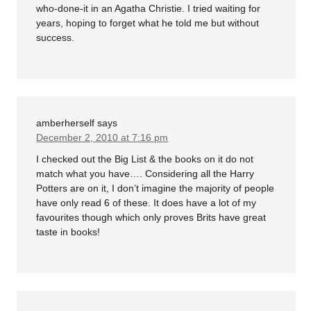
who-done-it in an Agatha Christie. I tried waiting for
years, hoping to forget what he told me but without
success.
amberherself
says
December 2, 2010 at 7:16 pm
I checked out the Big List & the books on it do not
match what you have…. Considering all the Harry
Potters are on it, I don’t imagine the majority of people
have only read 6 of these. It does have a lot of my
favourites though which only proves Brits have great
taste in books!