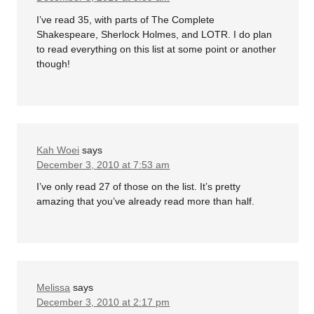
I’ve read 35, with parts of The Complete
Shakespeare, Sherlock Holmes, and LOTR. I do plan
to read everything on this list at some point or another
though!
Kah Woei
says
December 3, 2010 at 7:53 am
I’ve only read 27 of those on the list. It’s pretty
amazing that you’ve already read more than half.
Melissa
says
December 3, 2010 at 2:17 pm