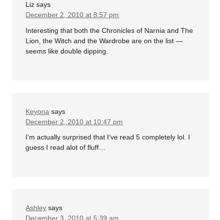
Liz
says
December 2, 2010 at 8:57 pm
Interesting that both the Chronicles of Narnia and The
Lion, the Witch and the Wardrobe are on the list —
seems like double dipping.
Keyona
says
December 2, 2010 at 10:47 pm
I’m actually surprised that I’ve read 5 completely lol. I
guess I read alot of fluff…
Ashley
says
December 3, 2010 at 5:39 am