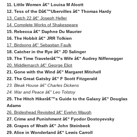
11. Little Women â€“ Louisa M Alcott
12. Tess of the Dâ€™Ubervilles â€“ Thomas Hardy
13. Catch 22 â€“ Joseph Heller
14. Complete Works of Shakespeare
15. Rebecca â€“ Daphne Du Maurier
16. The Hobbit â€“ JRR Tolkien
17. Birdsong â€“ Sebastian Faulk
18. Catcher in the Rye â€“ JD Salinger
19. The Time Travelerâ€™s Wife â€“ Audrey Niffenegger
20. Middlemarch â€“ George Eliot
21. Gone with the Wind â€“ Margaret Mitchell
22. The Great Gatsby â€“ F Scott Fitzgerald
23. Bleak House â€“ Charles Dickens
24. War and Peace â€“ Leo Tolstoy
25. The Hitch Hikerâ€™s Guide to the Galaxy â€“ Douglas
Adams
26. Brideshead Revisited â€“ Evelyn Waugh
27. Crime and Punishment â€“ Fyodor Dostoyevsky
28. Grapes of Wrath â€“ John Steinbeck
29. Alice in Wonderland â€“ Lewis Carroll