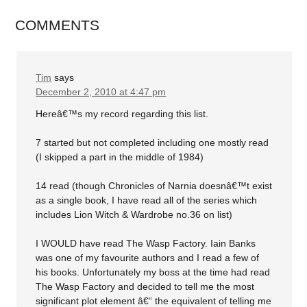
COMMENTS
Tim
says
December 2, 2010 at 4:47 pm
Hereâ€™s my record regarding this list.
7 started but not completed including one mostly read
(I skipped a part in the middle of 1984)
14 read (though Chronicles of Narnia doesnâ€™t exist
as a single book, I have read all of the series which
includes Lion Witch & Wardrobe no.36 on list)
I WOULD have read The Wasp Factory. Iain Banks
was one of my favourite authors and I read a few of
his books. Unfortunately my boss at the time had read
The Wasp Factory and decided to tell me the most
significant plot element â€“ the equivalent of telling me