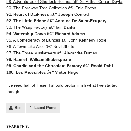
89. Adventures of Sherlock Holmes â€“ Sir Arthur Conan Doyle
90. The Faraway Tree Collection â€“ Enid Blyton
91. Heart of Darkness â€“ Joseph Conrad
92. The Little Prince â€“ Antoine De Saint-Exupery
93. The Wasp Factory â€“ Iain Banks
94. Watership Down â€“ Richard Adams
95. A Confederacy of Dunces â€“ John Kennedy Toole
96. A Town Like Alice â€“ Nevil Shute
97. The Three Musketeers â€“ Alexandre Dumas
98. Hamlet- William Shakespeare
99. Charlie and the Chocolate Factory â€“ Roald Dahl
100. Les Miserables â€“ Victor Hugo
I’ve read half of these! I should probs finish what I’ve started
though.
Bio
Latest Posts
SHARE THIS: