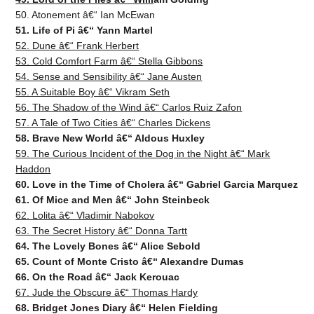
50. Atonement â€“ Ian McEwan
51. Life of Pi â€“ Yann Martel
52. Dune â€“ Frank Herbert
53. Cold Comfort Farm â€“ Stella Gibbons
54. Sense and Sensibility â€“ Jane Austen
55. A Suitable Boy â€“ Vikram Seth
56. The Shadow of the Wind â€“ Carlos Ruiz Zafon
57. A Tale of Two Cities â€“ Charles Dickens
58. Brave New World â€“ Aldous Huxley
59. The Curious Incident of the Dog in the Night â€“ Mark
Haddon
60. Love in the Time of Cholera â€“ Gabriel Garcia Marquez
61. Of Mice and Men â€“ John Steinbeck
62. Lolita â€“ Vladimir Nabokov
63. The Secret History â€“ Donna Tartt
64. The Lovely Bones â€“ Alice Sebold
65. Count of Monte Cristo â€“ Alexandre Dumas
66. On the Road â€“ Jack Kerouac
67. Jude the Obscure â€“ Thomas Hardy
68. Bridget Jones Diary â€“ Helen Fielding