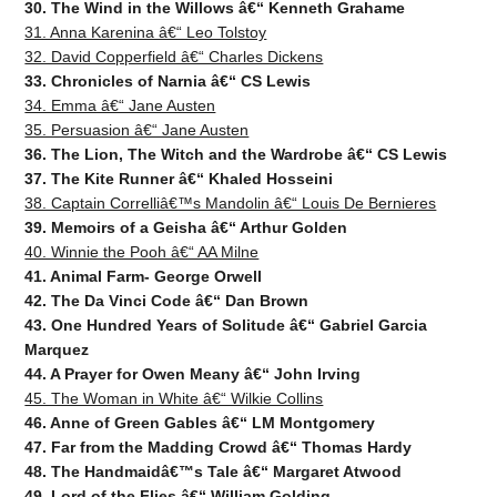
30. The Wind in the Willows â€“ Kenneth Grahame
31. Anna Karenina â€“ Leo Tolstoy
32. David Copperfield â€“ Charles Dickens
33. Chronicles of Narnia â€“ CS Lewis
34. Emma â€“ Jane Austen
35. Persuasion â€“ Jane Austen
36. The Lion, The Witch and the Wardrobe â€“ CS Lewis
37. The Kite Runner â€“ Khaled Hosseini
38. Captain Correlliâ€™s Mandolin â€“ Louis De Bernieres
39. Memoirs of a Geisha â€“ Arthur Golden
40. Winnie the Pooh â€“ AA Milne
41. Animal Farm- George Orwell
42. The Da Vinci Code â€“ Dan Brown
43. One Hundred Years of Solitude â€“ Gabriel Garcia
Marquez
44. A Prayer for Owen Meany â€“ John Irving
45. The Woman in White â€“ Wilkie Collins
46. Anne of Green Gables â€“ LM Montgomery
47. Far from the Madding Crowd â€“ Thomas Hardy
48. The Handmaidâ€™s Tale â€“ Margaret Atwood
49. Lord of the Flies â€“ Willi
am Golding