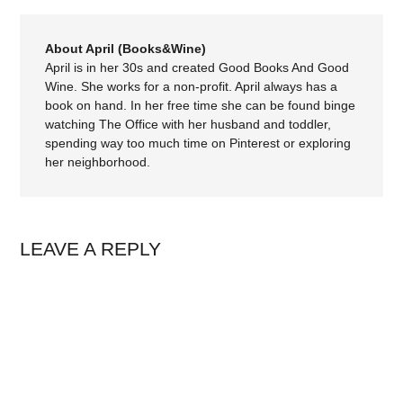
About April (Books&Wine)
April is in her 30s and created Good Books And Good
Wine. She works for a non-profit. April always has a
book on hand. In her free time she can be found binge
watching The Office with her husband and toddler,
spending way too much time on Pinterest or exploring
her neighborhood.
LEAVE A REPLY