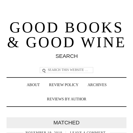
GOOD BOOKS
& GOOD WINE
SEARCH
ABOUT
REVIEW POLICY
ARCHIVES
REVIEWS BY AUTHOR
MATCHED
NOVEMBER 19, 2010
LEAVE A COMMENT