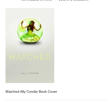
Matched Ally Condie Book Cover