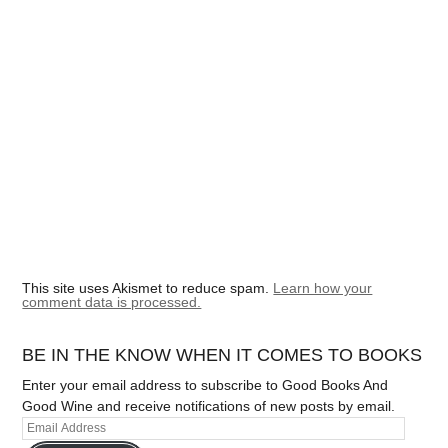
This site uses Akismet to reduce spam.
Learn how your
comment data is processed.
BE IN THE KNOW WHEN IT COMES TO BOOKS
Enter your email address to subscribe to Good Books And
Good Wine and receive notifications of new posts by email.