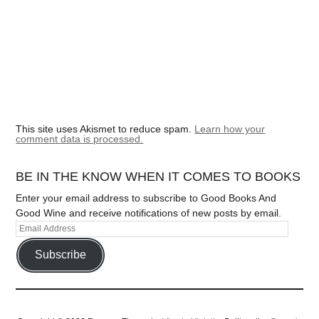
This site uses Akismet to reduce spam.
Learn how your
comment data is processed.
BE IN THE KNOW WHEN IT COMES TO BOOKS
Enter your email address to subscribe to Good Books And
Good Wine and receive notifications of new posts by email.
Subscribe