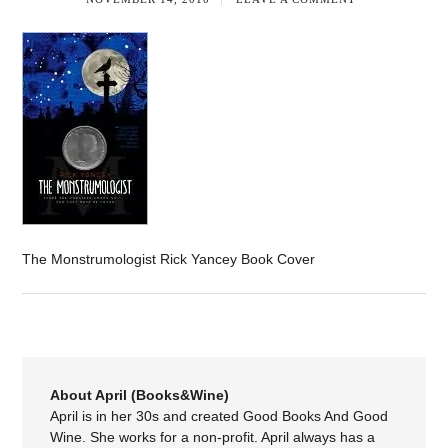
The Monstrumologist Rick Yancey Book Cover
About April (Books&Wine)
April is in her 30s and created Good Books And Good
Wine. She works for a non-profit. April always has a