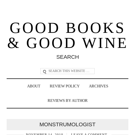
GOOD BOOKS
& GOOD WINE
SEARCH
ABOUT
REVIEW POLICY
ARCHIVES
REVIEWS BY AUTHOR
MONSTRUMOLOGIST
NOVEMBER 14, 2010
LEAVE A COMMENT