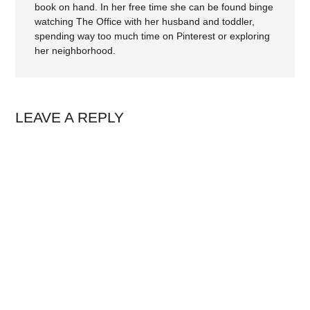
book on hand. In her free time she can be found binge
watching The Office with her husband and toddler,
spending way too much time on Pinterest or exploring
her neighborhood.
LEAVE A REPLY