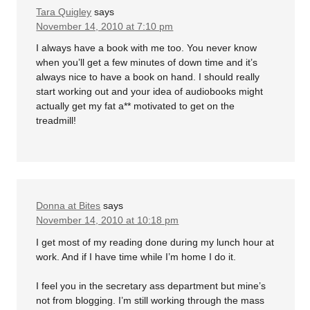
Tara Quigley
says
November 14, 2010 at 7:10 pm
I always have a book with me too. You never know
when you’ll get a few minutes of down time and it’s
always nice to have a book on hand. I should really
start working out and your idea of audiobooks might
actually get my fat a** motivated to get on the
treadmill!
Donna at Bites
says
November 14, 2010 at 10:18 pm
I get most of my reading done during my lunch hour at
work. And if I have time while I’m home I do it.
I feel you in the secretary ass department but mine’s
not from blogging. I’m still working through the mass