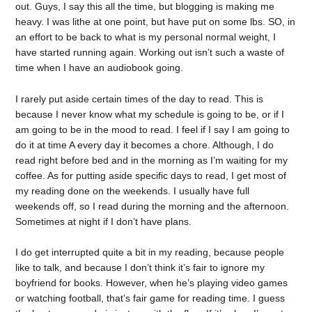
out. Guys, I say this all the time, but blogging is making me
heavy. I was lithe at one point, but have put on some lbs. SO, in
an effort to be back to what is my personal normal weight, I
have started running again. Working out isn’t such a waste of
time when I have an audiobook going.
I rarely put aside certain times of the day to read. This is
because I never know what my schedule is going to be, or if I
am going to be in the mood to read. I feel if I say I am going to
do it at time A every day it becomes a chore. Although, I do
read right before bed and in the morning as I’m waiting for my
coffee. As for putting aside specific days to read, I get most of
my reading done on the weekends. I usually have full
weekends off, so I read during the morning and the afternoon.
Sometimes at night if I don’t have plans.
I do get interrupted quite a bit in my reading, because people
like to talk, and because I don’t think it’s fair to ignore my
boyfriend for books. However, when he’s playing video games
or watching football, that’s fair game for reading time. I guess