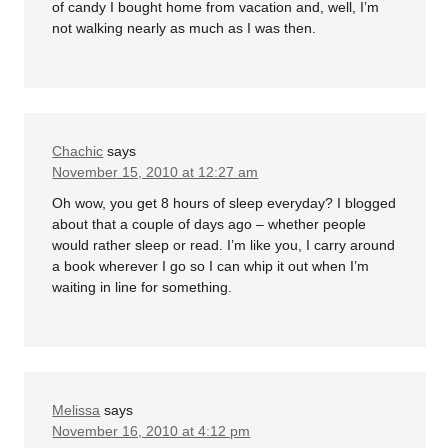
of candy I bought home from vacation and, well, I’m
not walking nearly as much as I was then.
Chachic
says
November 15, 2010 at 12:27 am
Oh wow, you get 8 hours of sleep everyday? I blogged
about that a couple of days ago – whether people
would rather sleep or read. I’m like you, I carry around
a book wherever I go so I can whip it out when I’m
waiting in line for something.
Melissa
says
November 16, 2010 at 4:12 pm