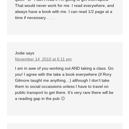
That would never work for me. I read everywhere, and
always have a book with me. I can read 1/2 page at a
time if necessary . . . .
Jodie
says
November 14, 2010 at 6:11 pm
I am in awe of you working out AND taking a class. Go
you! I agree with the take a book everywhere (if Rory
Gilmore taught me anything…) although I don’t take
them to social occassions unless I have to travel on
public transport to get there. It’s very rare there will be
a reading gap in the pub 🙂