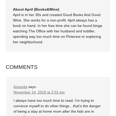
About April (Books&Wine)
April is in her 30s and created Good Books And Good
Wine. She works for a non-profit. April always has a
book on hand. In her free time she can be found binge
watching The Office with her husband and toddler,
spending way too much time on Pinterest or exploring
her neighborhood.
COMMENTS
Amanda
says
November 14, 2010 at 2:01 pm
I always have too much time to read. I’m trying to
convince myself to do other things…that’s the danger
of being a stay at home mom after the kids are in