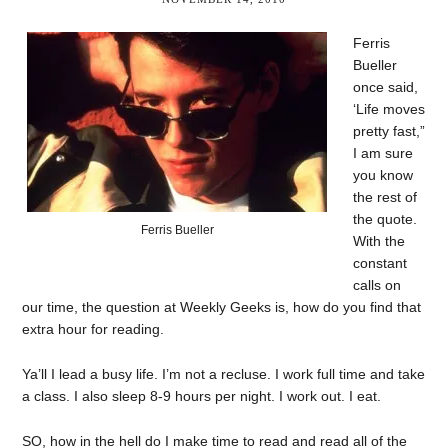
Ferris
Bueller
once said,
‘Life moves
pretty fast,”
I am sure
you know
the rest of
the quote.
Ferris Bueller
With the
constant
calls on
our time, the question at Weekly Geeks is, how do you find that
extra hour for reading.
Ya’ll I lead a busy life. I’m not a recluse. I work full time and take
a class. I also sleep 8-9 hours per night. I work out. I eat.
SO, how in the hell do I make time to read and read all of the