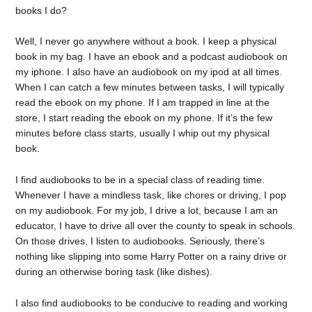
books I do?
Well, I never go anywhere without a book. I keep a physical
book in my bag. I have an ebook and a podcast audiobook on
my iphone. I also have an audiobook on my ipod at all times.
When I can catch a few minutes between tasks, I will typically
read the ebook on my phone. If I am trapped in line at the
store, I start reading the ebook on my phone. If it’s the few
minutes before class starts, usually I whip out my physical
book.
I find audiobooks to be in a special class of reading time.
Whenever I have a mindless task, like chores or driving, I pop
on my audiobook. For my job, I drive a lot, because I am an
educator, I have to drive all over the county to speak in schools.
On those drives, I listen to audiobooks. Seriously, there’s
nothing like slipping into some Harry Potter on a rainy drive or
during an otherwise boring task (like dishes).
I also find audiobooks to be conducive to reading and working