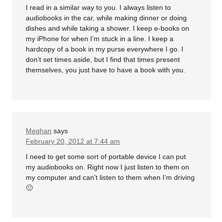
I read in a similar way to you. I always listen to
audiobooks in the car, while making dinner or doing
dishes and while taking a shower. I keep e-books on
my iPhone for when I’m stuck in a line. I keep a
hardcopy of a book in my purse everywhere I go. I
don’t set times aside, but I find that times present
themselves, you just have to have a book with you.
Meghan
says
February 20, 2012 at 7:44 am
I need to get some sort of portable device I can put
my audiobooks on. Right now I just listen to them on
my computer and can’t listen to them when I’m driving
🙁