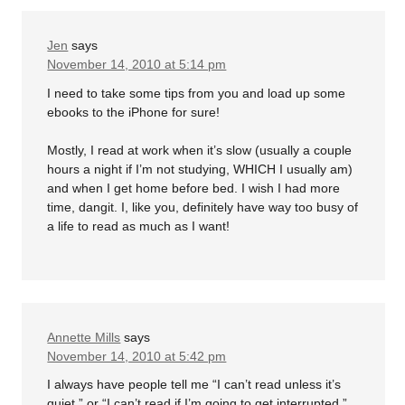
Jen
says
November 14, 2010 at 5:14 pm
I need to take some tips from you and load up some
ebooks to the iPhone for sure!
Mostly, I read at work when it’s slow (usually a couple
hours a night if I’m not studying, WHICH I usually am)
and when I get home before bed. I wish I had more
time, dangit. I, like you, definitely have way too busy of
a life to read as much as I want!
Annette Mills
says
November 14, 2010 at 5:42 pm
I always have people tell me “I can’t read unless it’s
quiet.” or “I can’t read if I’m going to get interrupted.”