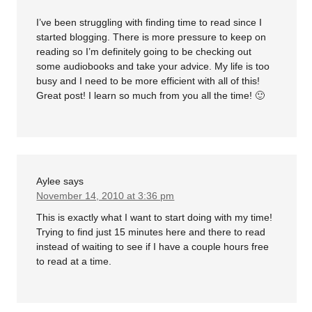
I’ve been struggling with finding time to read since I
started blogging. There is more pressure to keep on
reading so I’m definitely going to be checking out
some audiobooks and take your advice. My life is too
busy and I need to be more efficient with all of this!
Great post! I learn so much from you all the time! 🙂
Aylee
says
November 14, 2010 at 3:36 pm
This is exactly what I want to start doing with my time!
Trying to find just 15 minutes here and there to read
instead of waiting to see if I have a couple hours free
to read at a time.