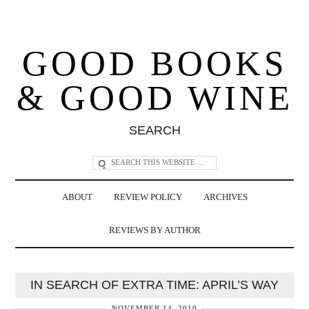
GOOD BOOKS
& GOOD WINE
SEARCH
ABOUT
REVIEW POLICY
ARCHIVES
REVIEWS BY AUTHOR
IN SEARCH OF EXTRA TIME: APRIL’S WAY
NOVEMBER 14, 2010