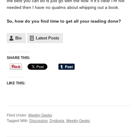
the best you can do is just go with the flow. If it’s clear I’m not
needed then I have no qualms about whipping out a book.
So, how do you find time to get all your reading done?
Bio
Latest Posts
SHARE THIS:
LIKE THIS:
Filed Under:
Weekly Geeks
Tagged With:
Discussion
,
Dystopia
,
Weekly Geeks