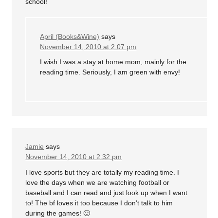
school!
April (Books&Wine)
says
November 14, 2010 at 2:07 pm
I wish I was a stay at home mom, mainly for the
reading time. Seriously, I am green with envy!
Jamie
says
November 14, 2010 at 2:32 pm
I love sports but they are totally my reading time. I
love the days when we are watching football or
baseball and I can read and just look up when I want
to! The bf loves it too because I don’t talk to him
during the games! 🙂