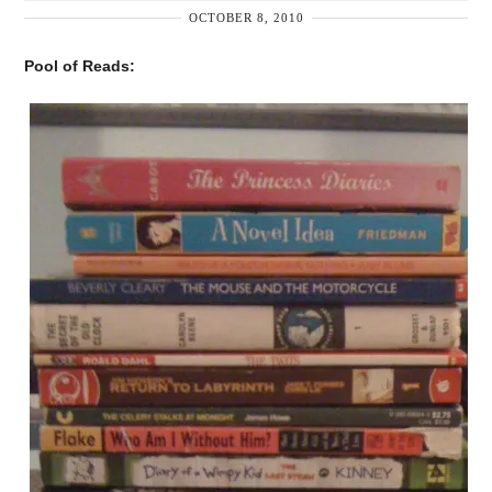
OCTOBER 8, 2010
Pool of Reads: