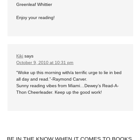
Greenleaf Whittier
Enjoy your reading!
Kiki
says
October 9, 2010 at 10:31 pm
“Woke up this morning with/a terrific urge to lie in bed
all day and read.”-Raymond Carver.
Sunny reading vibes from Miami…Dewey’s Read-A-
Thon Cheerleader. Keep up the good work!
BE IN THE KNOW WHEN IT COMES TO BOOKS