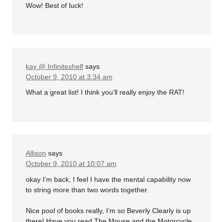
Wow! Best of luck!
kay @ Infiniteshelf
says
October 9, 2010 at 3:34 am
What a great list! I think you’ll really enjoy the RAT!
Allison
says
October 9, 2010 at 10:07 am
okay I’m back, I feel I have the mental capability now
to string more than two words together.
Nice pool of books really, I’m so Beverly Clearly is up
there! Have you read The Mouse and the Motorcycle