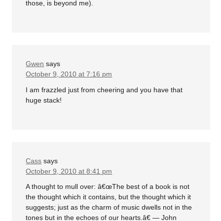
those, is beyond me).
Gwen
says
October 9, 2010 at 7:16 pm
I am frazzled just from cheering and you have that
huge stack!
Cass
says
October 9, 2010 at 8:41 pm
A thought to mull over: â€œThe best of a book is not
the thought which it contains, but the thought which it
suggests; just as the charm of music dwells not in the
tones but in the echoes of our hearts.â€ — John