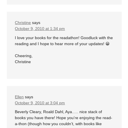
Christine
says
October 9, 2010 at 1:34 pm
I love your books for the readathon! Goodluck with the
reading and I hope to hear more of your updates! 😀
Cheering,
Christine
Ellen
says
October 9, 2010 at 3:04 pm
Beverly Cleary, Roald Dahl, Aya….. nice stack of
books you have there! Hope you’re enjoying the read-
a-thon (though how you couldn’t, with books like