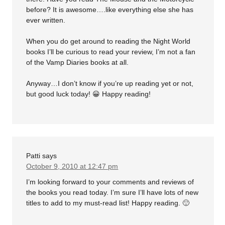
before? It is awesome….like everything else she has
ever written.
When you do get around to reading the Night World
books I’ll be curious to read your review, I’m not a fan
of the Vamp Diaries books at all.
Anyway…I don’t know if you’re up reading yet or not,
but good luck today! 😀 Happy reading!
Patti
says
October 9, 2010 at 12:47 pm
I’m looking forward to your comments and reviews of
the books you read today. I’m sure I’ll have lots of new
titles to add to my must-read list! Happy reading. 🙂