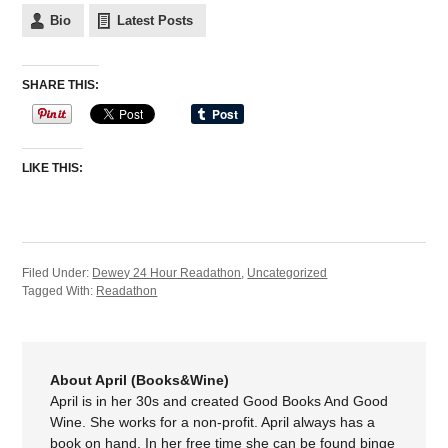
Bio
Latest Posts
SHARE THIS:
LIKE THIS:
Filed Under:
Dewey 24 Hour Readathon
,
Uncategorized
Tagged With:
Readathon
About April (Books&Wine)
April is in her 30s and created Good Books And Good
Wine. She works for a non-profit. April always has a
book on hand. In her free time she can be found binge