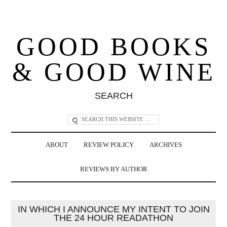
GOOD BOOKS
& GOOD WINE
SEARCH
ABOUT
REVIEW POLICY
ARCHIVES
REVIEWS BY AUTHOR
IN WHICH I ANNOUNCE MY INTENT TO JOIN
THE 24 HOUR READATHON