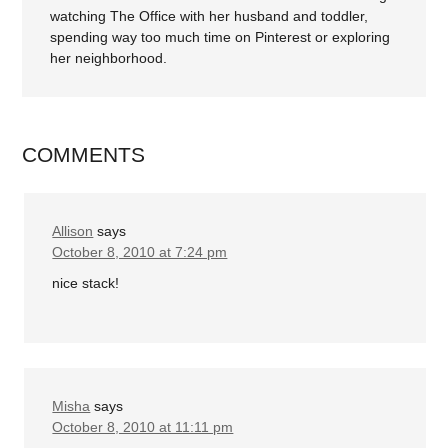
watching The Office with her husband and toddler,
spending way too much time on Pinterest or exploring
her neighborhood.
COMMENTS
Allison
says
October 8, 2010 at 7:24 pm
nice stack!
Misha
says
October 8, 2010 at 11:11 pm