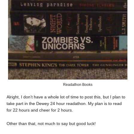
Readathon Books
Alright, I don’t have a whole lot of time to post this, but I plan to
take part in the Dewey 24 hour readathon. My plan is to read
for 22 hours and cheer for 2 hours.
Other than that, not much to say but good luck!