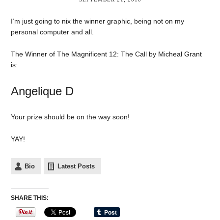
I’m just going to nix the winner graphic, being not on my
personal computer and all.
The Winner of The Magnificent 12: The Call by Micheal Grant
is:
Angelique D
Your prize should be on the way soon!
YAY!
Bio
Latest Posts
SHARE THIS: