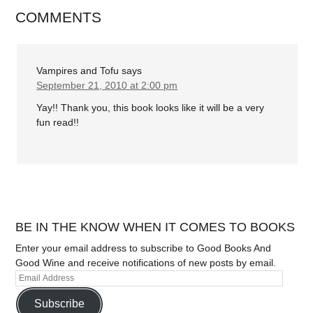
COMMENTS
Vampires and Tofu
says
September 21, 2010 at 2:00 pm
Yay!! Thank you, this book looks like it will be a very
fun read!!
BE IN THE KNOW WHEN IT COMES TO BOOKS
Enter your email address to subscribe to Good Books And
Good Wine and receive notifications of new posts by email.
Subscribe