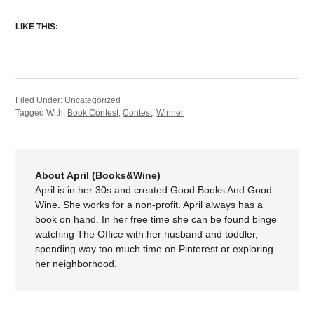
LIKE THIS:
Filed Under:
Uncategorized
Tagged With:
Book Contest
,
Contest
,
Winner
About April (Books&Wine)
April is in her 30s and created Good Books And Good
Wine. She works for a non-profit. April always has a
book on hand. In her free time she can be found binge
watching The Office with her husband and toddler,
spending way too much time on Pinterest or exploring
her neighborhood.