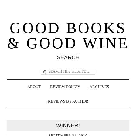
GOOD BOOKS
& GOOD WINE
SEARCH
ABOUT
REVIEW POLICY
ARCHIVES
REVIEWS BY AUTHOR
WINNER!
SEPTEMBER 21, 2010