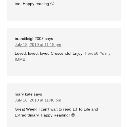
too! Happy reading 🙂
brandileigh2003
says
July 18, 2010 at 11:18 pm
Loved, loved, loved Crescendo! Enjoy!
Hereâ€™s my
IMMB
mary kate
says
July 18, 2010 at 11:46 pm
Great Week! I can't wait to read 13 To Life and
Extraordinary. Happy Reading! 🙂