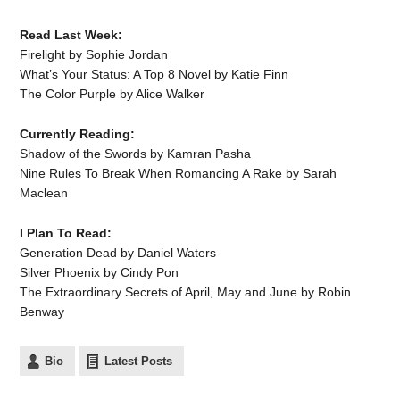
Read Last Week:
Firelight by Sophie Jordan
What’s Your Status: A Top 8 Novel by Katie Finn
The Color Purple by Alice Walker
Currently Reading:
Shadow of the Swords by Kamran Pasha
Nine Rules To Break When Romancing A Rake by Sarah
Maclean
I Plan To Read:
Generation Dead by Daniel Waters
Silver Phoenix by Cindy Pon
The Extraordinary Secrets of April, May and June by Robin
Benway
Bio
Latest Posts