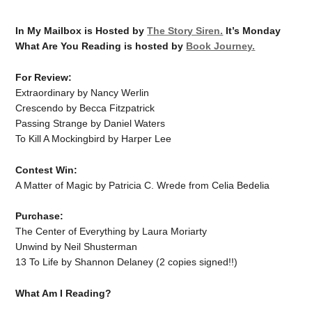
In My Mailbox is Hosted by
The Story Siren.
It’s Monday
What Are You Reading is hosted by
Book Journey.
For Review:
Extraordinary by Nancy Werlin
Crescendo by Becca Fitzpatrick
Passing Strange by Daniel Waters
To Kill A Mockingbird by Harper Lee
Contest Win:
A Matter of Magic by Patricia C. Wrede from Celia Bedelia
Purchase:
The Center of Everything by Laura Moriarty
Unwind by Neil Shusterman
13 To Life by Shannon Delaney (2 copies signed!!)
What Am I Reading?