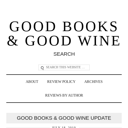
GOOD BOOKS
& GOOD WINE
SEARCH
ABOUT
REVIEW POLICY
ARCHIVES
REVIEWS BY AUTHOR
GOOD BOOKS & GOOD WINE UPDATE
JULY 18, 2010