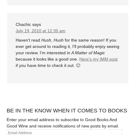
Chachic
says
July 19, 2010 at 12:35 am
Haven't read
Hush, Hush
for the same reason! If you
ever get around to reading it, I'll probably enjoy seeing
your review. I'm interested in
A Matter of Magic
because it looks like a good one.
Here's my IMM post
if you have time to check it out. 🙂
BE IN THE KNOW WHEN IT COMES TO BOOKS
Enter your email address to subscribe to Good Books And
Good Wine and receive notifications of new posts by email.