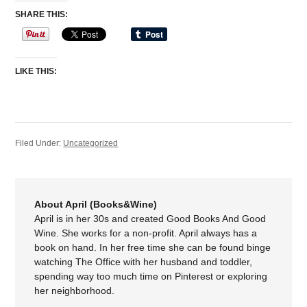
SHARE THIS:
LIKE THIS:
Filed Under:
Uncategorized
About April (Books&Wine)
April is in her 30s and created Good Books And Good
Wine. She works for a non-profit. April always has a
book on hand. In her free time she can be found binge
watching The Office with her husband and toddler,
spending way too much time on Pinterest or exploring
her neighborhood.