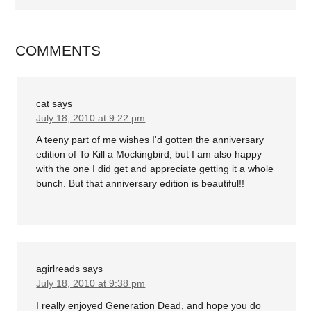
COMMENTS
cat
says
July 18, 2010 at 9:22 pm
A teeny part of me wishes I'd gotten the anniversary
edition of To Kill a Mockingbird, but I am also happy
with the one I did get and appreciate getting it a whole
bunch. But that anniversary edition is beautiful!!
agirlreads
says
July 18, 2010 at 9:38 pm
I really enjoyed Generation Dead, and hope you do