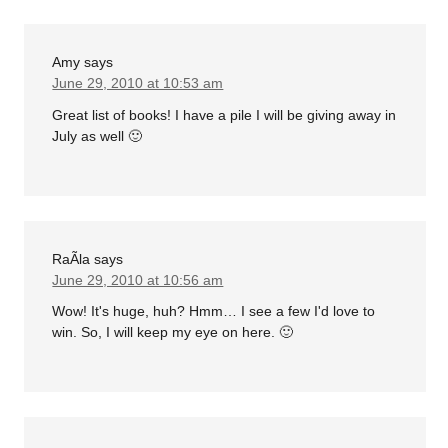
Amy
says
June 29, 2010 at 10:53 am
Great list of books! I have a pile I will be giving away in
July as well 🙂
RaÃ­la
says
June 29, 2010 at 10:56 am
Wow! It's huge, huh? Hmm… I see a few I'd love to
win. So, I will keep my eye on here. 🙂