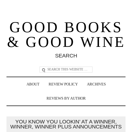
GOOD BOOKS
& GOOD WINE
SEARCH
ABOUT
REVIEW POLICY
ARCHIVES
REVIEWS BY AUTHOR
YOU KNOW YOU LOOKIN’ AT A WINNER,
WINNER, WINNER PLUS ANNOUNCEMENTS