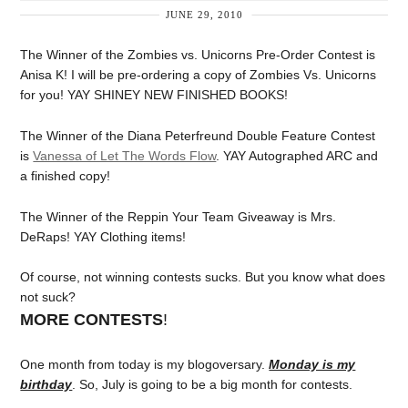
JUNE 29, 2010
The Winner of the Zombies vs. Unicorns Pre-Order Contest is
Anisa K! I will be pre-ordering a copy of Zombies Vs. Unicorns
for you! YAY SHINEY NEW FINISHED BOOKS!
The Winner of the Diana Peterfreund Double Feature Contest
is
Vanessa of Let The Words Flow
. YAY Autographed ARC and
a finished copy!
The Winner of the Reppin Your Team Giveaway is Mrs.
DeRaps! YAY Clothing items!
Of course, not winning contests sucks. But you know what does
not suck?
MORE CONTESTS
!
One month from today is my blogoversary.
Monday is my
birthday
. So, July is going to be a big month for contests.