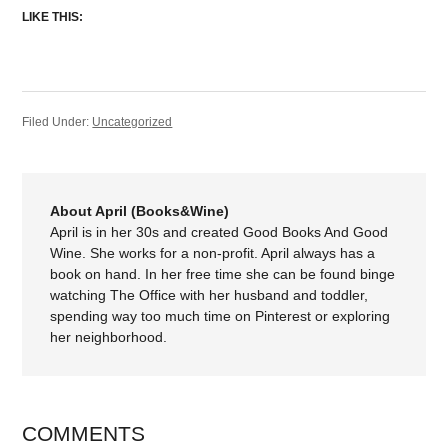
LIKE THIS:
Filed Under:
Uncategorized
About April (Books&Wine)
April is in her 30s and created Good Books And Good
Wine. She works for a non-profit. April always has a
book on hand. In her free time she can be found binge
watching The Office with her husband and toddler,
spending way too much time on Pinterest or exploring
her neighborhood.
COMMENTS