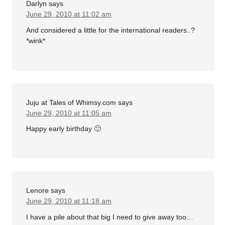
Darlyn
says
June 29, 2010 at 11:02 am
And considered a little for the international readers..?
*wink*
Juju at Tales of Whimsy.com
says
June 29, 2010 at 11:05 am
Happy early birthday 🙂
Lenore
says
June 29, 2010 at 11:18 am
I have a pile about that big I need to give away too…