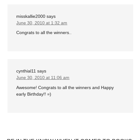
misskallie2000
says
June 30, 2010 at 1:32 am
Congrats to all the winners..
cynthial11
says
June 30, 2010 at 11:06 am
Awesome! Congrats to all the winners and Happy
early Birthday!! =)