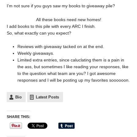
I’m not sure if you guys saw my books to giveaway pile?
All these books need new homes!
I add books to this pile with every ARC I finish.
So, what exactly can you expect?
Reviews with giveaway tacked on at the end.
Weekly giveaways.
Limited extra entries, since caluclating them is a pain in
the ass, but sometimes I like reading your responses, like
to the question what team are you? I got awesome
responses and I will be posting up my favorites soooooon.
Bio
Latest Posts
SHARE THIS: