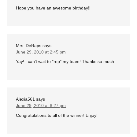
Hope you have an awesome birthday!!
Mrs. DeRaps
says
June 29, 2010 at 2:45 pm
Yay! I can't wait to "rep" my team! Thanks so much.
Alexia561
says
June 29, 2010 at 8:27 pm
Congratulations to all of the winner! Enjoy!