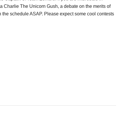
, a Charlie The Unicorn Gush, a debate on the merits of
u on the schedule ASAP. Please expect some cool contests