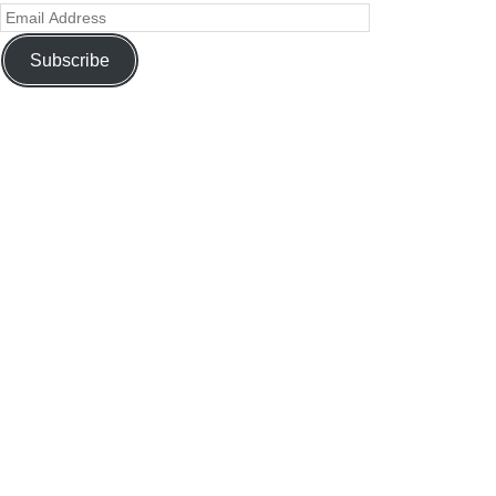
Subscribe