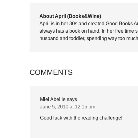
About April (Books&Wine)
April is in her 30s and created Good Books A
always has a book on hand. In her free time 
husband and toddler, spending way too much 
COMMENTS
Miel Abeille
says
June 5, 2010 at 12:15 pm
Good luck with the reading challenge!