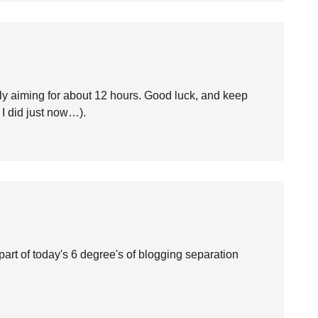
ly aiming for about 12 hours. Good luck, and keep
 I did just now…).
part of today's 6 degree's of blogging separation