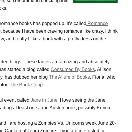
ame, so I recommend checking this
oks.
ult romance books has popped up. It’s called
Romance
it because I have been craving romance like crazy. I think
 and really I like a book with a pretty dress on the
arted blogs. These ladies are amazing and absolutely
has started a blog called
Consumed By Books
. Allison,
ry, has dubbed her blog
The Allure of Books
. Fiona, who
 blog
The Book Coop
.
ul event called
Jane in June
. I love seeing the Jane
reading at least one Jane Austen book, possibly Emma.
nd I are hosting a Zombies Vs. Unicorns week June 20-
he Captain of Team Zombie. If you are interested in