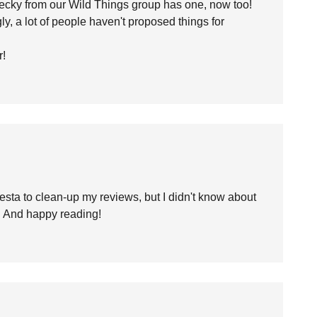
Becky from our Wild Things group has one, now too!
y, a lot of people haven't proposed things for
r!
esta to clean-up my reviews, but I didn't know about
s! And happy reading!