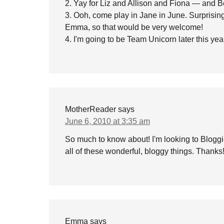
2. Yay for Liz and Allison and Fiona — and 
3. Ooh, come play in Jane in June. Surprisingl
Emma, so that would be very welcome!
4. I'm going to be Team Unicorn later this yea
MotherReader
says
June 6, 2010 at 3:35 am
So much to know about! I'm looking to Bloggi
all of these wonderful, bloggy things. Thank
Emma
says