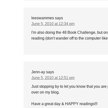
leeswammes
says
June 5, 2010 at 12:34 pm
I'm also doing the 48 Book Challenge, but on
reading (don't wander off to the computer like
Jenn-ay
says
June 5, 2010 at 12:51 pm
Just stopping by to let you know that you are 
over on my blog.
Have a great day & HAPPY readings!!!