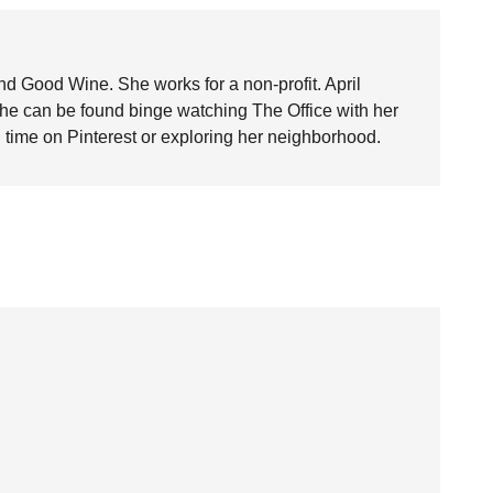
nd Good Wine. She works for a non-profit. April
she can be found binge watching The Office with her
time on Pinterest or exploring her neighborhood.