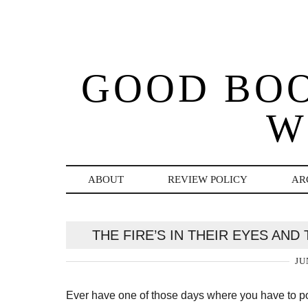
GOOD BO
W
ABOUT
REVIEW POLICY
AR
THE FIRE’S IN THEIR EYES AN
JU
Ever have one of those days where you have to po