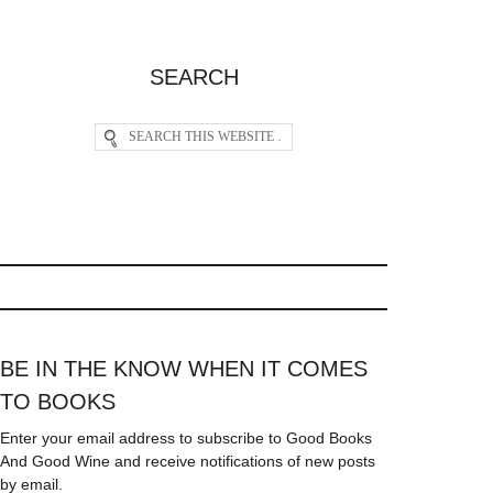
SEARCH
BE IN THE KNOW WHEN IT COMES
TO BOOKS
Enter your email address to subscribe to Good Books
And Good Wine and receive notifications of new posts
by email.