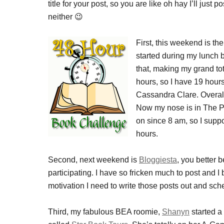
title for your post, so you are like oh hay I’ll ju
neither 😉
First, this weekend is th
started during my lunch b
that, making my grand tot
hours, so I have 19 hours
Cassandra Clare. Overall, 
Now my nose is in The P
on since 8 am, so I supp
hours.
Second, next weekend is
Bloggiesta
, you better 
participating. I have so fricken much to post and I 
motivation I need to write those posts out and sc
Third, my fabulous BEA roomie,
Shanyn
started a 