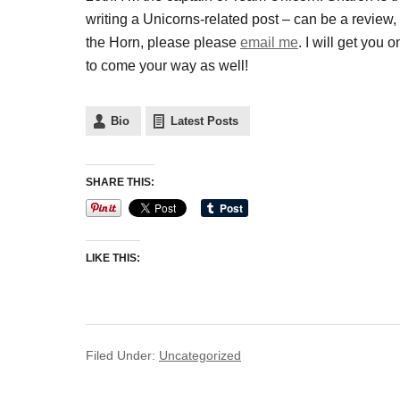
writing a Unicorns-related post – can be a review
the Horn, please please
email me
. I will get yo
to come your way as well!
Bio
Latest Posts
SHARE THIS:
LIKE THIS:
Filed Under:
Uncategorized