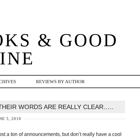
OKS & GOOD
INE
CHIVES
REVIEWS BY AUTHOR
D THEIR WORDS ARE REALLY CLEAR…..
NE 5, 2010
st a ton of announcements, but don’t really have a cool