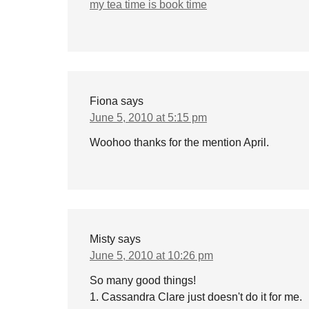
my tea time is book time
Fiona
says
June 5, 2010 at 5:15 pm
Woohoo thanks for the mention April.
Misty
says
June 5, 2010 at 10:26 pm
So many good things!
1. Cassandra Clare just doesn't do it for me.