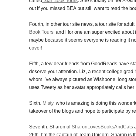
called
Star Book Tours
. She’s totally on her A-G
out if you missed BEA but still want to read the bo
Fourth, in other tour site news, a tour site for ad
Book Tours
, and I for one am super excited about 
maybe because it seems everyone is reading it now,
cover!
Fifth, a few dear friends from GoodReads have st
deserve your attention. Liz, a recent college grad 
whom I’ve always pictured as Wishbone, long sto
uses Tweety as her avatar appropriately calls her
Sixth,
Misty
, who is amazing is doing this wonderf
takeover of the blogs and hope to participate by 
Seventh, Sharon of
SharonLovesBooksAndCats
a
26th. I’m the captain of Team Unicorn. Sharon is t