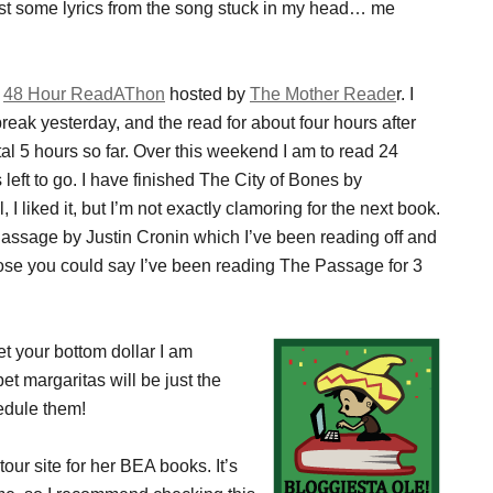
st post some lyrics from the song stuck in my head… me
e
48 Hour ReadAThon
hosted by
The Mother Reade
r. I
reak yesterday, and the read for about four hours after
al 5 hours so far. Over this weekend I am to read 24
 left to go. I have finished The City of Bones by
I liked it, but I’m not exactly clamoring for the next book.
assage by Justin Cronin which I’ve been reading off and
ose you could say I’ve been reading The Passage for 3
bet your bottom dollar I am
bet margaritas will be just the
hedule them!
tour site for her BEA books. It’s