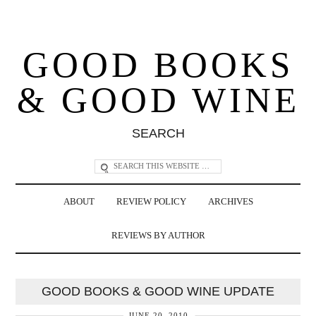
GOOD BOOKS
& GOOD WINE
SEARCH
ABOUT
REVIEW POLICY
ARCHIVES
REVIEWS BY AUTHOR
GOOD BOOKS & GOOD WINE UPDATE
JUNE 20, 2010