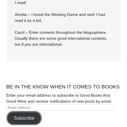
I read!
Amelia – I loved the Westing Game and wish I had
read it as a kid.
Carol – Enter contests throughout the blogosphere.
Usually there are some good international contests,
too if you are international.
BE IN THE KNOW WHEN IT COMES TO BOOKS
Enter your email address to subscribe to Good Books And
Good Wine and receive notifications of new posts by email.
Subscribe