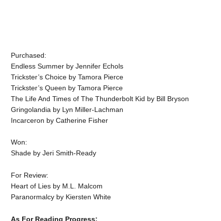
Purchased:
Endless Summer by Jennifer Echols
Trickster’s Choice by Tamora Pierce
Trickster’s Queen by Tamora Pierce
The Life And Times of The Thunderbolt Kid by Bill Bryson
Gringolandia by Lyn Miller-Lachman
Incarceron by Catherine Fisher
Won:
Shade by Jeri Smith-Ready
For Review:
Heart of Lies by M.L. Malcom
Paranormalcy by Kiersten White
As For Reading Progress: