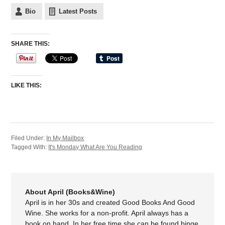
Bio
Latest Posts
SHARE THIS:
LIKE THIS:
Filed Under:
In My Mailbox
Tagged With:
It's Monday What Are You Reading
About April (Books&Wine)
April is in her 30s and created Good Books And Good
Wine. She works for a non-profit. April always has a
book on hand. In her free time she can be found binge