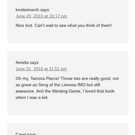
loreleimarsh
says
June 20, 2010 at 10:17 pm
Nice loot. Can't wait to see what you think of them!
Amelia
says
June 21, 2010 at 11:51 am
Oh my, Tamora Pierce! Those two are really good, not
as great as Song of the Lioness IMO but still
awesome. And the Westing Game, I loved that book
when I was a kid.
Carol
says