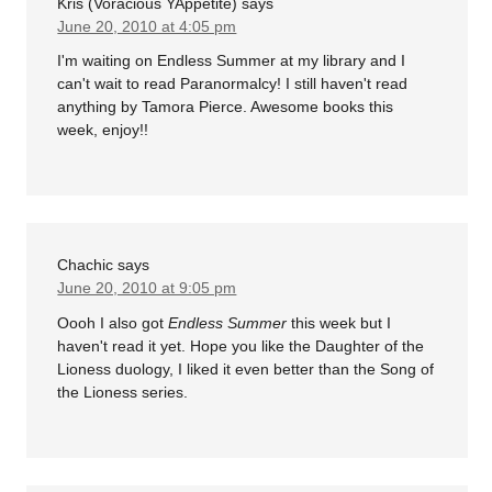
Kris (Voracious YAppetite)
says
June 20, 2010 at 4:05 pm
I'm waiting on Endless Summer at my library and I
can't wait to read Paranormalcy! I still haven't read
anything by Tamora Pierce. Awesome books this
week, enjoy!!
Chachic
says
June 20, 2010 at 9:05 pm
Oooh I also got
Endless Summer
this week but I
haven't read it yet. Hope you like the Daughter of the
Lioness duology, I liked it even better than the Song of
the Lioness series.