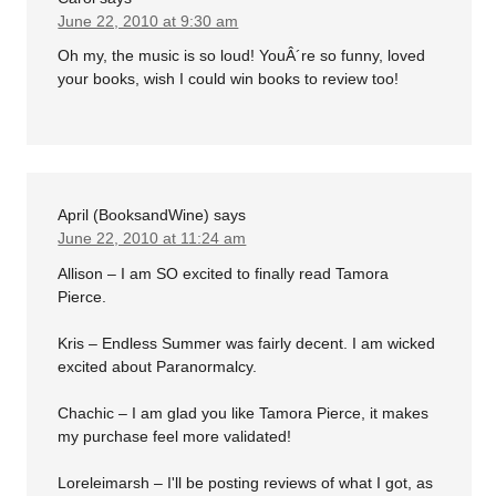
June 22, 2010 at 9:30 am
Oh my, the music is so loud! YouÂ´re so funny, loved
your books, wish I could win books to review too!
April (BooksandWine)
says
June 22, 2010 at 11:24 am
Allison – I am SO excited to finally read Tamora
Pierce.
Kris – Endless Summer was fairly decent. I am wicked
excited about Paranormalcy.
Chachic – I am glad you like Tamora Pierce, it makes
my purchase feel more validated!
Loreleimarsh – I'll be posting reviews of what I got, as