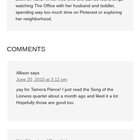
watching The Office with her husband and toddler,
spending way too much time on Pinterest or exploring
her neighborhood.
COMMENTS
Allison
says
June 20, 2010 at 3:12 pm
yay for Tamora Pierce! I just read the Song of the
Lioness quartet about a month ago and liked it a lot.
Hopefully those are good too.