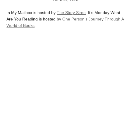
In My Mailbox is hosted by
The Story Siren
. It’s Monday What
Are You Reading is hosted by
One Person’s Journey Through A
World of Books
.