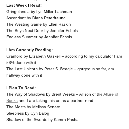
Last Week I Read:
Gringolandia by Lyn Miller-Lachman
Ascendant by Diana Peterfreund
The Westing Game by Ellen Raskin
The Boys Next Door by Jennifer Echols
Endless Summer by Jennifer Echols
I Am Currently Reading:
Cranford by Elizabeth Gaskell – according to my calculator I am
58% done with it
The Last Unicorn by Peter S. Beagle – gorgeous so far, am
halfway done with it
I Plan To Read:
The Way of Shadows by Brent Weeks – Allison of t
he Allure of
Books
and I are taking this on as a partner read
The Mosts by Melissa Senate
Sleepless by Cyn Balog
Shadow of the Swords by Kamra Pasha