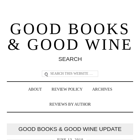
GOOD BOOKS
& GOOD WINE
SEARCH
ABOUT
REVIEW POLICY
ARCHIVES
REVIEWS BY AUTHOR
GOOD BOOKS & GOOD WINE UPDATE
JUNE 13, 2010