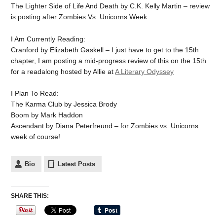
The Lighter Side of Life And Death by C.K. Kelly Martin – review
is posting after Zombies Vs. Unicorns Week
I Am Currently Reading:
Cranford by Elizabeth Gaskell – I just have to get to the 15th
chapter, I am posting a mid-progress review of this on the 15th
for a readalong hosted by Allie at
A Literary Odyssey
I Plan To Read:
The Karma Club by Jessica Brody
Boom by Mark Haddon
Ascendant by Diana Peterfreund – for Zombies vs. Unicorns
week of course!
Bio
Latest Posts
SHARE THIS: