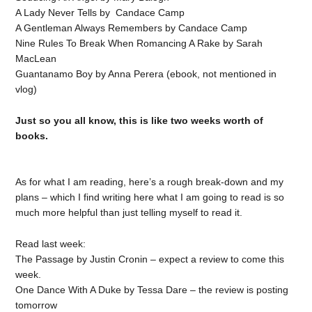
A Lady Never Tells by Candace Camp
A Gentleman Always Remembers by Candace Camp
Nine Rules To Break When Romancing A Rake by Sarah
MacLean
Guantanamo Boy by Anna Perera (ebook, not mentioned in
vlog)
Just so you all know, this is like two weeks worth of
books.
As for what I am reading, here’s a rough break-down and my
plans – which I find writing here what I am going to read is so
much more helpful than just telling myself to read it.
Read last week:
The Passage by Justin Cronin – expect a review to come this
week.
One Dance With A Duke by Tessa Dare – the review is posting
tomorrow