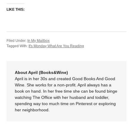
LIKE THIS:
Filed Under:
In My Mailbox
Tagged With:
It's Monday What Are You Reading
About April (Books&Wine)
April is in her 30s and created Good Books And Good
Wine. She works for a non-profit. April always has a
book on hand. In her free time she can be found binge
watching The Office with her husband and toddler,
spending way too much time on Pinterest or exploring
her neighborhood.