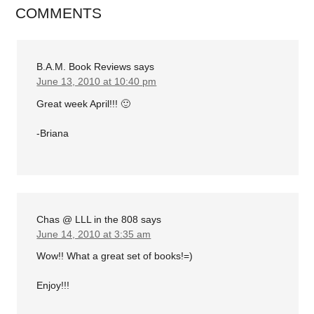
COMMENTS
B.A.M. Book Reviews
says
June 13, 2010 at 10:40 pm
Great week April!!! 🙂
-Briana
Chas @ LLL in the 808
says
June 14, 2010 at 3:35 am
Wow!! What a great set of books!=)
Enjoy!!!