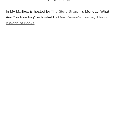
In My Mailbox is hosted by
The Story Siren
. It’s Monday, What
Are You Reading? is hosted by
One Person’s Journey Through
A World of Books
.