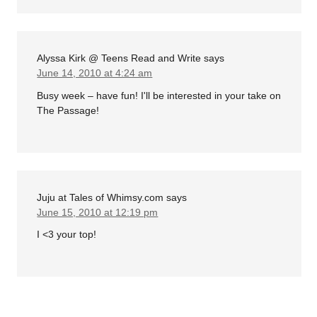
Alyssa Kirk @ Teens Read and Write
says
June 14, 2010 at 4:24 am
Busy week – have fun! I'll be interested in your take on
The Passage!
Juju at Tales of Whimsy.com
says
June 15, 2010 at 12:19 pm
I <3 your top!