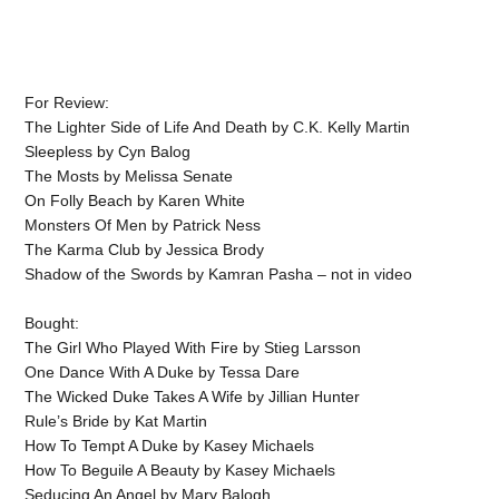
For Review:
The Lighter Side of Life And Death by C.K. Kelly Martin
Sleepless by Cyn Balog
The Mosts by Melissa Senate
On Folly Beach by Karen White
Monsters Of Men by Patrick Ness
The Karma Club by Jessica Brody
Shadow of the Swords by Kamran Pasha – not in video
Bought:
The Girl Who Played With Fire by Stieg Larsson
One Dance With A Duke by Tessa Dare
The Wicked Duke Takes A Wife by Jillian Hunter
Rule’s Bride by Kat Martin
How To Tempt A Duke by Kasey Michaels
How To Beguile A Beauty by Kasey Michaels
Seducing An Angel by Mary Balogh