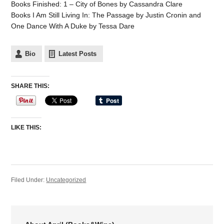
Books Finished: 1 – City of Bones by Cassandra Clare
Books I Am Still Living In: The Passage by Justin Cronin and
One Dance With A Duke by Tessa Dare
Bio
Latest Posts
SHARE THIS:
LIKE THIS:
Filed Under:
Uncategorized