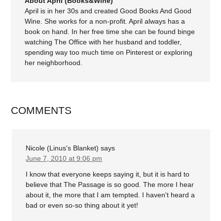
About April (Books&Wine)
April is in her 30s and created Good Books And Good
Wine. She works for a non-profit. April always has a
book on hand. In her free time she can be found binge
watching The Office with her husband and toddler,
spending way too much time on Pinterest or exploring
her neighborhood.
COMMENTS
Nicole (Linus's Blanket)
says
June 7, 2010 at 9:06 pm
I know that everyone keeps saying it, but it is hard to
believe that The Passage is so good. The more I hear
about it, the more that I am tempted. I haven't heard a
bad or even so-so thing about it yet!