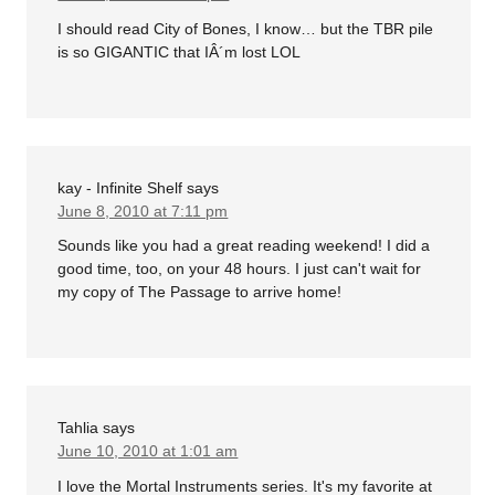
I should read City of Bones, I know… but the TBR pile
is so GIGANTIC that IÂ´m lost LOL
kay - Infinite Shelf
says
June 8, 2010 at 7:11 pm
Sounds like you had a great reading weekend! I did a
good time, too, on your 48 hours. I just can't wait for
my copy of The Passage to arrive home!
Tahlia
says
June 10, 2010 at 1:01 am
I love the Mortal Instruments series. It's my favorite at