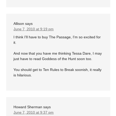
Allison
says
June 7, 2010 at 9:19 pm
I think I'll have to buy The Passage, I'm so excited for
it.
And now that you have me thinking Tessa Dare, I may
just have to read Goddess of the Hunt soon too.
You should get to Ten Rules to Break soonish, it really
is hilarious.
Howard Sherman
says
June 7, 2010 at 9:37 pm