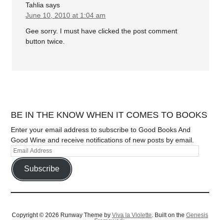
Tahlia
says
June 10, 2010 at 1:04 am
Gee sorry. I must have clicked the post comment
button twice.
BE IN THE KNOW WHEN IT COMES TO BOOKS
Enter your email address to subscribe to Good Books And
Good Wine and receive notifications of new posts by email.
Subscribe
Copyright © 2026 Runway Theme by
Viva la Violette
. Built on the
Genesis