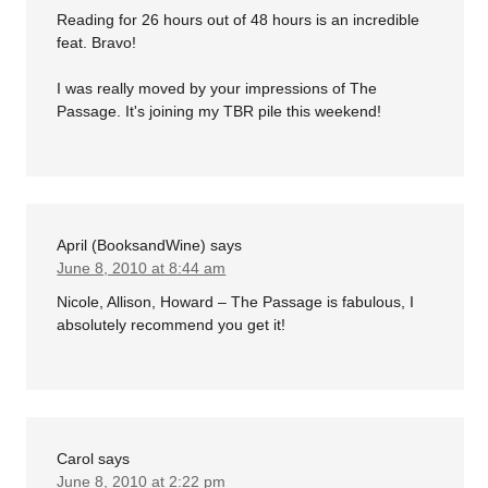
Reading for 26 hours out of 48 hours is an incredible
feat. Bravo!
I was really moved by your impressions of The
Passage. It's joining my TBR pile this weekend!
April (BooksandWine)
says
June 8, 2010 at 8:44 am
Nicole, Allison, Howard – The Passage is fabulous, I
absolutely recommend you get it!
Carol
says
June 8, 2010 at 2:22 pm