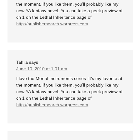
the moment. If you like them, you'll probably like my
new YA fantasy novel. You can take a peek preview at
ch 1 on the Lethal Inheritance page of
http://publishersearch.worpress.com
Tahlia
says
June 10, 2010 at 1:01 am
I love the Mortal Instruments series. It's my favorite at
the moment. If you like them, you'll probably like my
new YA fantasy novel. You can take a peek preview at
ch 1 on the Lethal Inheritance page of
http://publishersearch.worpress.com