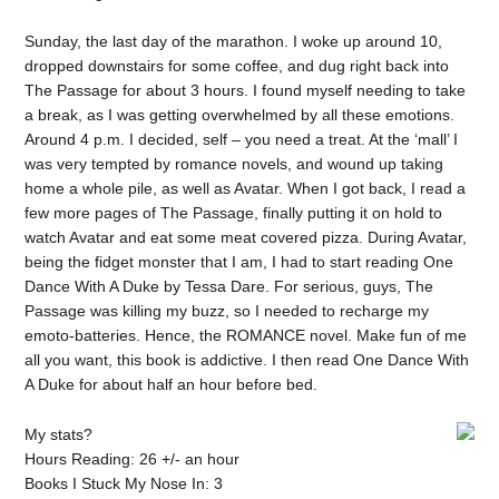
Sunday, the last day of the marathon. I woke up around 10,
dropped downstairs for some coffee, and dug right back into
The Passage for about 3 hours. I found myself needing to take
a break, as I was getting overwhelmed by all these emotions.
Around 4 p.m. I decided, self – you need a treat. At the ‘mall’ I
was very tempted by romance novels, and wound up taking
home a whole pile, as well as Avatar. When I got back, I read a
few more pages of The Passage, finally putting it on hold to
watch Avatar and eat some meat covered pizza. During Avatar,
being the fidget monster that I am, I had to start reading One
Dance With A Duke by Tessa Dare. For serious, guys, The
Passage was killing my buzz, so I needed to recharge my
emoto-batteries. Hence, the ROMANCE novel. Make fun of me
all you want, this book is addictive. I then read One Dance With
A Duke for about half an hour before bed.
My stats?
Hours Reading: 26 +/- an hour
Books I Stuck My Nose In: 3