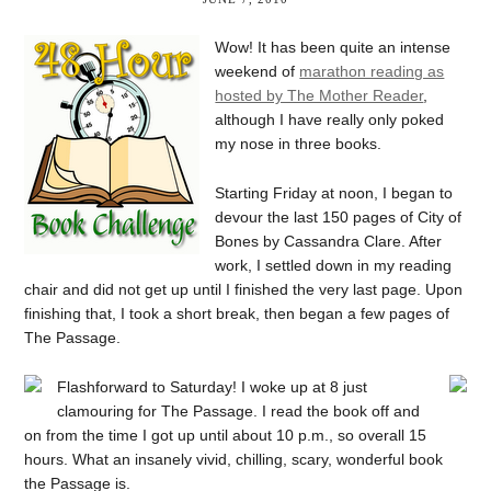
Wow! It has been quite an intense
weekend of
marathon reading as
hosted by The Mother Reader
,
although I have really only poked
my nose in three books.
Starting Friday at noon, I began to
devour the last 150 pages of City of
Bones by Cassandra Clare. After
work, I settled down in my reading
chair and did not get up until I finished the very last page. Upon
finishing that, I took a short break, then began a few pages of
The Passage.
Flashforward to Saturday! I woke up at 8 just
clamouring for The Passage. I read the book off and
on from the time I got up until about 10 p.m., so overall 15
hours. What an insanely vivid, chilling, scary, wonderful book
the Passage is.