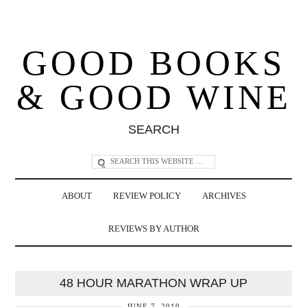
GOOD BOOKS
& GOOD WINE
SEARCH
ABOUT
REVIEW POLICY
ARCHIVES
REVIEWS BY AUTHOR
48 HOUR MARATHON WRAP UP
JUNE 7, 2010