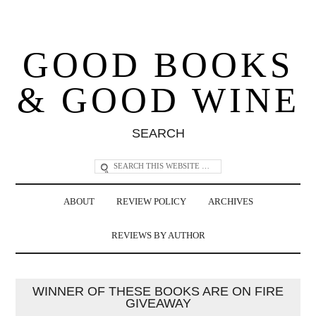
GOOD BOOKS
& GOOD WINE
SEARCH
ABOUT
REVIEW POLICY
ARCHIVES
REVIEWS BY AUTHOR
WINNER OF THESE BOOKS ARE ON FIRE
GIVEAWAY