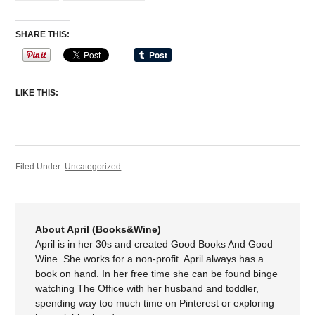
SHARE THIS:
LIKE THIS:
Filed Under:
Uncategorized
About April (Books&Wine)
April is in her 30s and created Good Books And Good
Wine. She works for a non-profit. April always has a
book on hand. In her free time she can be found binge
watching The Office with her husband and toddler,
spending way too much time on Pinterest or exploring