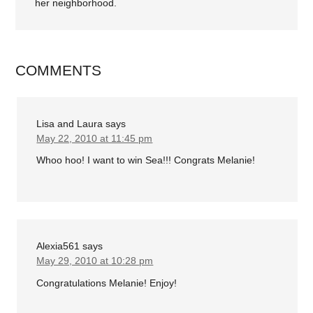
her neighborhood.
COMMENTS
Lisa and Laura
says
May 22, 2010 at 11:45 pm
Whoo hoo! I want to win Sea!!! Congrats Melanie!
Alexia561
says
May 29, 2010 at 10:28 pm
Congratulations Melanie! Enjoy!