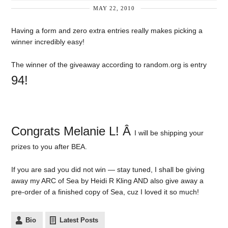
MAY 22, 2010
Having a form and zero extra entries really makes picking a
winner incredibly easy!
The winner of the giveaway according to random.org is entry
94!
Congrats Melanie L! Â
I will be shipping your
prizes to you after BEA.
If you are sad you did not win — stay tuned, I shall be giving
away my ARC of Sea by Heidi R Kling AND also give away a
pre-order of a finished copy of Sea, cuz I loved it so much!
Bio
Latest Posts