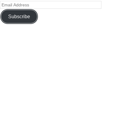
Subscribe