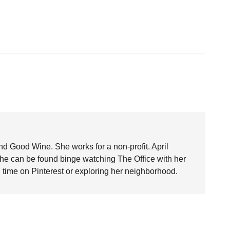
nd Good Wine. She works for a non-profit. April
she can be found binge watching The Office with her
time on Pinterest or exploring her neighborhood.