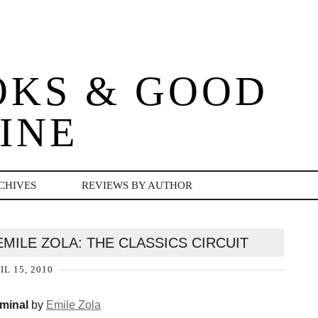
OKS & GOOD
INE
CHIVES
REVIEWS BY AUTHOR
MILE ZOLA: THE CLASSICS CIRCUIT
IL 15, 2010
minal
by
Emile Zola