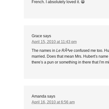
French. I absolutely loved it. 😀
Grace
says
April 15, 2010 at 11:43 pm
The names in
Le RÃªve
confused me too. Hub
married. Does that mean Mrs. Hubert's name i
there's a pun or something in there that I'm m
Amanda
says
April 16, 2010 at 6:56 am