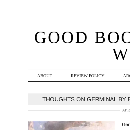
GOOD BO
W
ABOUT
REVIEW POLICY
AR
THOUGHTS ON GERMINAL BY E
APR
Ger