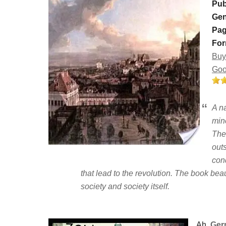
Pub
Gen
Pag
For
Buy
Goo
A na
mine
The
outs
cond
that lead to the revolution. The book bea
society and society itself.
Ah,
Ger