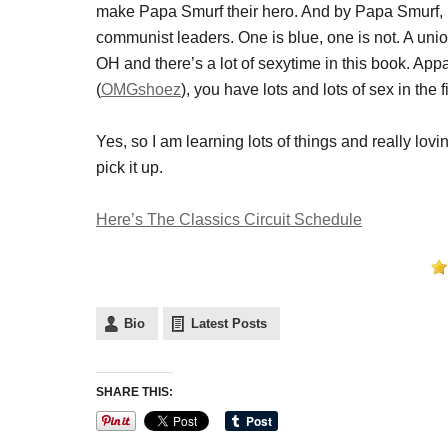
make Papa Smurf their hero. And by Papa Smurf,
communist leaders. One is blue, one is not. A union
OH and there’s a lot of sexytime in this book. Ap
(
OMGshoez
), you have lots and lots of sex in the
Yes, so I am learning lots of things and really lov
pick it up.
Here’s The Classics Circuit Schedule
Bio
Latest Posts
SHARE THIS: