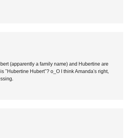
ert (apparently a family name) and Hubertine are
s "Hubertine Hubert"? o_O I think Amanda's right,
issing.