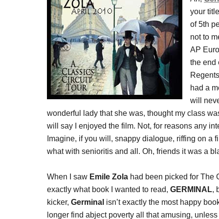
your tit
of 5th p
not to m
AP Euro,
the end 
Regents 
had a mo
will nev
wonderful lady that she was, thought my class was
will say I enjoyed the film. Not, for reasons any i
Imagine, if you will, snappy dialogue, riffing on a
what with senioritis and all. Oh, friends it was a bla
When I saw
Emile Zola
had been picked for The Cl
exactly what book I wanted to read,
GERMINAL
,
kicker,
Germinal
isn’t exactly the most happy book,
longer find abject poverty all that amusing, unles