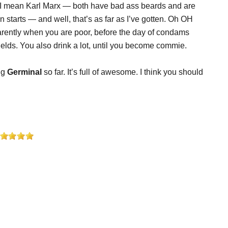
 I mean Karl Marx — both have bad ass beards and are
 starts — and well, that’s as far as I’ve gotten. Oh OH
parently when you are poor, before the day of condams
 fields. You also drink a lot, until you become commie.
ing
Germinal
so far. It’s full of awesome. I think you should