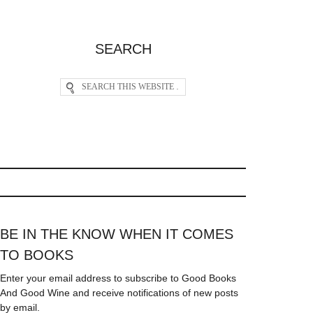
SEARCH
BE IN THE KNOW WHEN IT COMES
TO BOOKS
Enter your email address to subscribe to Good Books
And Good Wine and receive notifications of new posts
by email.