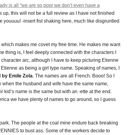
ady is all “we are so poor we don’t even have a
up, this will not be a full review as I have not finished
rse youuuu! -insert fist shaking here, much like disgruntled
 which makes me covet my free time. He makes me want
e thing is, I feel deeply connected with the characters I
 character arc, although I have to keep picturing Etienne
e Etienne as being a girl type name. Speaking of names, I
 by Emile Zola
. The names are all French. Booo! So I
ally when the husband and wife have the same name,
 kid’s name is the same but with an -ette at the end.
erica we have plenty of names to go around, so I guess
e park. The people at the coal mine endure back breaking
PENNIES to bust ass. Some of the workers decide to