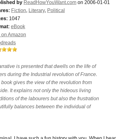
lished by
ReadHowYouWant.com
on 2006-01-01
res:
Fiction
,
Literary
,
Political
es:
1047
mat:
eBook
 on Amazon
dreads
rrative is presented that dwells on the life of
rs during the Industrial revolution of France.
 book gives the view of the revolution from
ide. It explains not only the hideous living
itions of the labourers but also the frustration
utifully balances between the individual of
minal
, I have such a fun history with you. When I hear