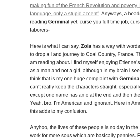
making fun of the French Revolution and poverty l
language, only a stupid accent”
. Anyways, a heads 
reading
Germina
l yet, curse you full time job, cu
laborers-
Here is what I can say,
Zola
has a way with words
to drop all and journey to Coal Country, France. Th
am reading about. I find myself enjoying Etienne’s
as a man and not a girl, although in my brain I se
think that is my one huge complaint with
Germinal
can’t really keep the characters straight, especi
except one name has an e at the end and then their
Yeah, bro, I’m American and ignorant. Here in Am
this adds to my confusion.
Anyhoo, the lives of these people is no day in th
work for mere sous which are basically pennies. 