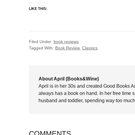
LIKE THIS:
Filed Under:
book reviews
Tagged With:
Book Review
,
Classics
About April (Books&Wine)
April is in her 30s and created Good Books A
always has a book on hand. In her free time 
husband and toddler, spending way too much 
COMMENTS