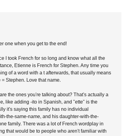
her one when you get to the end!
ce I took French for so long and know what all the
nstance, Etienne is French for Stephen. Any time you
ning of a word with a t afterwards, that usually means
e = Stephen. Love that name.
re the ones you're talking about? That's actually a
le, like adding -ito in Spanish, and "ette" is the
lly it's saying this family has no individual
-with-the-same-name, and his daughter-with-the-
ne family. There was a lot of French wordplay in
ing that would be to people who aren't familiar with