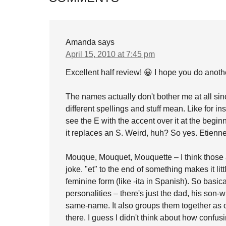
Amanda
says
April 15, 2010 at 7:45 pm
Excellent half review! 😀 I hope you do anot
The names actually don't bother me at all sin
different spellings and stuff mean. Like for i
see the E with the accent over it at the begin
it replaces an S. Weird, huh? So yes. Etienn
Mouque, Mouquet, Mouquette – I think those a
joke. "et" to the end of something makes it litt
feminine form (like -ita in Spanish). So basica
personalities – there's just the dad, his son
same-name. It also groups them together as o
there. I guess I didn't think about how confus