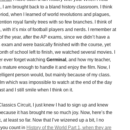
le, I am brought back to a bland history classroom. I think
eriod, when I learned of world revolutions and plagues,
ention royal family trees with so few branches. I think of
 with it’s mix of football players and nerds. I remember at
of the year, after the AP exams, since we didn’t have a
exam and were basically finished with the course, yet
nth of school left to finish, we watched several movies. I
er ever forget watching
Germinal
, and how my teacher,
 mature enough to handle it and enjoy the film. Now, I
ntelligent person would, but mainly because of my class.
 film which was impossible to watch at the end of the day
st and I still smile when I think on it.
assics Circuit, I just knew I had to sign up and knew
 because it has brought me so much joy. Now, here’s the
 at least so far. Now that I’ve wizened up a bit, I no
s you count in
History of the World Part 1, when they are