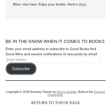
Wow, nice haul. Enjoy your books. Here's
Mine
.
BE IN THE KNOW WHEN IT COMES TO BOOKS
Enter your email address to subscribe to Good Books And
Good Wine and receive notifications of new posts by email.
Subscribe
Copyright © 2026 Runway Theme by
Viva la Violette
. Built on the
Genesis
Framework.
RETURN TO TOP OF PAGE