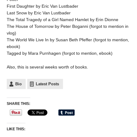
First Daughter by Eric Van Lustbader
Last Snow by Eric Van Lustbader
The Total Tragedy of a Girl Named Hamlet by Erin Dionne
The House of Tomorrow by Peter Boganni (forgot to mention in
vlog)
The World We Live In by Susan Beth Pfeffer (forgot to mention,
ebook)
Tagged by Mara Purnhagen (forgot to mention, ebook)
Also, this is several weeks worth of books.
Bio
Latest Posts
SHARE THIS:
LIKE THIS: