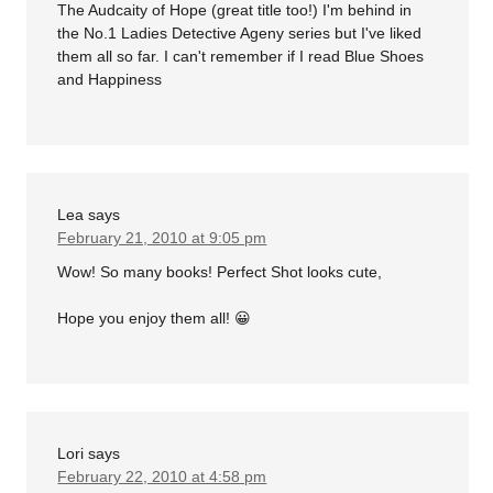
The Audcaity of Hope (great title too!) I'm behind in
the No.1 Ladies Detective Ageny series but I've liked
them all so far. I can't remember if I read Blue Shoes
and Happiness
Lea
says
February 21, 2010 at 9:05 pm
Wow! So many books! Perfect Shot looks cute,
Hope you enjoy them all! 😀
Lori
says
February 22, 2010 at 4:58 pm