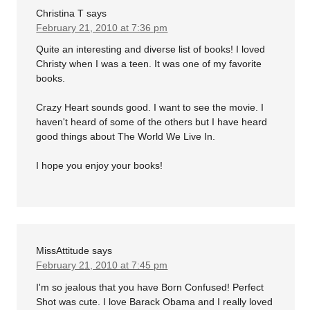
Christina T
says
February 21, 2010 at 7:36 pm
Quite an interesting and diverse list of books! I loved
Christy when I was a teen. It was one of my favorite
books.
Crazy Heart sounds good. I want to see the movie. I
haven't heard of some of the others but I have heard
good things about The World We Live In.
I hope you enjoy your books!
MissAttitude
says
February 21, 2010 at 7:45 pm
I'm so jealous that you have Born Confused! Perfect
Shot was cute. I love Barack Obama and I really loved