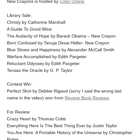
New Crayons is hosted by
Color Online
Library Sale:
Christy by Catherine Marshall
A Guide To Good Wine
The Audacity of Hope by Barack Obama – New Crayon
Born Confused by Tanuja Desai Hidler- New Crayon
Blue Shoes and Happiness by Alexander McCall Smith
Warfare Accomplished by Edith Pargeter
Reluctant Odyssey by Edith Pargeter
Tersias the Oracle by G. P. Taylor
Contest Win:
Perfect Shot by Debbie Rigaud (sorry I said the wrong last
name in the video) won from
Reverie Book Reviews
For Review:
Crazy Heart by Thomas Cobb
Everything Here Is The Best Thing Ever by Justin Taylor
You Are Here: A Portable History of the Universe by Christopher
Potter