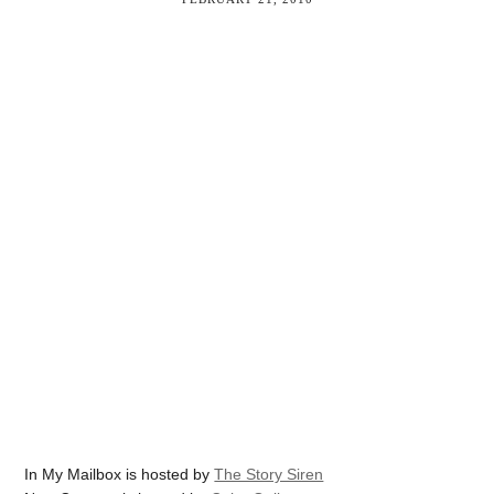
In My Mailbox is hosted by
The Story Siren