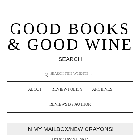
GOOD BOOKS
& GOOD WINE
SEARCH
ABOUT
REVIEW POLICY
ARCHIVES
REVIEWS BY AUTHOR
IN MY MAILBOX/NEW CRAYONS!
FEBRUARY 21, 2010