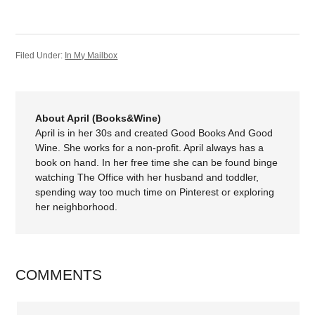
Filed Under:
In My Mailbox
About April (Books&Wine)
April is in her 30s and created Good Books And Good
Wine. She works for a non-profit. April always has a
book on hand. In her free time she can be found binge
watching The Office with her husband and toddler,
spending way too much time on Pinterest or exploring
her neighborhood.
COMMENTS