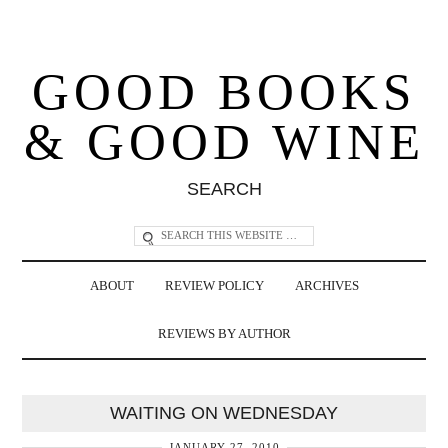
GOOD BOOKS
& GOOD WINE
SEARCH
ABOUT
REVIEW POLICY
ARCHIVES
REVIEWS BY AUTHOR
WAITING ON WEDNESDAY
JANUARY 27, 2010