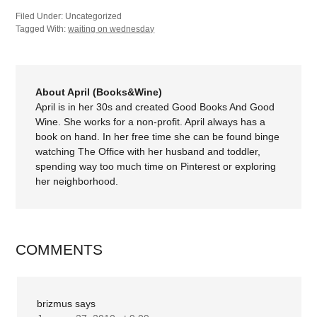
Filed Under: Uncategorized
Tagged With:
waiting on wednesday
About April (Books&Wine)
April is in her 30s and created Good Books And Good
Wine. She works for a non-profit. April always has a
book on hand. In her free time she can be found binge
watching The Office with her husband and toddler,
spending way too much time on Pinterest or exploring
her neighborhood.
COMMENTS
brizmus
says