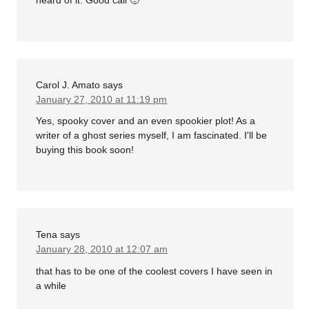
Carol J. Amato
says
January 27, 2010 at 11:19 pm
Yes, spooky cover and an even spookier plot! As a
writer of a ghost series myself, I am fascinated. I'll be
buying this book soon!
Tena
says
January 28, 2010 at 12:07 am
that has to be one of the coolest covers I have seen in
a while