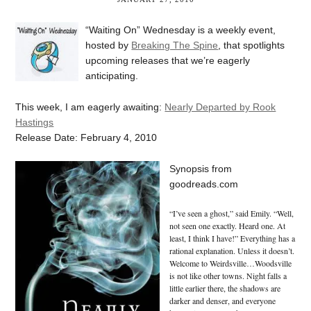
“Waiting On” Wednesday is a weekly event,
hosted by
Breaking The Spine
, that spotlights
upcoming releases that we’re eagerly
anticipating.
This week, I am eagerly awaiting:
Nearly Departed by Rook
Hastings
Release Date: February 4, 2010
Synopsis from
goodreads.com
“I’ve seen a ghost,” said Emily. “Well,
not seen one exactly. Heard one. At
least, I think I have!” Everything has a
rational explanation. Unless it doesn’t.
Welcome to Weirdsville…Woodsville
is not like other towns. Night falls a
little earlier there, the shadows are
darker and denser, and everyone