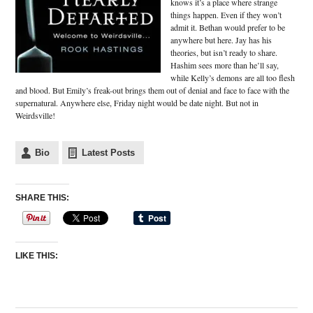
knows it’s a place where strange
things happen. Even if they won’t
admit it. Bethan would prefer to be
anywhere but here. Jay has his
theories, but isn’t ready to share.
Hashim sees more than he’ll say,
while Kelly’s demons are all too flesh
and blood. But Emily’s freak-out brings them out of denial and face to face with the
supernatural. Anywhere else, Friday night would be date night. But not in
Weirdsville!
Bio
Latest Posts
SHARE THIS:
LIKE THIS: