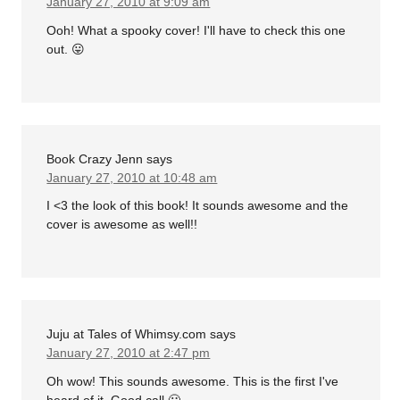
January 27, 2010 at 9:09 am
Ooh! What a spooky cover! I'll have to check this one
out. 😛
Book Crazy Jenn
says
January 27, 2010 at 10:48 am
I <3 the look of this book! It sounds awesome and the
cover is awesome as well!!
Juju at Tales of Whimsy.com
says
January 27, 2010 at 2:47 pm
Oh wow! This sounds awesome. This is the first I've
heard of it. Good call 🙂