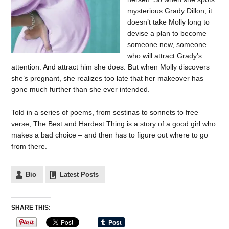
mysterious Grady Dillon, it
doesn’t take Molly long to
devise a plan to become
someone new, someone
who will attract Grady’s
attention. And attract him she does. But when Molly discovers
she’s pregnant, she realizes too late that her makeover has
gone much further than she ever intended.
Told in a series of poems, from sestinas to sonnets to free
verse, The Best and Hardest Thing is a story of a good girl who
makes a bad choice – and then has to figure out where to go
from there.
Bio
Latest Posts
SHARE THIS: