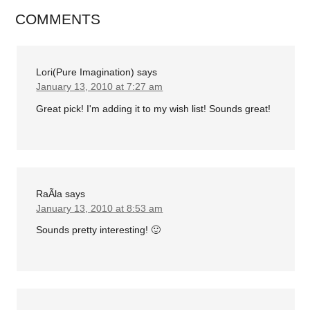
COMMENTS
Lori(Pure Imagination)
says
January 13, 2010 at 7:27 am
Great pick! I'm adding it to my wish list! Sounds great!
RaÃ­la
says
January 13, 2010 at 8:53 am
Sounds pretty interesting! 🙂