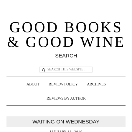
GOOD BOOKS
& GOOD WINE
SEARCH
ABOUT
REVIEW POLICY
ARCHIVES
REVIEWS BY AUTHOR
WAITING ON WEDNESDAY
JANUARY 13, 2010