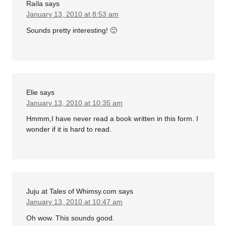
Raíla
says
January 13, 2010 at 8:53 am
Sounds pretty interesting! 🙂
Elie
says
January 13, 2010 at 10:35 am
Hmmm,I have never read a book written in this form. I
wonder if it is hard to read.
Juju at Tales of Whimsy.com
says
January 13, 2010 at 10:47 am
Oh wow. This sounds good.