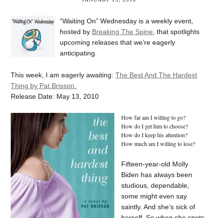
“Waiting On” Wednesday is a weekly event,
hosted by
Breaking The Spine
, that spotlights
upcoming releases that we’re eagerly
anticipating.
This week, I am eagerly awaiting:
The Best And The Hardest
Thing by Pat Brisson.
Release Date: May 13, 2010
How far am I willing to go?
How do I get him to choose?
How do I keep his attention?
How much am I willing to lose?
Fifteen-year-old Molly
Biden has always been
studious, dependable,
some might even say
saintly. And she’s sick of
herself. So when she spots