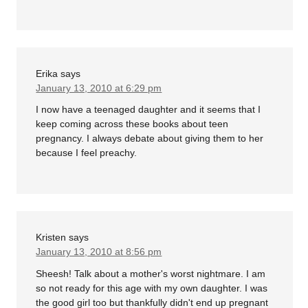
Erika
says
January 13, 2010 at 6:29 pm
I now have a teenaged daughter and it seems that I
keep coming across these books about teen
pregnancy. I always debate about giving them to her
because I feel preachy.
Kristen
says
January 13, 2010 at 8:56 pm
Sheesh! Talk about a mother's worst nightmare. I am
so not ready for this age with my own daughter. I was
the good girl too but thankfully didn't end up pregnant