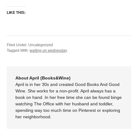
LIKE THIS:
Filed Under: Uncategorized
Tagged With:
waiting on wednesday
About April (Books&Wine)
April is in her 30s and created Good Books And Good
Wine. She works for a non-profit. April always has a
book on hand. In her free time she can be found binge
watching The Office with her husband and toddler,
spending way too much time on Pinterest or exploring
her neighborhood.