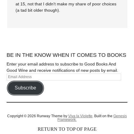
at 15, not that I didn't make my share of poor choices
(a tad bit older though).
BE IN THE KNOW WHEN IT COMES TO BOOKS
Enter your email address to subscribe to Good Books And
Good Wine and receive notifications of new posts by email.
Subscribe
Copyright © 2026 Runway Theme by
Viva la Violette
. Built on the
Genesis
Framework.
RETURN TO TOP OF PAGE