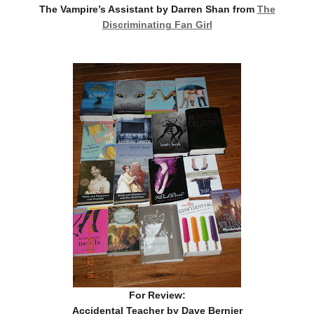
The Vampire’s Assistant by Darren Shan from
The
Discriminating Fan Girl
For Review:
Accidental Teacher by Dave Bernier