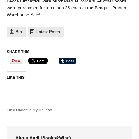
Becca Fitzpatrick were purchased at Borders. All other books
were purchased for less than 2$ each at the Penguin-Putnam
Warehouse Sale!!
Bio
Latest Posts
SHARE THIS:
LIKE THIS:
Filed Under:
In My Mailbox
About April (Books&Wine)