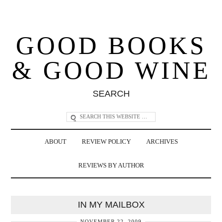
GOOD BOOKS
& GOOD WINE
SEARCH
ABOUT
REVIEW POLICY
ARCHIVES
REVIEWS BY AUTHOR
IN MY MAILBOX
NOVEMBER 22, 2009