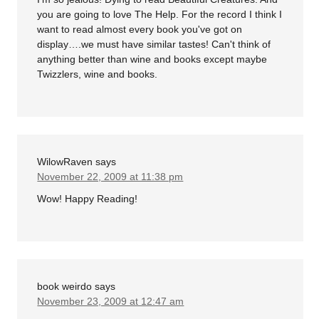
you are going to love The Help. For the record I think I
want to read almost every book you've got on
display….we must have similar tastes! Can't think of
anything better than wine and books except maybe
Twizzlers, wine and books.
WilowRaven
says
November 22, 2009 at 11:38 pm
Wow! Happy Reading!
book weirdo
says
November 23, 2009 at 12:47 am