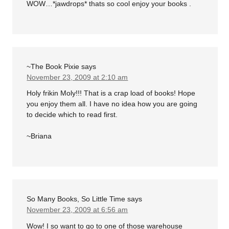
WOW…*jawdrops* thats so cool enjoy your books .
~The Book Pixie
says
November 23, 2009 at 2:10 am
Holy frikin Moly!!! That is a crap load of books! Hope
you enjoy them all. I have no idea how you are going
to decide which to read first.
~Briana
So Many Books, So Little Time
says
November 23, 2009 at 6:56 am
Wow! I so want to go to one of those warehouse