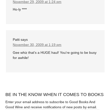
November 29, 2009 at 1:24 pm
Ho-ly ****
Patti
says
November 30, 2009 at 1:19 pm
Gee whiz that's a HUGE haul! You're going to be busy
for awhile!
BE IN THE KNOW WHEN IT COMES TO BOOKS
Enter your email address to subscribe to Good Books And
Good Wine and receive notifications of new posts by email.