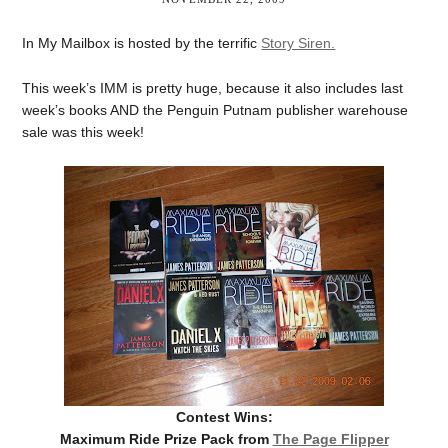
In My Mailbox is hosted by the terrific
Story Siren.
This week’s IMM is pretty huge, because it also includes last
week’s books AND the Penguin Putnam publisher warehouse
sale was this week!
Contest Wins:
Maximum Ride Prize Pack from
The Page Flipper