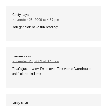
Cindy
says
November 23, 2009 at 4:37 pm
You got alot! have fun reading!
Lauren
says
November 29, 2009 at 9:40 am
That's just… wow. I'm in awe! The words 'warehouse
sale' alone thrill me.
Misty
says