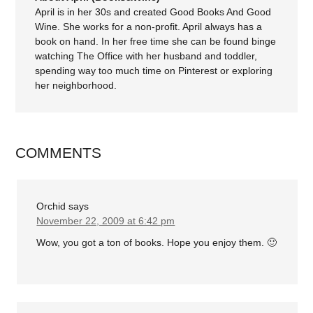
April is in her 30s and created Good Books And Good
Wine. She works for a non-profit. April always has a
book on hand. In her free time she can be found binge
watching The Office with her husband and toddler,
spending way too much time on Pinterest or exploring
her neighborhood.
COMMENTS
Orchid
says
November 22, 2009 at 6:42 pm
Wow, you got a ton of books. Hope you enjoy them. 🙂