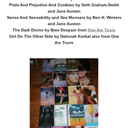
Pride And Prejudice And Zombies by Seth Graham-Smith
and Jane Austen
Sense And Sensability and Sea Monsers by Ben H. Winters
and Jane Austen
The Dark Divine by Bree Despain from
One Arc Tours
Girl On The Other Side by Deborah Kerbal also from One
Arc Tours