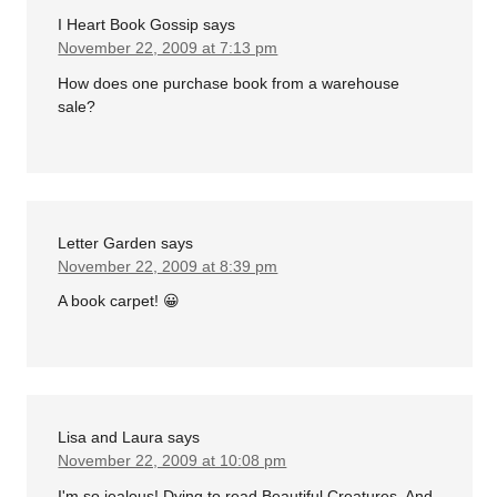
I Heart Book Gossip
says
November 22, 2009 at 7:13 pm
How does one purchase book from a warehouse
sale?
Letter Garden
says
November 22, 2009 at 8:39 pm
A book carpet! 😀
Lisa and Laura
says
November 22, 2009 at 10:08 pm
I'm so jealous! Dying to read Beautiful Creatures. And