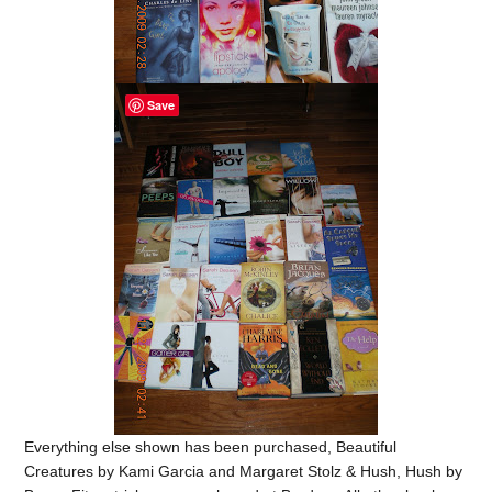
Save
Everything else shown has been purchased, Beautiful
Creatures by Kami Garcia and Margaret Stolz & Hush, Hush by