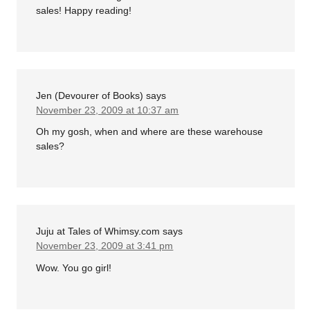
sales! Happy reading!
Jen (Devourer of Books)
says
November 23, 2009 at 10:37 am
Oh my gosh, when and where are these warehouse
sales?
Juju at Tales of Whimsy.com
says
November 23, 2009 at 3:41 pm
Wow. You go girl!