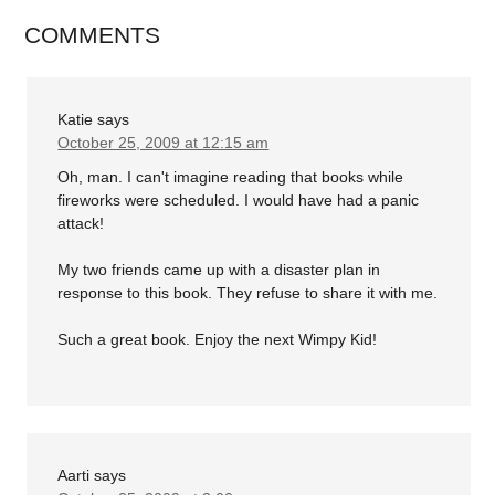
COMMENTS
Katie
says
October 25, 2009 at 12:15 am
Oh, man. I can't imagine reading that books while
fireworks were scheduled. I would have had a panic
attack!
My two friends came up with a disaster plan in
response to this book. They refuse to share it with me.
Such a great book. Enjoy the next Wimpy Kid!
Aarti
says