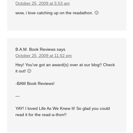
October 25, 2009 at 5:53 am
wow, i love catching up on the readathon. 🙂
B.A.M. Book Reviews
says
October 25, 2009 at 11:52 pm
Hey! You've got an award(s) over at our blog!! Check
it out! 🙂
-BAM Book Reviews!
—
YAY! I loved Life As We Knew It! So glad you could
read it for the read-a-thon!!