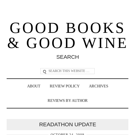
GOOD BOOKS
& GOOD WINE
SEARCH
ABOUT
REVIEW POLICY
ARCHIVES
REVIEWS BY AUTHOR
READATHON UPDATE
OCTOBER 24, 2009