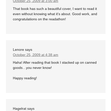
October 25, 2009 at 3:00 am
That book has such a beautiful cover, I want to read it
even without knowing what it's about. Good work, and
congratulations on the readathon!
Lenore
says
October 25, 2009 at 4:38 am
Haha! After reading that book I stacked up on canned
goods…you never know!
Happy reading!
Hagelrat
says