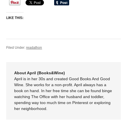
LIKE THIS:
Filed Under:
readathon
About April (Books&Wine)
April is in her 30s and created Good Books And Good
Wine. She works for a non-profit. April always has a
book on hand. In her free time she can be found binge
watching The Office with her husband and toddler,
spending way too much time on Pinterest or exploring
her neighborhood.