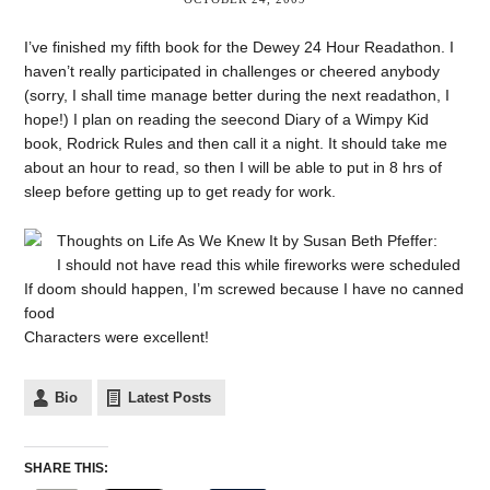
I’ve finished my fifth book for the Dewey 24 Hour Readathon. I
haven’t really participated in challenges or cheered anybody
(sorry, I shall time manage better during the next readathon, I
hope!) I plan on reading the seecond Diary of a Wimpy Kid
book, Rodrick Rules and then call it a night. It should take me
about an hour to read, so then I will be able to put in 8 hrs of
sleep before getting up to get ready for work.
Thoughts on Life As We Knew It by Susan Beth Pfeffer:
I should not have read this while fireworks were scheduled
If doom should happen, I’m screwed because I have no canned
food
Characters were excellent!
Bio
Latest Posts
SHARE THIS: