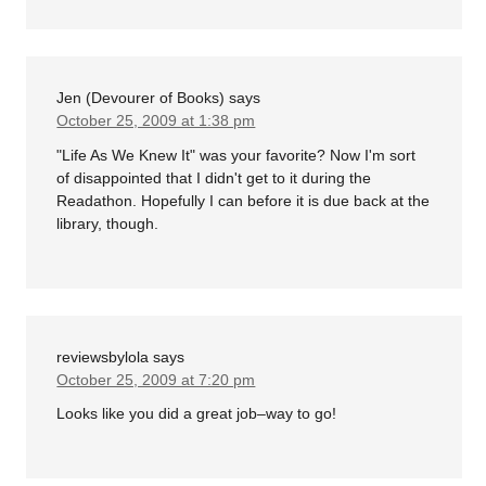
Jen (Devourer of Books)
says
October 25, 2009 at 1:38 pm
"Life As We Knew It" was your favorite? Now I'm sort
of disappointed that I didn't get to it during the
Readathon. Hopefully I can before it is due back at the
library, though.
reviewsbylola
says
October 25, 2009 at 7:20 pm
Looks like you did a great job–way to go!