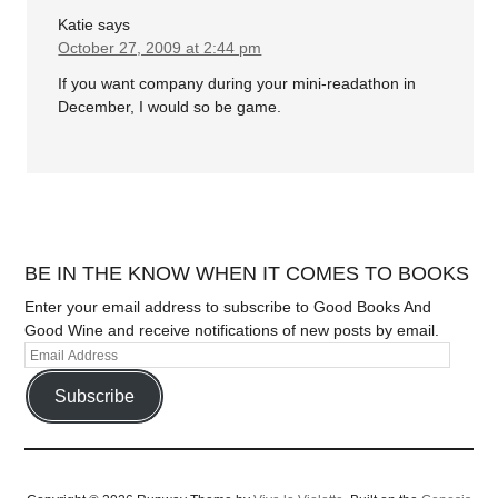
Katie
says
October 27, 2009 at 2:44 pm
If you want company during your mini-readathon in
December, I would so be game.
BE IN THE KNOW WHEN IT COMES TO BOOKS
Enter your email address to subscribe to Good Books And
Good Wine and receive notifications of new posts by email.
Subscribe