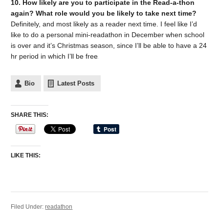
10. How likely are you to participate in the Read-a-thon
again? What role would you be likely to take next time?
Definitely, and most likely as a reader next time. I feel like I’d
like to do a personal mini-readathon in December when school
is over and it’s Christmas season, since I’ll be able to have a 24
hr period in which I’ll be free
Bio
Latest Posts
SHARE THIS:
LIKE THIS:
Filed Under:
readathon