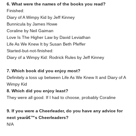
6. What were the names of the books you read?
Finished:
Diary of A Wimpy Kid by Jeff Kinney
Bunnicula by James Howe
Coraline by Neil Gaiman
Love Is The Higher Law by David Leviathan
Life As We Knew It by Susan Beth Pfeffer
Started-but-not-finished:
Diary of a Wimpy Kid: Rodrick Rules by Jeff Kinney
7. Which book did you enjoy most?
Definitely a toss up between Life As We Knew It and Diary of A
Wimpy Kid
8. Which did you enjoy least?
They were all good. If I had to choose, probably Coraline
9. If you were a Cheerleader, do you have any advice for
next yearâ€™s Cheerleaders?
N/A