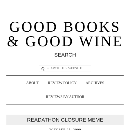
GOOD BOOKS
& GOOD WINE
SEARCH
ABOUT
REVIEW POLICY
ARCHIVES
REVIEWS BY AUTHOR
READATHON CLOSURE MEME
OCTOBER 25, 2009