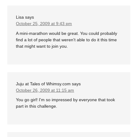
Lisa
says
October 25, 2009 at 9:43 pm
A mini-marathon would be great. You could probably
find a lot of people that weren't able to do it this time
that might want to join you.
Juju at Tales of Whimsy.com
says
October 26, 2009 at 11:15 am
You go girl! I'm so impressed by everyone that took
part in this challenge.