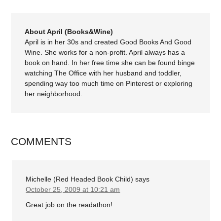
About April (Books&Wine)
April is in her 30s and created Good Books And Good
Wine. She works for a non-profit. April always has a
book on hand. In her free time she can be found binge
watching The Office with her husband and toddler,
spending way too much time on Pinterest or exploring
her neighborhood.
COMMENTS
Michelle (Red Headed Book Child)
says
October 25, 2009 at 10:21 am
Great job on the readathon!