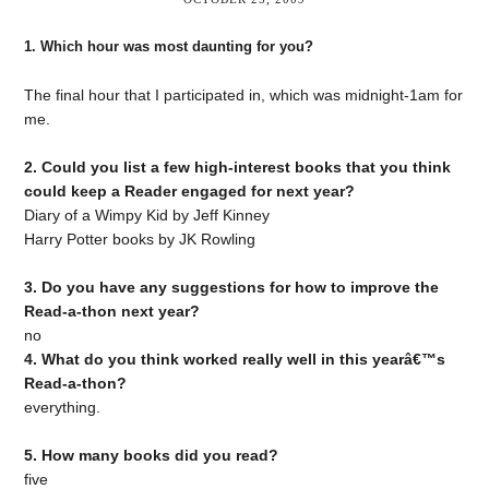
1. Which hour was most daunting for you?
The final hour that I participated in, which was midnight-1am for
me.
2. Could you list a few high-interest books that you think
could keep a Reader engaged for next year?
Diary of a Wimpy Kid by Jeff Kinney
Harry Potter books by JK Rowling
3. Do you have any suggestions for how to improve the
Read-a-thon next year?
no
4. What do you think worked really well in this yearâ€™s
Read-a-thon?
everything.
5. How many books did you read?
five