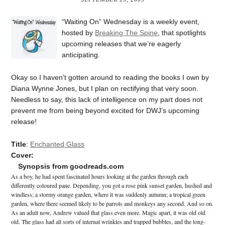
“Waiting On” Wednesday is a weekly event,
hosted by
Breaking The Spine
, that spotlights
upcoming releases that we’re eagerly
anticipating.
Okay so I haven’t gotten around to reading the books I own by
Diana Wynne Jones, but I plan on rectifying that very soon.
Needless to say, this lack of intelligence on my part does not
prevent me from being beyond excited for DWJ’s upcoming
release!
Title
:
Enchanted Glass
Cover:
Synopsis from goodreads.com
As a boy, he had spent fascinated hours looking at the garden through each
differently coloured pane. Depending, you got a rose pink sunset garden, hushed and
windless; a stormy orange garden, where it was suddenly autumn; a tropical green
garden, where there seemed likely to be parrots and monkeys any second. And so on.
As an adult now, Andrew valued that glass even more. Magic apart, it was old old
old. The glass had all sorts of internal wrinkles and trapped bubbles, and the long-