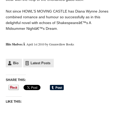
Not since HOWL’S MOVING CASTLE has Diana Wynne Jones
combined romance and humour so successfully as in this
delightful novel with echoes of Shakespeareâ€™s A
Midsummer Nightâ€™s Dream.
Hits Shelves:Â
April 1st 2010 by Greenwillow Books
Bio
Latest Posts
SHARE THIS:
LIKE THIS: