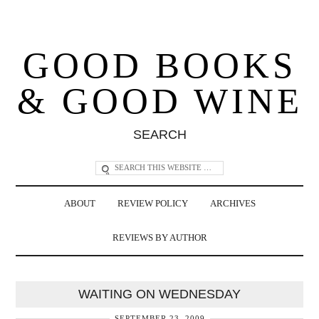
GOOD BOOKS
& GOOD WINE
SEARCH
ABOUT
REVIEW POLICY
ARCHIVES
REVIEWS BY AUTHOR
WAITING ON WEDNESDAY
SEPTEMBER 23, 2009