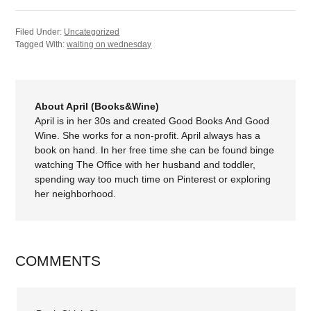
Filed Under:
Uncategorized
Tagged With:
waiting on wednesday
About April (Books&Wine)
April is in her 30s and created Good Books And Good
Wine. She works for a non-profit. April always has a
book on hand. In her free time she can be found binge
watching The Office with her husband and toddler,
spending way too much time on Pinterest or exploring
her neighborhood.
COMMENTS