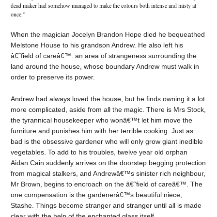
dead maker had somehow managed to make the colours both intense and misty at
once.”
When the magician Jocelyn Brandon Hope died he bequeathed
Melstone House to his grandson Andrew. He also left his
â€˜field of careâ€™: an area of strangeness surrounding the
land around the house, whose boundary Andrew must walk in
order to preserve its power.
Andrew had always loved the house, but he finds owning it a lot
more complicated, aside from all the magic. There is Mrs Stock,
the tyrannical housekeeper who wonâ€™t let him move the
furniture and punishes him with her terrible cooking. Just as
bad is the obsessive gardener who will only grow giant inedible
vegetables. To add to his troubles, twelve year old orphan
Aidan Cain suddenly arrives on the doorstep begging protection
from magical stalkers, and Andrewâ€™s sinister rich neighbour,
Mr Brown, begins to encroach on the â€˜field of careâ€™. The
one compensation is the gardenerâ€™s beautiful niece,
Stashe. Things become stranger and stranger until all is made
clear with the help of the enchanted glass itself.