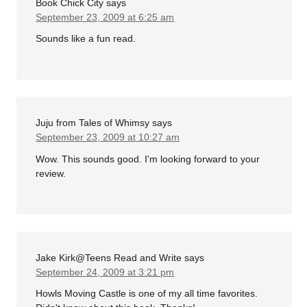
Book Chick City
says
September 23, 2009 at 6:25 am
Sounds like a fun read.
Juju from Tales of Whimsy
says
September 23, 2009 at 10:27 am
Wow. This sounds good. I'm looking forward to your
review.
Jake Kirk@Teens Read and Write
says
September 24, 2009 at 3:21 pm
Howls Moving Castle is one of my all time favorites.