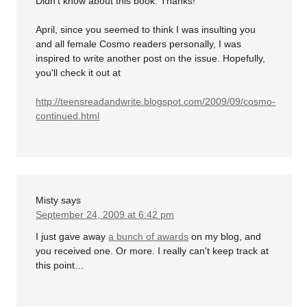
Didn't know about this book. Thanks!
April, since you seemed to think I was insulting you
and all female Cosmo readers personally, I was
inspired to write another post on the issue. Hopefully,
you'll check it out at
http://teensreadandwrite.blogspot.com/2009/09/cosmo-
continued.html
Misty
says
September 24, 2009 at 6:42 pm
I just gave away
a bunch of awards
on my blog, and
you received one. Or more. I really can't keep track at
this point…