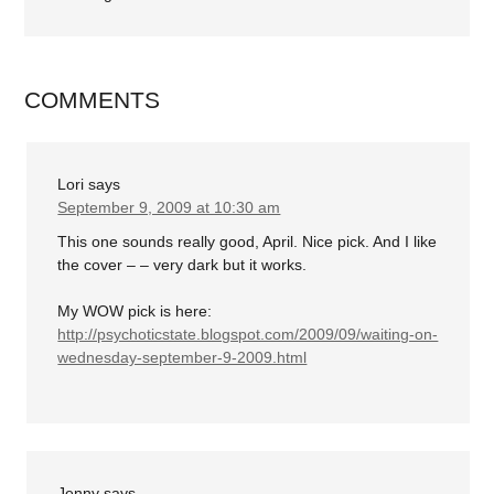
COMMENTS
Lori
says
September 9, 2009 at 10:30 am
This one sounds really good, April. Nice pick. And I like
the cover – – very dark but it works.
My WOW pick is here:
http://psychoticstate.blogspot.com/2009/09/waiting-on-
wednesday-september-9-2009.html
Jenny
says