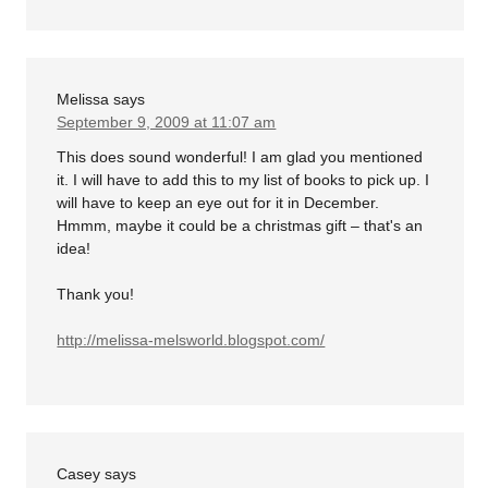
Melissa
says
September 9, 2009 at 11:07 am
This does sound wonderful! I am glad you mentioned
it. I will have to add this to my list of books to pick up. I
will have to keep an eye out for it in December.
Hmmm, maybe it could be a christmas gift – that's an
idea!
Thank you!
http://melissa-melsworld.blogspot.com/
Casey
says