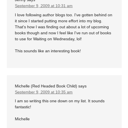
September 9, 2009 at 10:31 am
I love following author blogs too. I've gotten behind on
it since I started putting more effort into my blog.
That's how I was finding out about a lot of upcoming
books though and now I feel like I've run out of books
to use for Waiting on Wednesday, lol!
This sounds like an interesting book!
Michelle (Red Headed Book Child)
says
September 9, 2009 at 10:35 am
I am so writing this one down on my list. It sounds
fantastic!
Michelle