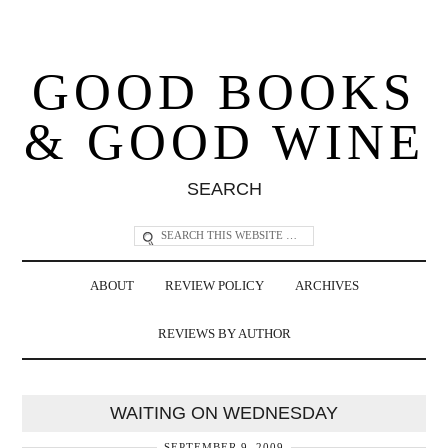
GOOD BOOKS
& GOOD WINE
SEARCH
ABOUT
REVIEW POLICY
ARCHIVES
REVIEWS BY AUTHOR
WAITING ON WEDNESDAY
SEPTEMBER 9, 2009