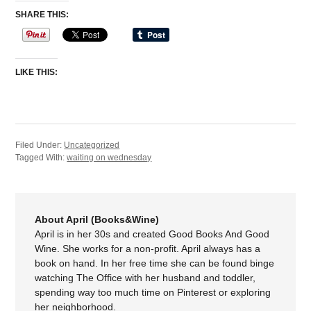
SHARE THIS:
LIKE THIS:
Filed Under:
Uncategorized
Tagged With:
waiting on wednesday
About April (Books&Wine)
April is in her 30s and created Good Books And Good
Wine. She works for a non-profit. April always has a
book on hand. In her free time she can be found binge
watching The Office with her husband and toddler,
spending way too much time on Pinterest or exploring
her neighborhood.