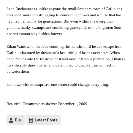
Lena Duchannes is unlike anyone the small Southern town of Gatlin has
ever seen, and she’s struggling to conceal her power and a curse that has
haunted her family for generations. But even within the overgrown
gardens, murky swamps and crumbling graveyards of the forgotten South,
a secret cannot stay hidden forever.
Ethan Wate, who has been counting the months until he can escape from
Gatlin, is haunted by dreams of a beautiful girl he has never met. When
Lena moves into the town’s oldest and most infamous plantation, Ethan is
inexplicably drawn to her and determined to uncover the connection
between them.
In a town with no surprises, one secret could change everything.
Beautiful Creatures hits shelves December 1, 2009.
Bio
Latest Posts