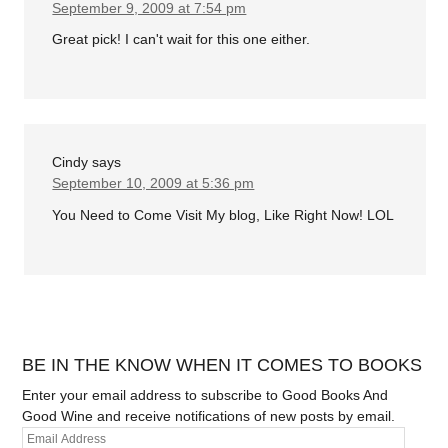
September 9, 2009 at 7:54 pm
Great pick! I can't wait for this one either.
Cindy
says
September 10, 2009 at 5:36 pm
You Need to Come Visit My blog, Like Right Now! LOL
BE IN THE KNOW WHEN IT COMES TO BOOKS
Enter your email address to subscribe to Good Books And
Good Wine and receive notifications of new posts by email.