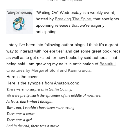
“Waiting On” Wednesday is a weekly event,
hosted by
Breaking The Spine
, that spotlights
upcoming releases that we’re eagerly
anticipating.
Lately I’ve been into following author blogs. I think it’s a great
way to interact with “celebrities” and get some great book recs,
as well as to get excited for new books by said authors. That
being said I am gnawing my nails in anticipation of
Beautiful
Creatures by Margaret Stohl and Kami Garcia
.
Here is the cover:
Here is the synopsis from Amazon.com:
There were no surprises in Gatlin County.
We were pretty much the epicenter of the middle of nowhere.
At least, that’s what I thought.
Turns out, I couldn’t have been more wrong.
There was a curse.
There was a girl.
And in the end, there was a grave.