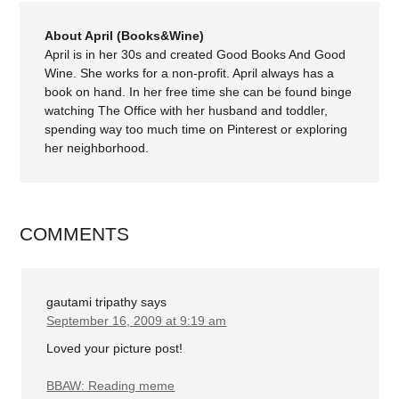
About April (Books&Wine)
April is in her 30s and created Good Books And Good
Wine. She works for a non-profit. April always has a
book on hand. In her free time she can be found binge
watching The Office with her husband and toddler,
spending way too much time on Pinterest or exploring
her neighborhood.
COMMENTS
gautami tripathy
says
September 16, 2009 at 9:19 am
Loved your picture post!
BBAW: Reading meme