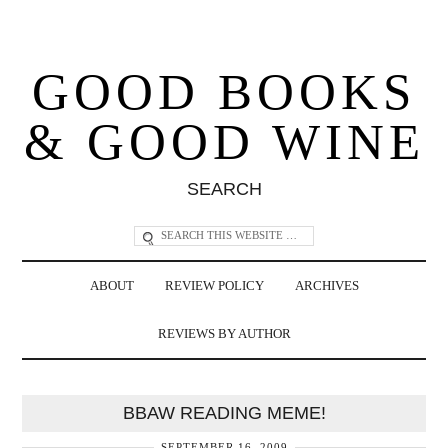
GOOD BOOKS
& GOOD WINE
SEARCH
ABOUT
REVIEW POLICY
ARCHIVES
REVIEWS BY AUTHOR
BBAW READING MEME!
SEPTEMBER 16, 2009