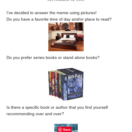
I’ve decided to answer the meme using pictures!
Do you have a favorite time of day and/or place to read?
Do you prefer series books or stand alone books?
Is there a specific book or author that you find yourself
recommending over and over?
Save