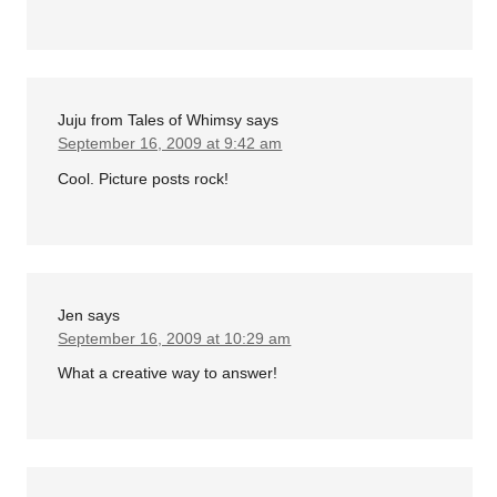
Juju from Tales of Whimsy
says
September 16, 2009 at 9:42 am
Cool. Picture posts rock!
Jen
says
September 16, 2009 at 10:29 am
What a creative way to answer!