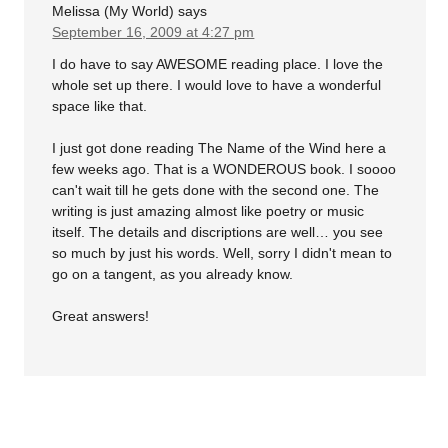
Melissa (My World)
says
September 16, 2009 at 4:27 pm
I do have to say AWESOME reading place. I love the
whole set up there. I would love to have a wonderful
space like that.
I just got done reading The Name of the Wind here a
few weeks ago. That is a WONDEROUS book. I soooo
can't wait till he gets done with the second one. The
writing is just amazing almost like poetry or music
itself. The details and discriptions are well… you see
so much by just his words. Well, sorry I didn't mean to
go on a tangent, as you already know.
Great answers!