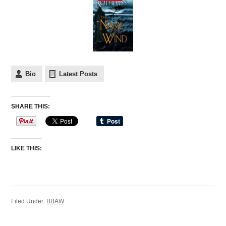
Bio
Latest Posts
SHARE THIS:
LIKE THIS:
Filed Under:
BBAW