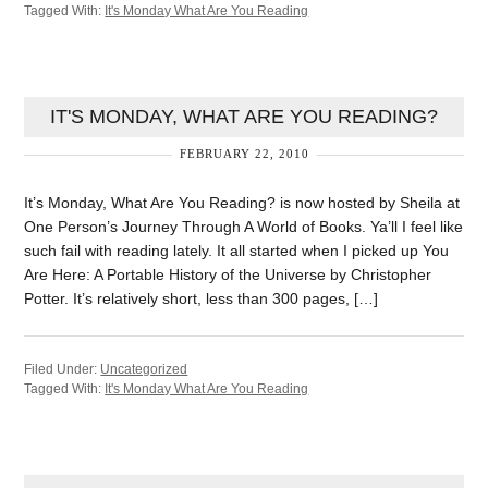
Tagged With:
It's Monday What Are You Reading
IT'S MONDAY, WHAT ARE YOU READING?
FEBRUARY 22, 2010
It’s Monday, What Are You Reading? is now hosted by Sheila at
One Person’s Journey Through A World of Books. Ya’ll I feel like
such fail with reading lately. It all started when I picked up You
Are Here: A Portable History of the Universe by Christopher
Potter. It’s relatively short, less than 300 pages, […]
Filed Under:
Uncategorized
Tagged With:
It's Monday What Are You Reading