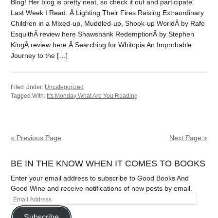
Blog! Her blog is pretty neat, so check it out and participate.
Last Week I Read: Â Lighting Their Fires Raising Extraordinary
Children in a Mixed-up, Muddled-up, Shook-up WorldÂ by Rafe
EsquithÂ review here Shawshank RedemptionÂ by Stephen
KingÂ review here Â Searching for Whitopia An Improbable
Journey to the […]
Filed Under:
Uncategorized
Tagged With:
It's Monday What Are You Reading
« Previous Page
Next Page »
BE IN THE KNOW WHEN IT COMES TO BOOKS
Enter your email address to subscribe to Good Books And
Good Wine and receive notifications of new posts by email.
Subscribe