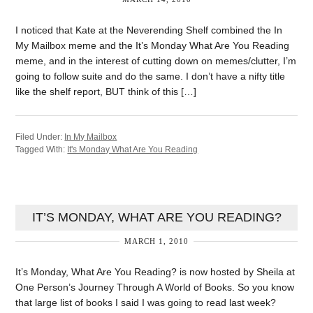
I noticed that Kate at the Neverending Shelf combined the In
My Mailbox meme and the It’s Monday What Are You Reading
meme, and in the interest of cutting down on memes/clutter, I’m
going to follow suite and do the same. I don’t have a nifty title
like the shelf report, BUT think of this […]
Filed Under:
In My Mailbox
Tagged With:
It's Monday What Are You Reading
IT’S MONDAY, WHAT ARE YOU READING?
MARCH 1, 2010
It’s Monday, What Are You Reading? is now hosted by Sheila at
One Person’s Journey Through A World of Books. So you know
that large list of books I said I was going to read last week?