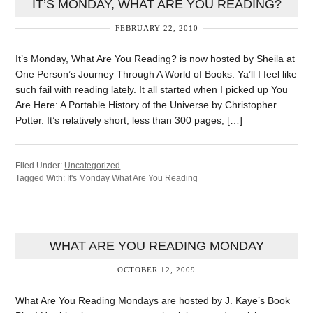
IT’S MONDAY, WHAT ARE YOU READING?
FEBRUARY 22, 2010
It’s Monday, What Are You Reading? is now hosted by Sheila at
One Person’s Journey Through A World of Books. Ya’ll I feel like
such fail with reading lately. It all started when I picked up You
Are Here: A Portable History of the Universe by Christopher
Potter. It’s relatively short, less than 300 pages, […]
Filed Under:
Uncategorized
Tagged With:
It's Monday What Are You Reading
WHAT ARE YOU READING MONDAY
OCTOBER 12, 2009
What Are You Reading Mondays are hosted by J. Kaye’s Book