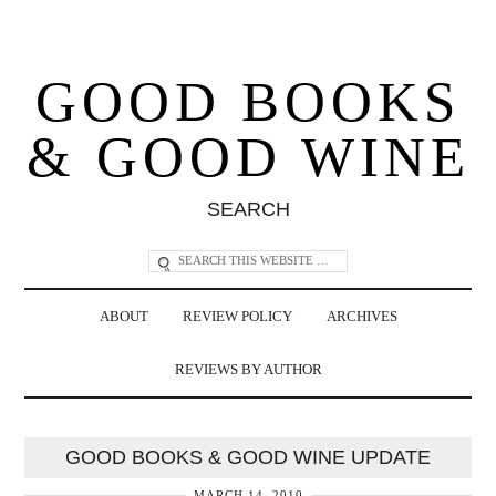
GOOD BOOKS
& GOOD WINE
SEARCH
ABOUT
REVIEW POLICY
ARCHIVES
REVIEWS BY AUTHOR
GOOD BOOKS & GOOD WINE UPDATE
MARCH 14, 2010