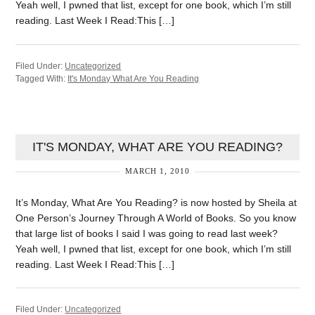
Yeah well, I pwned that list, except for one book, which I’m still
reading. Last Week I Read:This […]
Filed Under:
Uncategorized
Tagged With:
It's Monday What Are You Reading
IT'S MONDAY, WHAT ARE YOU READING?
MARCH 1, 2010
It’s Monday, What Are You Reading? is now hosted by Sheila at
One Person’s Journey Through A World of Books. So you know
that large list of books I said I was going to read last week?
Yeah well, I pwned that list, except for one book, which I’m still
reading. Last Week I Read:This […]
Filed Under:
Uncategorized