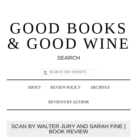
GOOD BOOKS
& GOOD WINE
SEARCH
ABOUT
REVIEW POLICY
ARCHIVES
REVIEWS BY AUTHOR
SCAN BY WALTER JURY AND SARAH FINE |
BOOK REVIEW