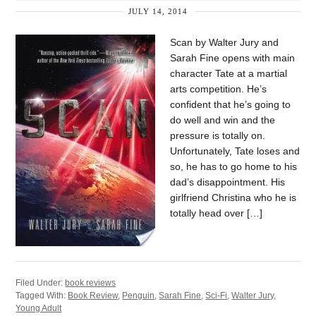
JULY 14, 2014
Scan by Walter Jury and
Sarah Fine opens with main
character Tate at a martial
arts competition. He’s
confident that he’s going to
do well and win and the
pressure is totally on.
Unfortunately, Tate loses and
so, he has to go home to his
dad’s disappointment. His
girlfriend Christina who he is
totally head over […]
Filed Under:
book reviews
Tagged With:
Book Review
,
Penguin
,
Sarah Fine
,
Sci-Fi
,
Walter Jury
,
Young Adult