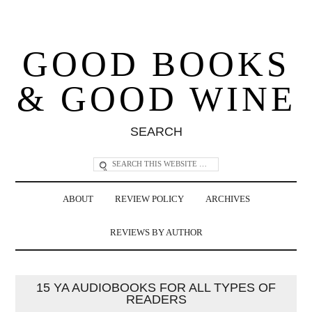
GOOD BOOKS
& GOOD WINE
SEARCH
ABOUT
REVIEW POLICY
ARCHIVES
REVIEWS BY AUTHOR
15 YA AUDIOBOOKS FOR ALL TYPES OF
READERS