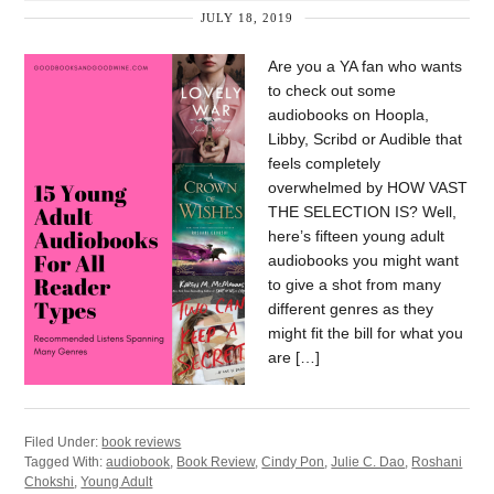
JULY 18, 2019
Are you a YA fan who wants
to check out some
audiobooks on Hoopla,
Libby, Scribd or Audible that
feels completely
overwhelmed by HOW VAST
THE SELECTION IS? Well,
here’s fifteen young adult
audiobooks you might want
to give a shot from many
different genres as they
might fit the bill for what you
are […]
Filed Under:
book reviews
Tagged With:
audiobook
,
Book Review
,
Cindy Pon
,
Julie C. Dao
,
Roshani
Chokshi
,
Young Adult