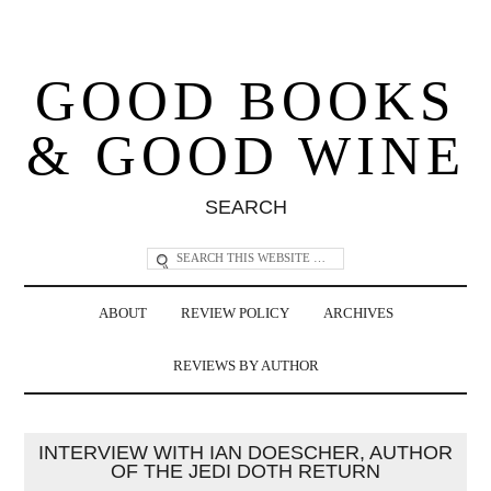
GOOD BOOKS
& GOOD WINE
SEARCH
ABOUT
REVIEW POLICY
ARCHIVES
REVIEWS BY AUTHOR
INTERVIEW WITH IAN DOESCHER, AUTHOR
OF THE JEDI DOTH RETURN