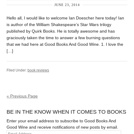
JUNE 23, 2014
Hello all, I would like to welcome Ian Doescher here today! Ian
is author of the William Shakespeare’s Star Wars trilogy
published by Quirk Books. He is totally awesome and has
graciously taken the time to answer a few burning questions
that we had here at Good Books And Good Wine. 1. I love the
[…]
Filed Under:
book reviews
« Previous Page
BE IN THE KNOW WHEN IT COMES TO BOOKS
Enter your email address to subscribe to Good Books And
Good Wine and receive notifications of new posts by email.