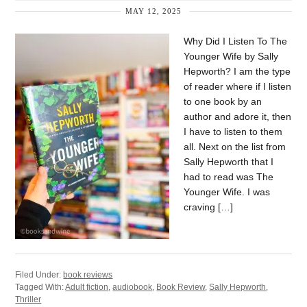
MAY 12, 2025
Why Did I Listen To The
Younger Wife by Sally
Hepworth? I am the type
of reader where if I listen
to one book by an
author and adore it, then
I have to listen to them
all. Next on the list from
Sally Hepworth that I
had to read was The
Younger Wife. I was
craving […]
Filed Under:
book reviews
Tagged With:
Adult fiction
,
audiobook
,
Book Review
,
Sally Hepworth
,
Thriller