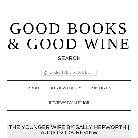
GOOD BOOKS
& GOOD WINE
SEARCH
ABOUT
REVIEW POLICY
ARCHIVES
REVIEWS BY AUTHOR
THE YOUNGER WIFE BY SALLY HEPWORTH |
AUDIOBOOK REVIEW