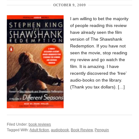
OCTOBER 9, 2009
I am willing to bet the majority
of people reading this review
have already seen the film
version of The Shawshank
Redemption. If you have not
seen the movie, stop reading
my review and go watch the
film. It is amazing. I have
recently discovered the ‘free’
audio-books on the library.
(Thank you tax dollars). […]
Filed Under:
book reviews
Tagged With:
Adult fiction
,
audiobook
,
Book Review
,
Penguin