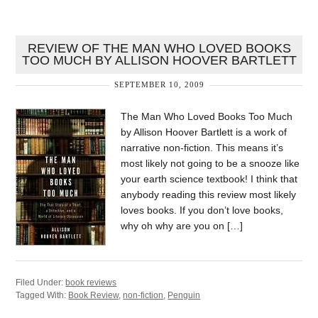
REVIEW OF THE MAN WHO LOVED BOOKS
TOO MUCH BY ALLISON HOOVER BARTLETT
SEPTEMBER 10, 2009
The Man Who Loved Books Too Much
by Allison Hoover Bartlett is a work of
narrative non-fiction. This means it’s
most likely not going to be a snooze like
your earth science textbook! I think that
anybody reading this review most likely
loves books. If you don’t love books,
why oh why are you on […]
Filed Under:
book reviews
Tagged With:
Book Review
,
non-fiction
,
Penguin