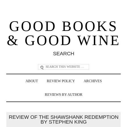
GOOD BOOKS
& GOOD WINE
SEARCH
ABOUT
REVIEW POLICY
ARCHIVES
REVIEWS BY AUTHOR
REVIEW OF THE SHAWSHANK REDEMPTION
BY STEPHEN KING