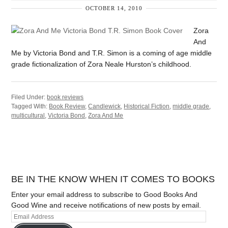
OCTOBER 14, 2010
Zora
And
Me by Victoria Bond and T.R. Simon is a coming of age middle
grade fictionalization of Zora Neale Hurston’s childhood.
Filed Under:
book reviews
Tagged With:
Book Review
,
Candlewick
,
Historical Fiction
,
middle grade
,
multicultural
,
Victoria Bond
,
Zora And Me
BE IN THE KNOW WHEN IT COMES TO BOOKS
Enter your email address to subscribe to Good Books And
Good Wine and receive notifications of new posts by email.