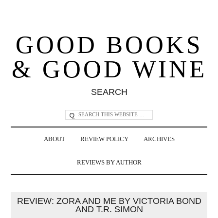
GOOD BOOKS
& GOOD WINE
SEARCH
ABOUT
REVIEW POLICY
ARCHIVES
REVIEWS BY AUTHOR
REVIEW: ZORA AND ME BY VICTORIA BOND
AND T.R. SIMON