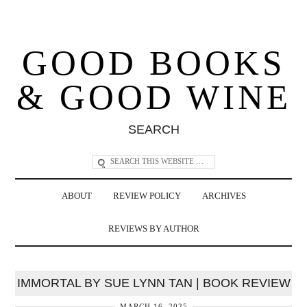
GOOD BOOKS
& GOOD WINE
SEARCH
ABOUT
REVIEW POLICY
ARCHIVES
REVIEWS BY AUTHOR
IMMORTAL BY SUE LYNN TAN | BOOK REVIEW
MARCH 16, 2025