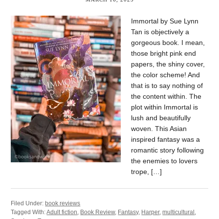
Immortal by Sue Lynn
Tan is objectively a
gorgeous book. I mean,
those bright pink end
papers, the shiny cover,
the color scheme! And
that is to say nothing of
the content within. The
plot within Immortal is
lush and beautifully
woven. This Asian
inspired fantasy was a
romantic story following
the enemies to lovers
trope, […]
Filed Under:
book reviews
Tagged With:
Adult fiction
,
Book Review
,
Fantasy
,
Harper
,
multicultural
,