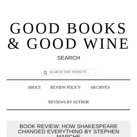
GOOD BOOKS
& GOOD WINE
SEARCH
ABOUT
REVIEW POLICY
ARCHIVES
REVIEWS BY AUTHOR
BOOK REVIEW: HOW SHAKESPEARE
CHANGED EVERYTHING BY STEPHEN
MARCHE