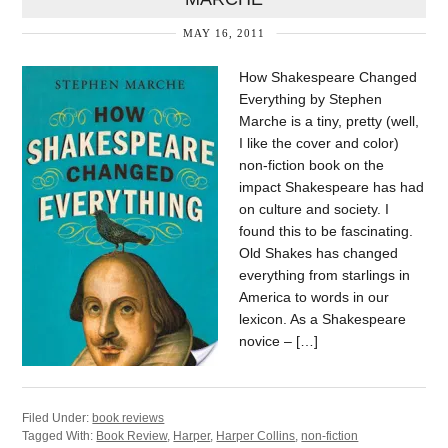
MAY 16, 2011
How Shakespeare Changed
Everything by Stephen
Marche is a tiny, pretty (well,
I like the cover and color)
non-fiction book on the
impact Shakespeare has had
on culture and society. I
found this to be fascinating.
Old Shakes has changed
everything from starlings in
America to words in our
lexicon. As a Shakespeare
novice – […]
Filed Under:
book reviews
Tagged With:
Book Review
,
Harper
,
Harper Collins
,
non-fiction