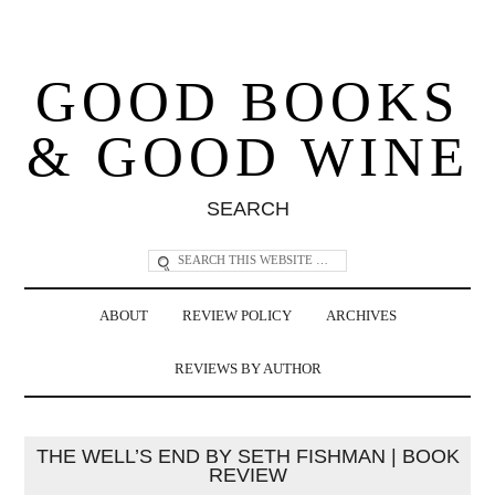
GOOD BOOKS
& GOOD WINE
SEARCH
ABOUT
REVIEW POLICY
ARCHIVES
REVIEWS BY AUTHOR
THE WELL’S END BY SETH FISHMAN | BOOK
REVIEW