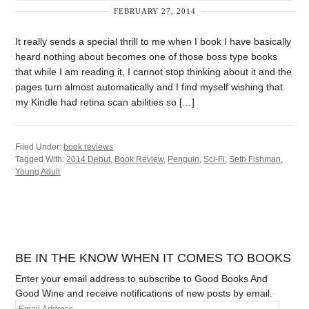
FEBRUARY 27, 2014
It really sends a special thrill to me when I book I have basically
heard nothing about becomes one of those boss type books
that while I am reading it, I cannot stop thinking about it and the
pages turn almost automatically and I find myself wishing that
my Kindle had retina scan abilities so […]
Filed Under:
book reviews
Tagged With:
2014 Debut
,
Book Review
,
Penguin
,
Sci-Fi
,
Seth Fishman
,
Young Adult
BE IN THE KNOW WHEN IT COMES TO BOOKS
Enter your email address to subscribe to Good Books And
Good Wine and receive notifications of new posts by email.