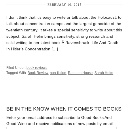
FEBRUARY 10, 2015
I don’t think that it’s easy to write or talk about the Holocaust, to
talk about concentration camps and the largest genocide of the
twentieth century. It takes a special sensitivity to write about this
subject. Sarah Helm brings sensitivity, strong research and
solid writing to her latest book,Â Ravensbruck: Life And Death
In Hitler’s Concentration […]
Filed Under:
book reviews
Tagged With:
Book Review
,
non-fiction
,
Random House
,
Sarah Helm
BE IN THE KNOW WHEN IT COMES TO BOOKS
Enter your email address to subscribe to Good Books And
Good Wine and receive notifications of new posts by email.