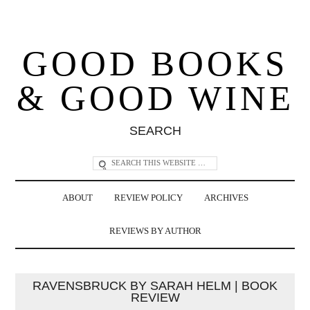
GOOD BOOKS
& GOOD WINE
SEARCH
ABOUT
REVIEW POLICY
ARCHIVES
REVIEWS BY AUTHOR
RAVENSBRUCK BY SARAH HELM | BOOK
REVIEW