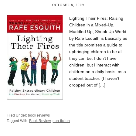
OCTOBER 8, 2009
Lighting Their Fires: Raising
Children in a Mixed-Up,
Muddled Up, Shook Up World
by Rafe Esquith is basically as
the title promises a guide to
upbringing children to be all
they can be. I don’t have
children, but I interact with
children on a daily basis, as a
student teacher. (I haven’t
dropped out of […]
Filed Under:
book reviews
Tagged With:
Book Review
,
non-fiction