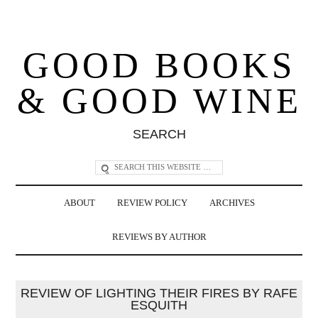
GOOD BOOKS
& GOOD WINE
SEARCH
ABOUT
REVIEW POLICY
ARCHIVES
REVIEWS BY AUTHOR
REVIEW OF LIGHTING THEIR FIRES BY RAFE
ESQUITH